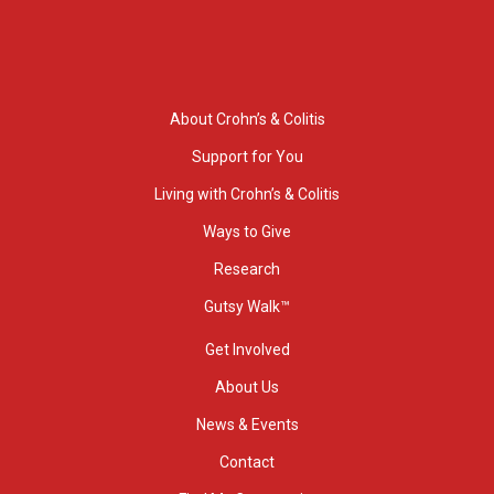
About Crohn’s & Colitis
Support for You
Living with Crohn’s & Colitis
Ways to Give
Research
Gutsy Walk™
Get Involved
About Us
News & Events
Contact