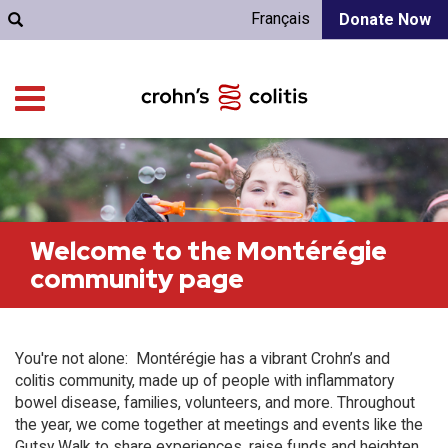
Français
Donate Now
Welcome to the Montérégie
community page
You're not alone: Montérégie has a vibrant Crohn’s and
colitis community, made up of people with inflammatory
bowel disease, families, volunteers, and more. Throughout
the year, we come together at meetings and events like the
Gutsy Walk to share experiences, raise funds and heighten