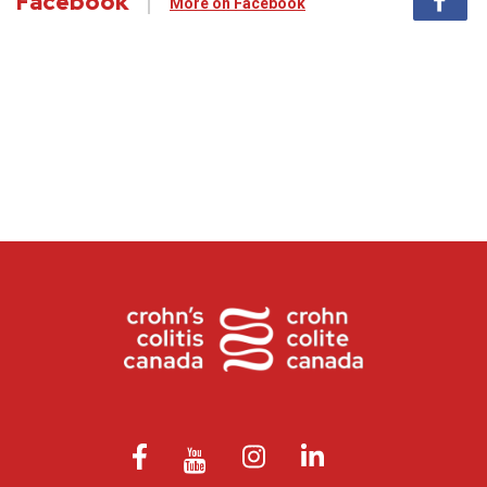
Facebook
More on Facebook