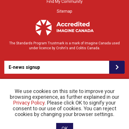
Find My Community
Sitemap
The Standards Program Trustmark is a mark of Imagine Canada used
under licence by Crohn's and Colitis Canada.
E-news signup
We use cookies on this site to improve your
browsing experience, as further explained in our
Privacy Policy
. Please click OK to signify your
consent to our use of cookies. You can reject
© 2026 Crohn’s and Colitis Canada |
cookies by changing your browser settings.
Privacy Policy
| Registered Charity # 11883 1486
RR 0001
Website designed and developed by raisin
OK