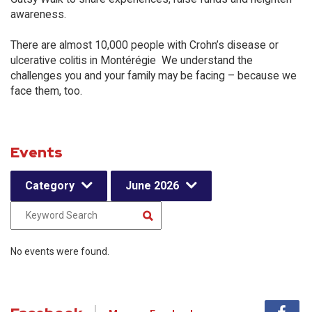
awareness.
There are almost 10,000 people with Crohn’s disease or
ulcerative colitis in Montérégie We understand the
challenges you and your family may be facing – because we
face them, too.
Events
Category
June 2026
No events were found.