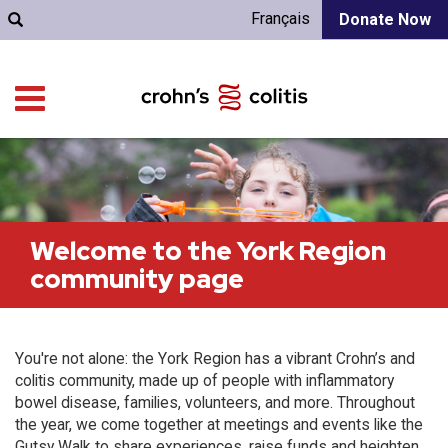
Français
Donate Now
Welcome to the York Region
community page
You're not alone: the York Region has a vibrant Crohn’s and
colitis community, made up of people with inflammatory
bowel disease, families, volunteers, and more. Throughout
the year, we come together at meetings and events like the
Gutsy Walk to share experiences, raise funds and heighten