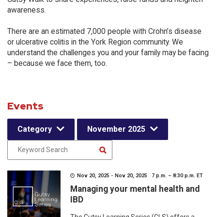
awareness.
There are an estimated 7,000 people with Crohn’s disease
or ulcerative colitis in the York Region community. We
understand the challenges you and your family may be facing
– because we face them, too.
Events
Category
November 2025
Nov 20, 2025 - Nov 20, 2025 7 p.m. – 8:30 p.m. ET
Managing your mental health and
IBD