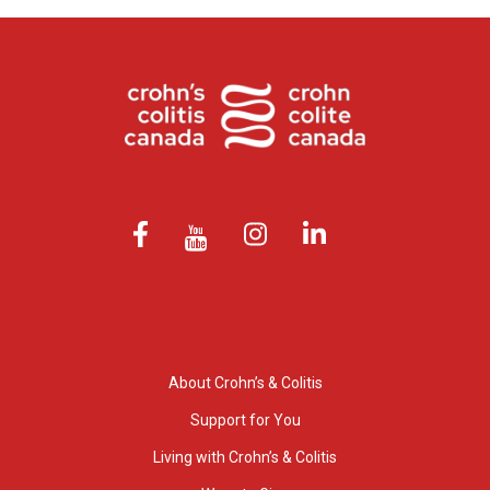
About Crohn’s & Colitis
Support for You
Living with Crohn’s & Colitis