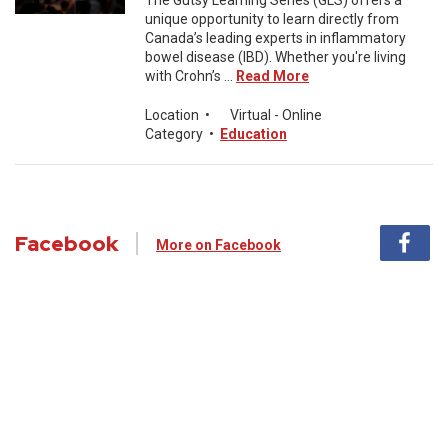
The Gutsy Learning Series (GLS) offers a
unique opportunity to learn directly from
Canada’s leading experts in inflammatory
bowel disease (IBD). Whether you're living
with Crohn’s ...
Read More
Location
•
Virtual - Online
Category
•
Education
Facebook
More on Facebook