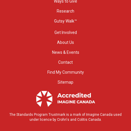
Ways to Give
Research
Gutsy Walk™
Get Involved
About Us
News & Events
Contact
Find My Community
Sitemap
The Standards Program Trustmark is a mark of Imagine Canada used
under licence by Crohn's and Colitis Canada.