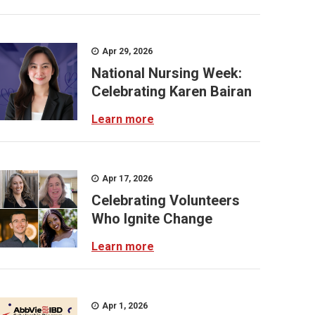
Apr 29, 2026
National Nursing Week:
Celebrating Karen Bairan
Learn more
Apr 17, 2026
Celebrating Volunteers
Who Ignite Change
Learn more
Apr 1, 2026