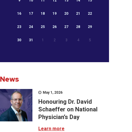
9
10
11
12
13
14
15
16
17
18
19
20
21
22
23
24
25
26
27
28
29
30
31
1
2
3
4
5
News
May 1, 2026
Honouring Dr. David
Schaeffer on National
Physician’s Day
Learn more