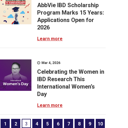
AbbVie IBD Scholarship
Program Marks 15 Years:
Applications Open for
2026
Learn more
Mar 4, 2026
Celebrating the Women in
IBD Research This
International Women’s
Day
Learn more
1
2
3
4
5
6
7
8
9
10