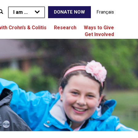
I am ...
Français
DONATE NOW
with Crohn’s & Colitis
Research
Ways to Give
Get Involved