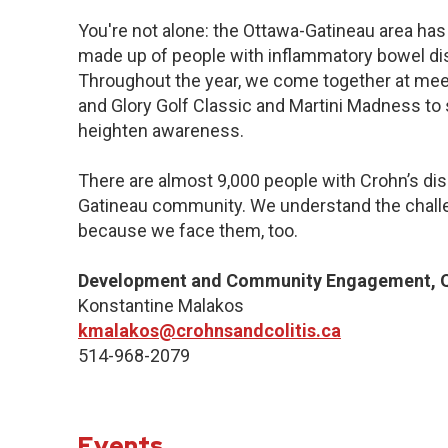
You're not alone: the Ottawa-Gatineau area has 
made up of people with inflammatory bowel dis
Throughout the year, we come together at meet
and Glory Golf Classic and Martini Madness to
heighten awareness.
There are almost 9,000 people with Crohn’s dise
Gatineau community. We understand the challe
because we face them, too.
Development and Community Engagement, Q
Konstantine Malakos
kmalakos@crohnsandcolitis.ca
514-968-2079
Events