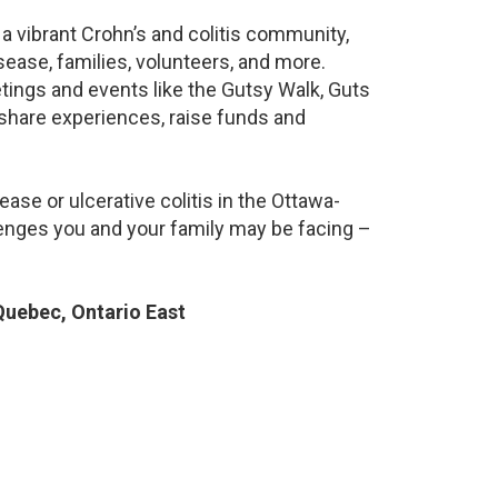
a vibrant Crohn’s and colitis community,
ease, families, volunteers, and more.
ings and events like the Gutsy Walk, Guts
 share experiences, raise funds and
ase or ulcerative colitis in the Ottawa-
nges you and your family may be facing –
uebec, Ontario East