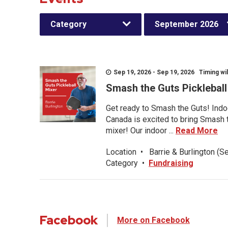
Category
September 2026
Sep 19, 2026 - Sep 19, 2026 Timing wil
Smash the Guts Picklebal
Get ready to Smash the Guts! Indoo
Canada is excited to bring Smash th
mixer! Our indoor ...
Read More
Location
•
Barrie & Burlington (S
Category
•
Fundraising
Facebook
More on Facebook