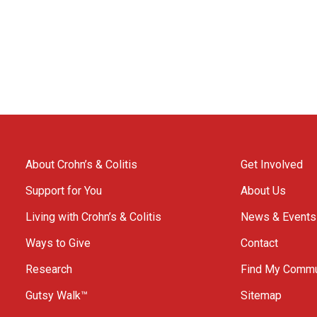
About Crohn’s & Colitis
Get Involved
Support for You
About Us
Living with Crohn’s & Colitis
News & Events
Ways to Give
Contact
Research
Find My Commu
Gutsy Walk™
Sitemap