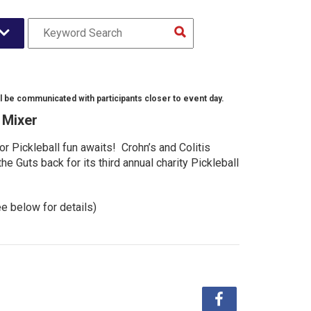
l be communicated with participants closer to event day.
l Mixer
r Pickleball fun awaits! Crohn’s and Colitis
e Guts back for its third annual charity Pickleball
ee below for details)