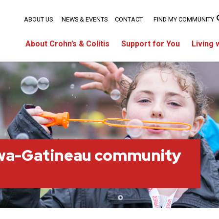
ABOUT US
NEWS & EVENTS
CONTACT
FIND MY COMMUNITY
About Crohn’s & Colitis
Support for You
Living 
wa-Gatineau community