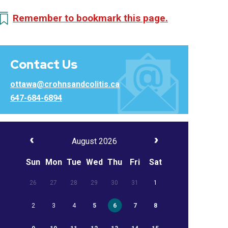
Remember to bookmark this page.
Contact Us
ottawa@crohnsandcolitis.ca
647-684-6894
August 2026
Sun
Mon
Tue
Wed
Thu
Fri
Sat
26
27
28
29
30
31
1
2
3
4
5
6
7
8