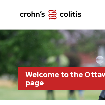
Welcome to the Otta
page