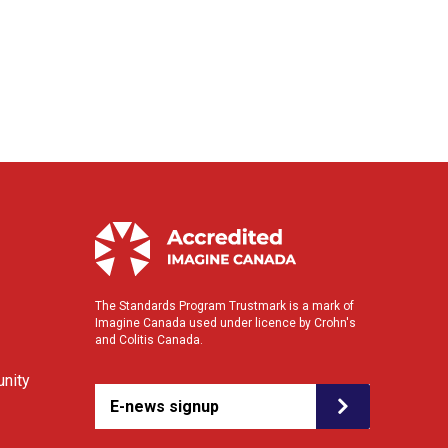
The Standards Program Trustmark is a mark of
Imagine Canada used under licence by Crohn's
and Colitis Canada.
nity
E-news signup