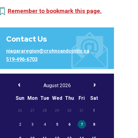
Remember to bookmark this page.
Contact Us
niagararegion@crohnsandcolitis.ca
519-496-6703
August 2026
Sun
Mon
Tue
Wed
Thu
Fri
Sat
26
27
28
29
30
31
1
2
3
4
5
6
7
8