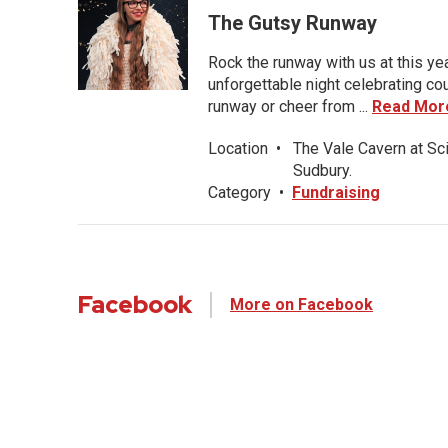
The Gutsy Runway
Rock the runway with us at this ye
unforgettable night celebrating co
runway or cheer from ...
Read Mor
Location
•
The Vale Cavern at Sc
Sudbury.
Category
•
Fundraising
Facebook
More on Facebook