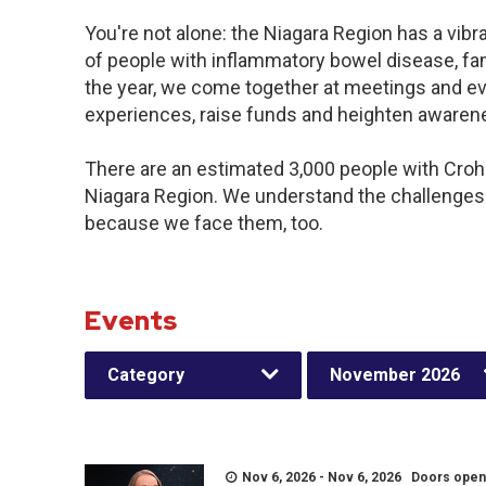
You're not alone: the Niagara Region has a vib
of people with inflammatory bowel disease, fa
the year, we come together at meetings and ev
experiences, raise funds and heighten awaren
There are an estimated 3,000 people with Crohn’
Niagara Region. We understand the challenges
because we face them, too.
Events
Category
November 2026
Nov 6, 2026 - Nov 6, 2026 Doors open a