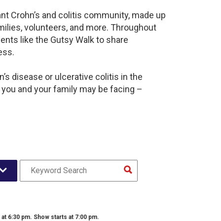
rant Crohn’s and colitis community, made up
milies, volunteers, and more. Throughout
ents like the Gutsy Walk to share
ess.
s disease or ulcerative colitis in the
 you and your family may be facing –
t 6:30 pm. Show starts at 7:00 pm.