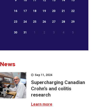
9
10
11
12
13
14
15
16
17
18
19
20
21
22
23
24
25
26
27
28
29
30
31
1
2
3
4
5
News
Sep 11, 2024
Supercharging Canadian
Crohn’s and colitis
research
Learn more