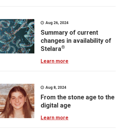
Aug 26, 2024
Summary of current
changes in availability of
®
Stelara
Learn more
Aug 8, 2024
From the stone age to the
digital age
Learn more