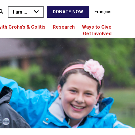
I am ...
Français
DONATE NOW
with Crohn’s & Colitis
Research
Ways to Give
Get Involved