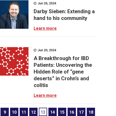
Jun 26, 2024
Darby Sieben: Extending a
hand to his community
Learn more
Jun 20, 2024
A Breakthrough for IBD
Patients: Uncovering the
Hidden Role of “gene
deserts” in Crohn’s and
colitis
Learn more
9
10
11
12
13
14
15
16
17
18