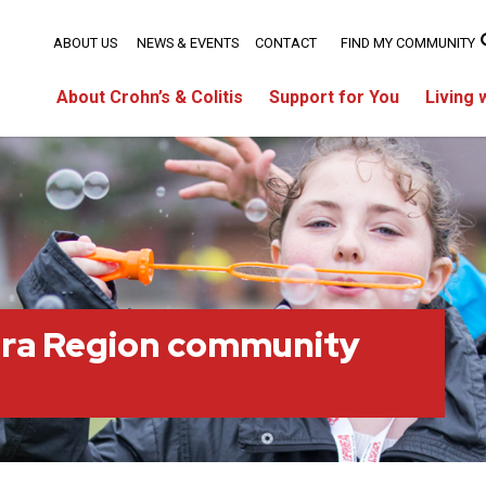
ABOUT US
NEWS & EVENTS
CONTACT
FIND MY COMMUNITY
About Crohn’s & Colitis
Support for You
Living 
ara Region community