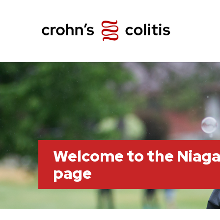
Welcome to the Niag
page