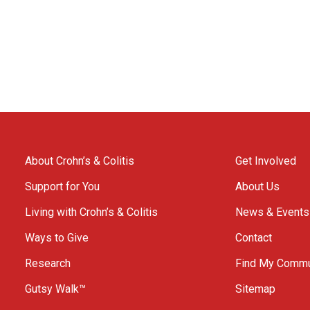
About Crohn’s & Colitis
Get Involved
Support for You
About Us
Living with Crohn’s & Colitis
News & Events
Ways to Give
Contact
Research
Find My Commu
Gutsy Walk™
Sitemap