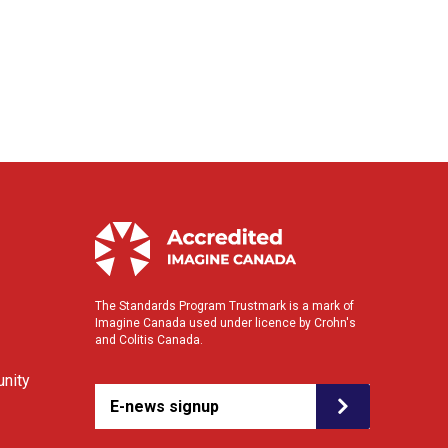
The Standards Program Trustmark is a mark of
Imagine Canada used under licence by Crohn's
and Colitis Canada.
nity
E-news signup