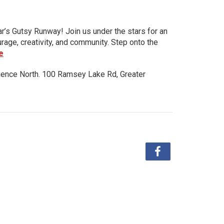
ar’s Gutsy Runway! Join us under the stars for an
urage, creativity, and community. Step onto the
e
ience North. 100 Ramsey Lake Rd, Greater