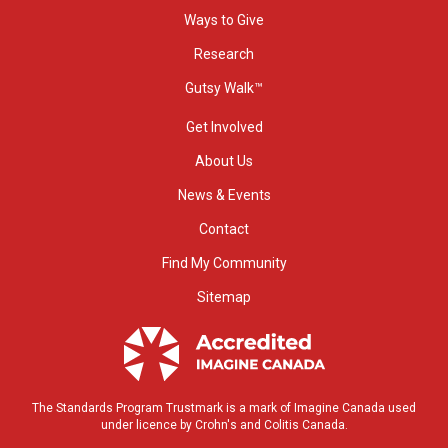
Ways to Give
Research
Gutsy Walk™
Get Involved
About Us
News & Events
Contact
Find My Community
Sitemap
The Standards Program Trustmark is a mark of Imagine Canada used
under licence by Crohn's and Colitis Canada.