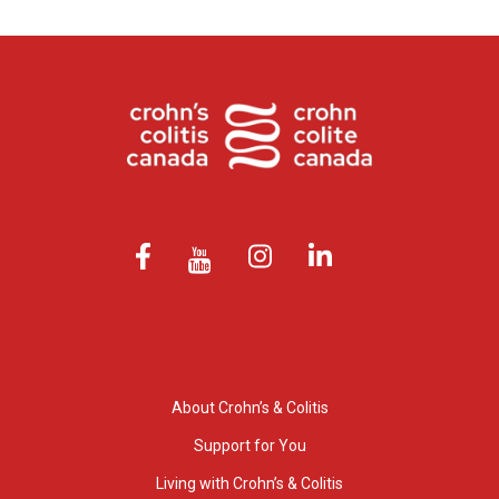
About Crohn’s & Colitis
Support for You
Living with Crohn’s & Colitis