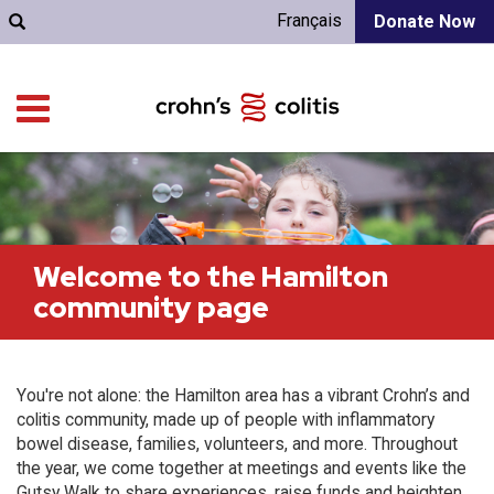
Français
Donate Now
Welcome to the Hamilton
community page
You're not alone: the Hamilton area has a vibrant Crohn’s and
colitis community, made up of people with inflammatory
bowel disease, families, volunteers, and more. Throughout
the year, we come together at meetings and events like the
Gutsy Walk to share experiences, raise funds and heighten