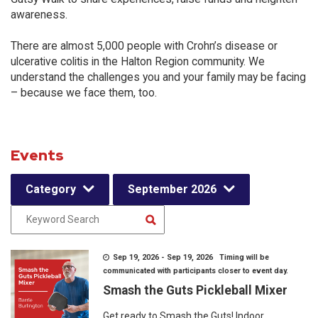
awareness.
There are almost 5,000 people with Crohn’s disease or
ulcerative colitis in the Halton Region community. We
understand the challenges you and your family may be facing
– because we face them, too.
Events
Category
September 2026
Sep 19, 2026 - Sep 19, 2026 Timing will be
communicated with participants closer to event day.
Smash the Guts Pickleball Mixer
Get ready to Smash the Guts! Indoor