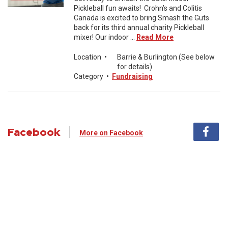
Pickleball fun awaits! Crohn’s and Colitis
Canada is excited to bring Smash the Guts
back for its third annual charity Pickleball
mixer! Our indoor ...
Read More
Location
•
Barrie & Burlington (See below
for details)
Category
•
Fundraising
Facebook
More on Facebook