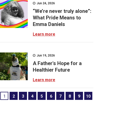
Jun 24, 2026
“We’re never truly alone”:
What Pride Means to
Emma Daniels
Learn more
Jun 19, 2026
A Father's Hope for a
Healthier Future
Learn more
1
2
3
4
5
6
7
8
9
10