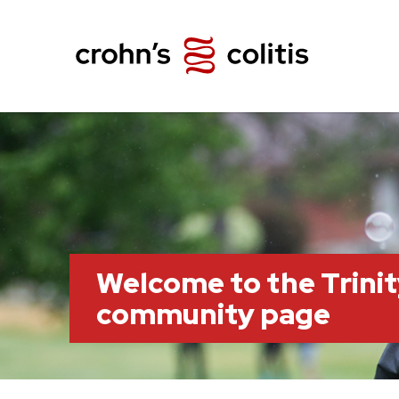
Welcome to the Trini
community page