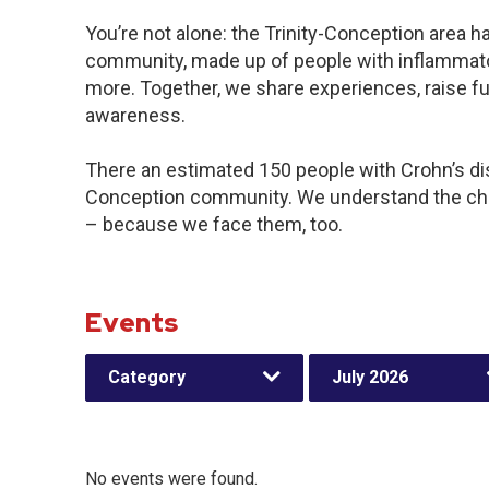
You’re not alone: the Trinity-Conception area ha
community, made up of people with inflammator
more. Together, we share experiences, raise f
awareness.
There an estimated 150 people with Crohn’s disea
Conception community. We understand the cha
– because we face them, too.
Events
Category
July 2026
No events were found.