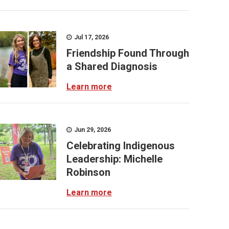
Jul 17, 2026
Friendship Found Through
a Shared Diagnosis
Learn more
Jun 29, 2026
Celebrating Indigenous
Leadership: Michelle
Robinson
Learn more