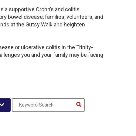
s a supportive Crohn’s and colitis
y bowel disease, families, volunteers, and
unds at the Gutsy Walk and heighten
se or ulcerative colitis in the Trinity-
llenges you and your family may be facing