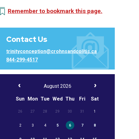
Remember to bookmark this page.
Contact Us
trinityconception@crohnsandcolitis.ca
844-299-4517
August 2026
Sun
Mon
Tue
Wed
Thu
Fri
Sat
26
27
28
29
30
31
1
2
3
4
5
6
7
8