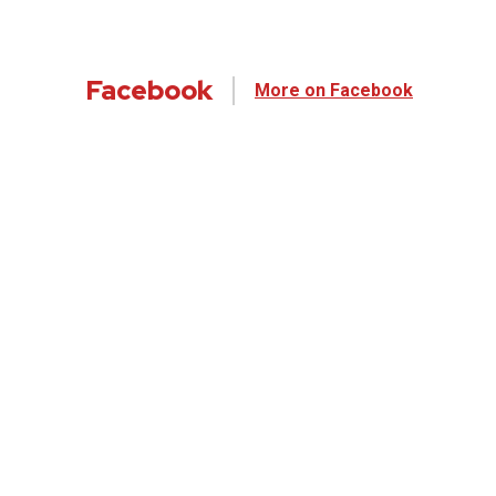
Facebook
More on Facebook