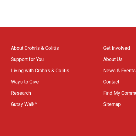
About Crohn’s & Colitis
Get Involved
Support for You
About Us
Living with Crohn’s & Colitis
News & Events
Ways to Give
Contact
Research
Find My Commu
Gutsy Walk™
Sitemap