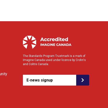
The Standards Program Trustmark is a mark of
Imagine Canada used under licence by Crohn's
and Colitis Canada.
nity
E-news signup