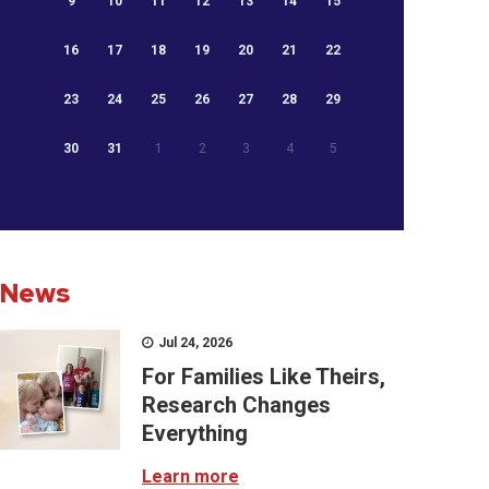
9
10
11
12
13
14
15
16
17
18
19
20
21
22
23
24
25
26
27
28
29
30
31
1
2
3
4
5
News
Jul 24, 2026
For Families Like Theirs,
Research Changes
Everything
Learn more