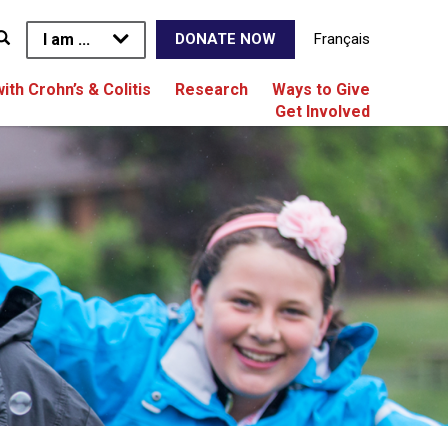
I am ...
Français
DONATE NOW
with Crohn’s & Colitis
Research
Ways to Give
Get Involved