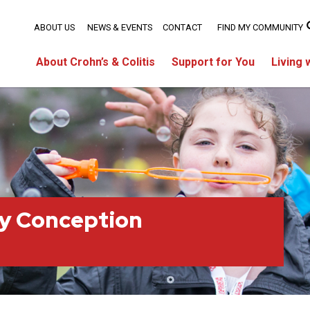
ABOUT US
NEWS & EVENTS
CONTACT
FIND MY COMMUNITY
About Crohn’s & Colitis
Support for You
Living 
ty Conception