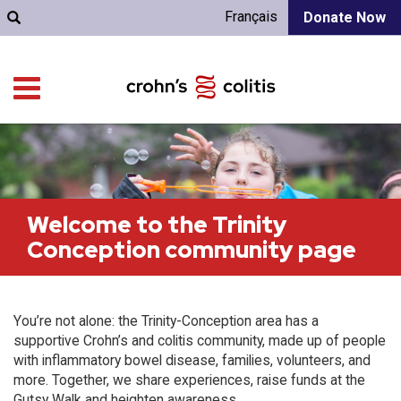
Français
Donate Now
Welcome to the Trinity
Conception community page
You’re not alone: the Trinity-Conception area has a
supportive Crohn’s and colitis community, made up of people
with inflammatory bowel disease, families, volunteers, and
more. Together, we share experiences, raise funds at the
Gutsy Walk and heighten awareness.