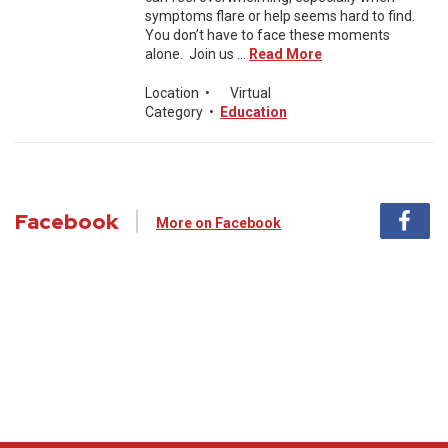
symptoms flare or help seems hard to find.
You don’t have to face these moments
alone. Join us ...
Read More
Location
•
Virtual
Category
•
Education
Facebook
More on Facebook