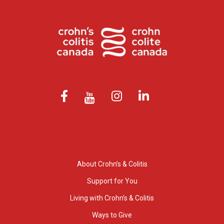
About Crohn’s & Colitis
Support for You
Living with Crohn’s & Colitis
Ways to Give