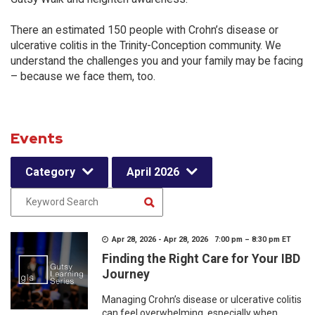
There an estimated 150 people with Crohn’s disease or
ulcerative colitis in the Trinity-Conception community. We
understand the challenges you and your family may be facing
– because we face them, too.
Events
Category
April 2026
Apr 28, 2026 - Apr 28, 2026 7:00 pm – 8:30 pm ET
Finding the Right Care for Your IBD
Journey
Managing Crohn’s disease or ulcerative colitis
can feel overwhelming, especially when