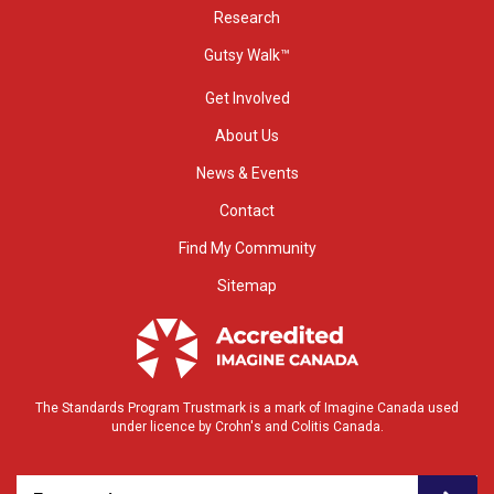
Research
Gutsy Walk™
Get Involved
About Us
News & Events
Contact
Find My Community
Sitemap
The Standards Program Trustmark is a mark of Imagine Canada used
under licence by Crohn's and Colitis Canada.