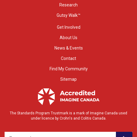
Research
Gutsy Walk™
Get Involved
About Us
News & Events
Contact
Find My Community
Sitemap
The Standards Program Trustmark is a mark of Imagine Canada used
under licence by Crohn's and Colitis Canada.