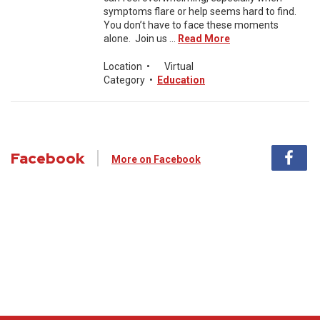
symptoms flare or help seems hard to find.
You don’t have to face these moments
alone. Join us ...
Read More
Location
•
Virtual
Category
•
Education
Facebook
More on Facebook