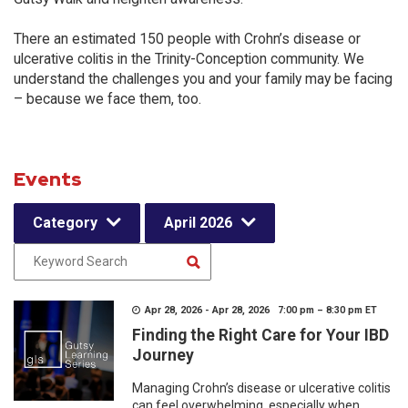
There an estimated 150 people with Crohn’s disease or
ulcerative colitis in the Trinity-Conception community. We
understand the challenges you and your family may be facing
– because we face them, too.
Events
Category
April 2026
Apr 28, 2026 - Apr 28, 2026 7:00 pm – 8:30 pm ET
Finding the Right Care for Your IBD
Journey
Managing Crohn’s disease or ulcerative colitis
can feel overwhelming, especially when