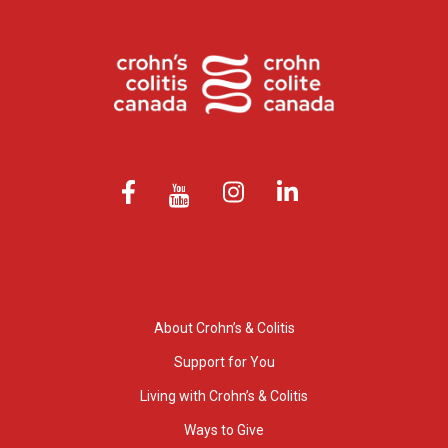
About Crohn’s & Colitis
Support for You
Living with Crohn’s & Colitis
Ways to Give