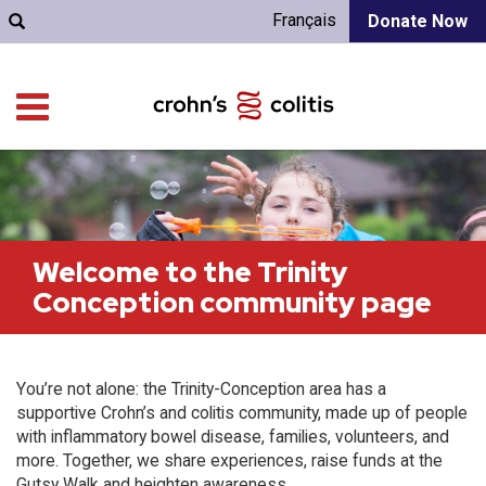
Français
Donate Now
Welcome to the Trinity
Conception community page
You’re not alone: the Trinity-Conception area has a
supportive Crohn’s and colitis community, made up of people
with inflammatory bowel disease, families, volunteers, and
more. Together, we share experiences, raise funds at the
Gutsy Walk and heighten awareness.