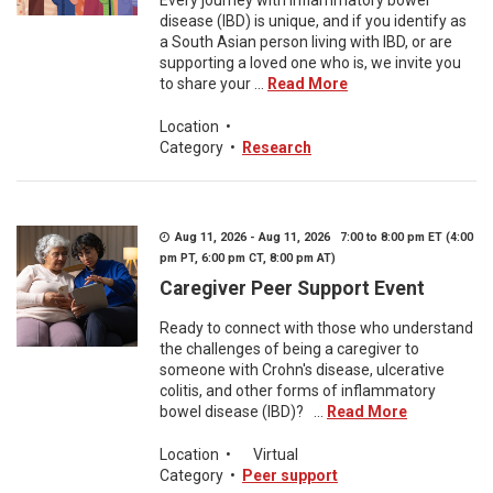
Every journey with inflammatory bowel
disease (IBD) is unique, and if you identify as
a South Asian person living with IBD, or are
supporting a loved one who is, we invite you
to share your ...
Read More
Location
•
Category
•
Research
Aug 11, 2026 - Aug 11, 2026 7:00 to 8:00 pm ET (4:00
pm PT, 6:00 pm CT, 8:00 pm AT)
Caregiver Peer Support Event
Ready to connect with those who understand
the challenges of being a caregiver to
someone with Crohn's disease, ulcerative
colitis, and other forms of inflammatory
bowel disease (IBD)? ...
Read More
Location
•
Virtual
Category
•
Peer support