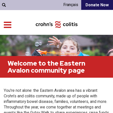
Français
Donate Now
Welcome to the Eastern
Avalon community page
You're not alone: the Eastern Avalon area has a vibrant
Crohn’s and colitis community, made up of people with
inflammatory bowel disease, families, volunteers, and more.
Throughout the year, we come together at meetings and
events like the Gutsy Walk to share experiences, raise funds