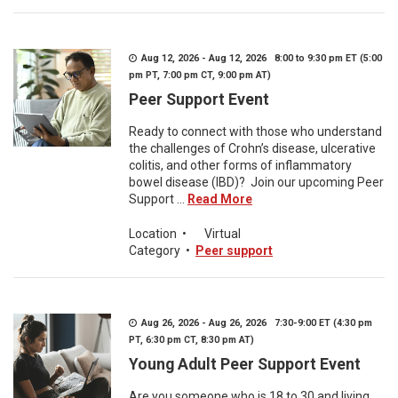
Aug 12, 2026 - Aug 12, 2026 8:00 to 9:30 pm ET (5:00
pm PT, 7:00 pm CT, 9:00 pm AT)
Peer Support Event
Ready to connect with those who understand
the challenges of Crohn’s disease, ulcerative
colitis, and other forms of inflammatory
bowel disease (IBD)? Join our upcoming Peer
Support ...
Read More
Location
•
Virtual
Category
•
Peer support
Aug 26, 2026 - Aug 26, 2026 7:30-9:00 ET (4:30 pm
PT, 6:30 pm CT, 8:30 pm AT)
Young Adult Peer Support Event
Are you someone who is 18 to 30 and living