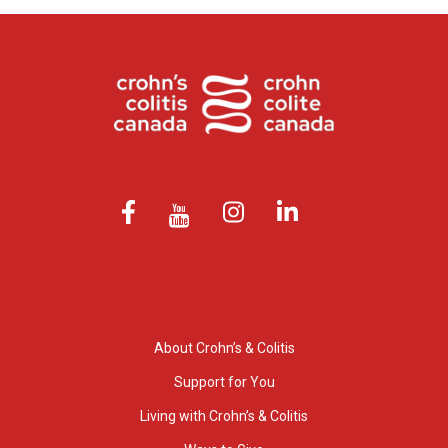
About Crohn’s & Colitis
Support for You
Living with Crohn’s & Colitis