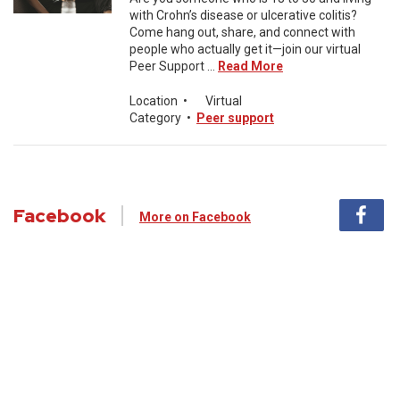
with Crohn’s disease or ulcerative colitis?
Come hang out, share, and connect with
people who actually get it—join our virtual
Peer Support ...
Read More
Location
•
Virtual
Category
•
Peer support
Facebook
More on Facebook