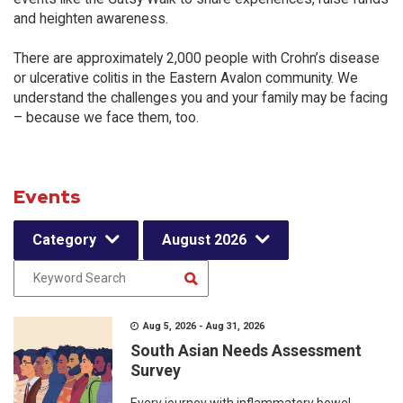
and heighten awareness.
There are approximately 2,000 people with Crohn’s disease
or ulcerative colitis in the Eastern Avalon community. We
understand the challenges you and your family may be facing
– because we face them, too.
Events
Category
August 2026
Aug 5, 2026 - Aug 31, 2026
South Asian Needs Assessment
Survey