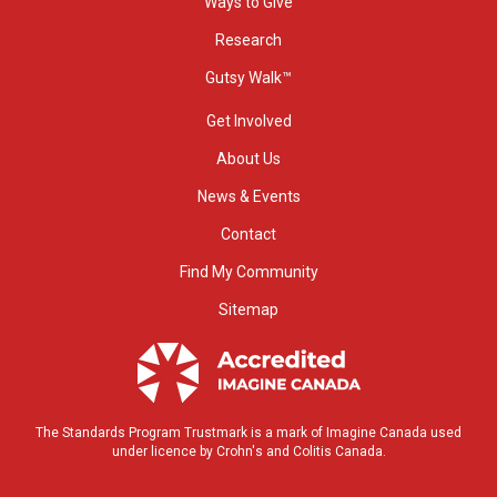
Ways to Give
Research
Gutsy Walk™
Get Involved
About Us
News & Events
Contact
Find My Community
Sitemap
The Standards Program Trustmark is a mark of Imagine Canada used
under licence by Crohn's and Colitis Canada.