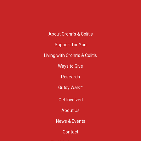
About Crohn’s & Colitis
Support for You
Living with Crohn’s & Colitis
Ways to Give
Research
Gutsy Walk™
Get Involved
About Us
News & Events
Contact