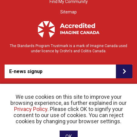
Find My Community
Sitemap
The Standards Program Trustmark is a mark of Imagine Canada used
under licence by Crohn's and Colitis Canada.
E-news signup
We use cookies on this site to improve your
browsing experience, as further explained in our
Privacy Policy
. Please click OK to signify your
consent to our use of cookies. You can reject
© 2026 Crohn’s and Colitis Canada |
cookies by changing your browser settings.
Privacy Policy
| Registered Charity # 11883 1486
RR 0001
Website designed and developed by raisin
OK