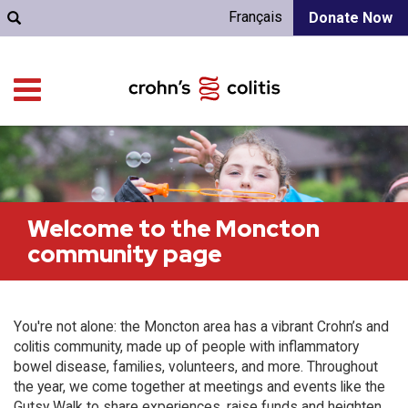
Français
Donate Now
Welcome to the Moncton
community page
You're not alone: the Moncton area has a vibrant Crohn’s and
colitis community, made up of people with inflammatory
bowel disease, families, volunteers, and more. Throughout
the year, we come together at meetings and events like the
Gutsy Walk to share experiences, raise funds and heighten