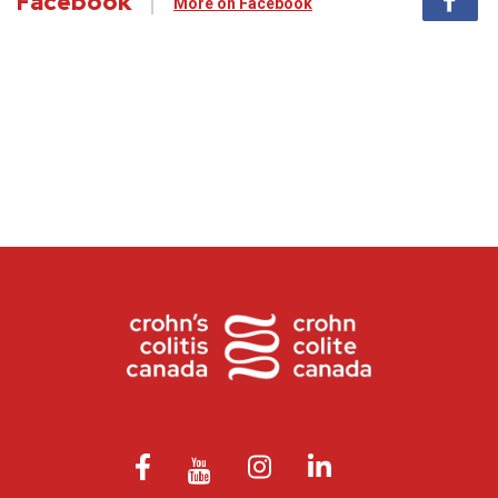
Facebook
More on Facebook