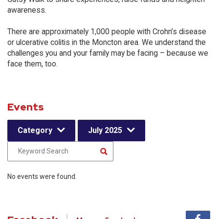
awareness.
There are approximately 1,000 people with Crohn’s disease
or ulcerative colitis in the Moncton area. We understand the
challenges you and your family may be facing – because we
face them, too.
Events
Category
July 2025
No events were found.