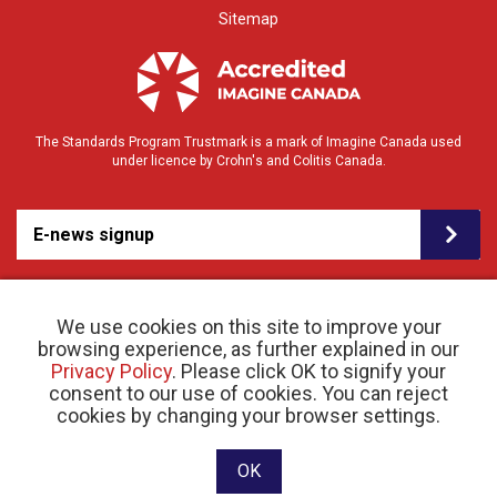
Sitemap
The Standards Program Trustmark is a mark of Imagine Canada used
under licence by Crohn's and Colitis Canada.
E-news signup
We use cookies on this site to improve your
browsing experience, as further explained in our
Privacy Policy
. Please click OK to signify your
consent to our use of cookies. You can reject
© 2026 Crohn’s and Colitis Canada |
cookies by changing your browser settings.
Privacy Policy
| Registered Charity # 11883 1486
RR 0001
Website designed and developed by raisin
OK