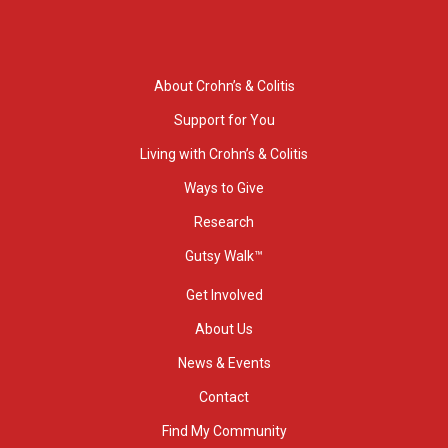
About Crohn’s & Colitis
Support for You
Living with Crohn’s & Colitis
Ways to Give
Research
Gutsy Walk™
Get Involved
About Us
News & Events
Contact
Find My Community