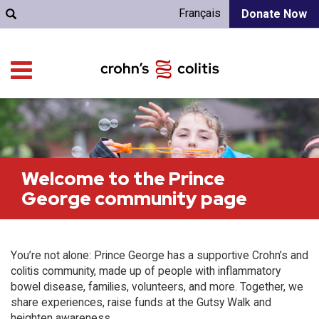
Français
Donate Now
Welcome to the Prince
George community page
You’re not alone: Prince George has a supportive Crohn’s and
colitis community, made up of people with inflammatory
bowel disease, families, volunteers, and more. Together, we
share experiences, raise funds at the Gutsy Walk and
heighten awareness.