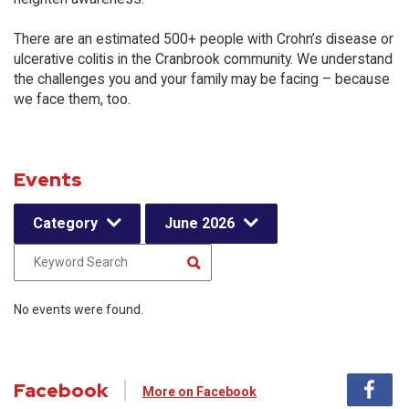
There are an estimated 500+ people with Crohn’s disease or
ulcerative colitis in the Cranbrook community. We understand
the challenges you and your family may be facing – because
we face them, too.
Events
Category
June 2026
No events were found.
Facebook
More on Facebook