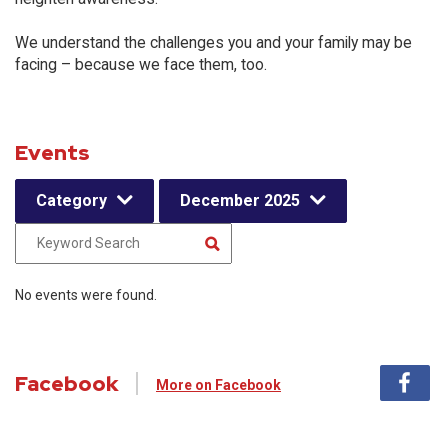
We understand the challenges you and your family may be
facing – because we face them, too.
Events
Category
December 2025
No events were found.
Facebook
More on Facebook