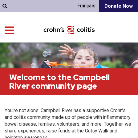
Français
Donate Now
Welcome to the Campbell
River community page
You’re not alone: Campbell River has a supportive Crohn’s
and colitis community, made up of people with inflammatory
bowel disease, families, volunteers, and more. Together, we
share experiences, raise funds at the Gutsy Walk and
heighten awareness.