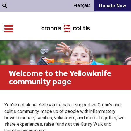
Français
Donate Now
Welcome to the Yellowknife
community page
You’re not alone: Yellowknife has a supportive Crohn’s and
colitis community, made up of people with inflammatory
bowel disease, families, volunteers, and more. Together, we
share experiences, raise funds at the Gutsy Walk and
heighten awareness.