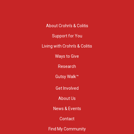
About Crohn’s & Colitis
Support for You
Living with Crohn’s & Colitis
Ways to Give
Research
Gutsy Walk™
Get Involved
About Us
News & Events
Contact
Find My Community