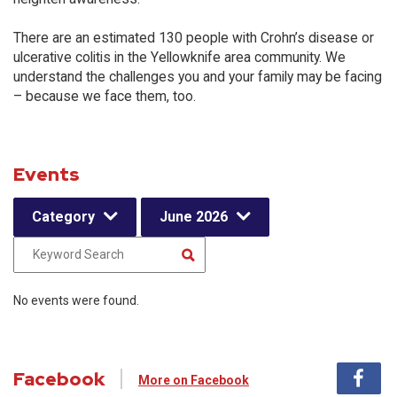
There are an estimated 130 people with Crohn’s disease or
ulcerative colitis in the Yellowknife area community. We
understand the challenges you and your family may be facing
– because we face them, too.
Events
Category
June 2026
No events were found.
Facebook
More on Facebook