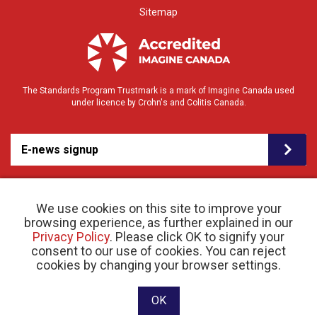
Sitemap
The Standards Program Trustmark is a mark of Imagine Canada used
under licence by Crohn's and Colitis Canada.
E-news signup
We use cookies on this site to improve your
browsing experience, as further explained in our
Privacy Policy
. Please click OK to signify your
consent to our use of cookies. You can reject
© 2026 Crohn’s and Colitis Canada |
cookies by changing your browser settings.
Privacy Policy
| Registered Charity # 11883 1486
RR 0001
Website designed and developed by raisin
OK