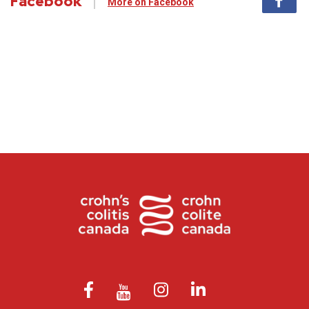
Facebook
More on Facebook