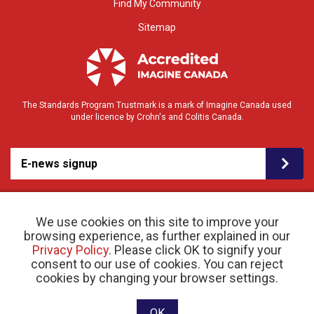
Find My Community
Sitemap
The Standards Program Trustmark is a mark of Imagine Canada used
under licence by Crohn's and Colitis Canada.
E-news signup
We use cookies on this site to improve your
browsing experience, as further explained in our
Privacy Policy
. Please click OK to signify your
consent to our use of cookies. You can reject
© 2026 Crohn’s and Colitis Canada |
cookies by changing your browser settings.
Privacy Policy
| Registered Charity # 11883 1486
RR 0001
Website designed and developed by raisin
OK