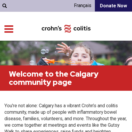
Français
Donate Now
Welcome to the Calgary
community page
You're not alone: Calgary has a vibrant Crohn’s and colitis
community, made up of people with inflammatory bowel
disease, families, volunteers, and more. Throughout the year,
we come together at meetings and events like the Gutsy
Walk to share experiences, raise funds and heighten