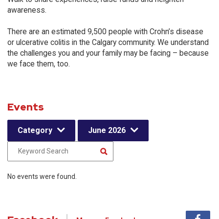
awareness.
There are an estimated 9,500 people with Crohn’s disease
or ulcerative colitis in the Calgary community. We understand
the challenges you and your family may be facing – because
we face them, too.
Events
Category
June 2026
No events were found.