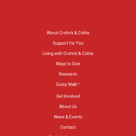
About Crohn’s & Colitis
Support for You
Living with Crohn’s & Colitis
Ways to Give
Research
Gutsy Walk™
Get Involved
About Us
News & Events
Contact