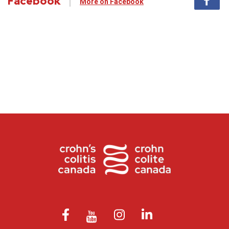
Facebook
More on Facebook