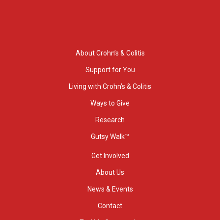
About Crohn’s & Colitis
Support for You
Living with Crohn’s & Colitis
Ways to Give
Research
Gutsy Walk™
Get Involved
About Us
News & Events
Contact