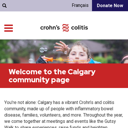
Français
Donate Now
Welcome to the Calgary
community page
You're not alone: Calgary has a vibrant Crohn’s and colitis
community, made up of people with inflammatory bowel
disease, families, volunteers, and more. Throughout the year,
we come together at meetings and events like the Gutsy
Walk to share experiences, raise funds and heighten