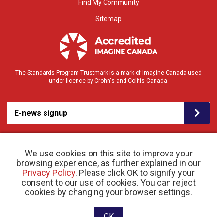
Find My Community
Sitemap
The Standards Program Trustmark is a mark of Imagine Canada used
under licence by Crohn's and Colitis Canada.
E-news signup
We use cookies on this site to improve your
browsing experience, as further explained in our
Privacy Policy
. Please click OK to signify your
consent to our use of cookies. You can reject
© 2026 Crohn’s and Colitis Canada |
cookies by changing your browser settings.
Privacy Policy
| Registered Charity # 11883 1486
RR 0001
Website designed and developed by raisin
OK