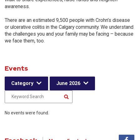
awareness.
There are an estimated 9,500 people with Crohn’s disease
or ulcerative colitis in the Calgary community. We understand
the challenges you and your family may be facing – because
we face them, too.
Events
Category
June 2026
No events were found.