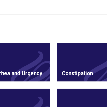
rhea and Urgency
Constipation