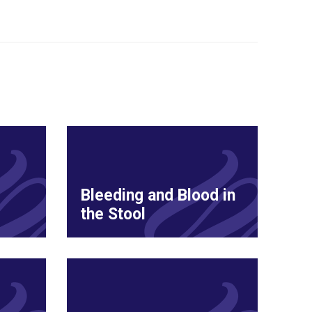
Bleeding and Blood in
the Stool