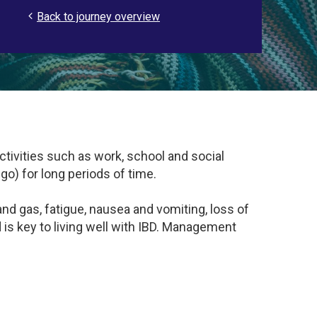
Back to journey overview
activities such as work, school and social
) for long periods of time.
 and gas, fatigue, nausea and vomiting, loss of
s key to living well with IBD. Management