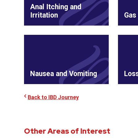
Anal Itching and
Irritation
Gas 
Nausea and Vomiting
Loss
Back to IBD Journey
Other Areas of Interest