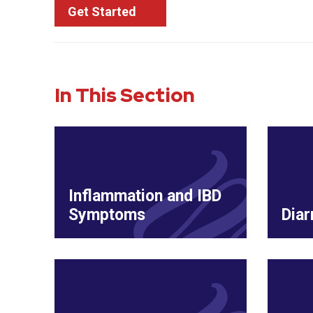
Get Started
In This Section
Inflammation and IBD
Symptoms
Diar