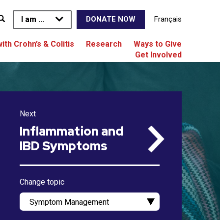
I am ...
Français
DONATE NOW
with Crohn’s & Colitis
Research
Ways to Give
Get Involved
Next
Inflammation and
IBD Symptoms
Change topic