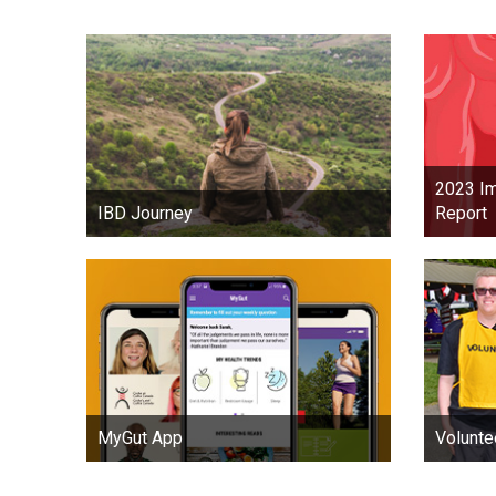
2023 Im
Report
IBD Journey
MyGut App
Volunte