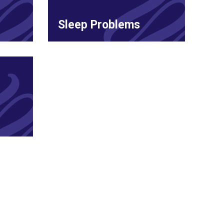
Sleep Problems