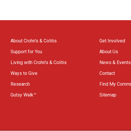
About Crohn’s & Colitis
Get Involved
Support for You
About Us
Living with Crohn’s & Colitis
News & Events
Ways to Give
Contact
Research
Find My Commu
Gutsy Walk™
Sitemap