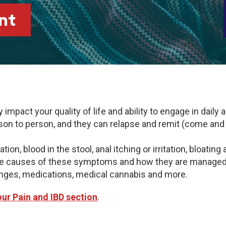
nt
mpact your quality of life and ability to engage in daily 
 to person, and they can relapse and remit (come and go
n, blood in the stool, anal itching or irritation, bloating
the causes of these symptoms and how they are managed i
hanges, medications, medical cannabis and more.
 our Pain and IBD section
.