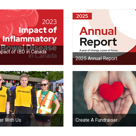
pact of IBD in Canada
2025 Annual Report
er With Us
Create A Fundraiser