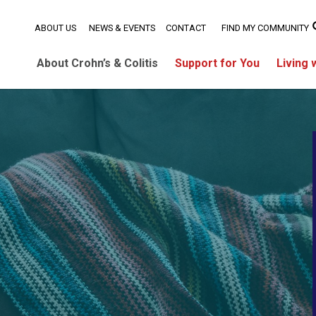
ABOUT US
NEWS & EVENTS
CONTACT
FIND MY COMMUNITY
About Crohn’s & Colitis
Support for You
Living 