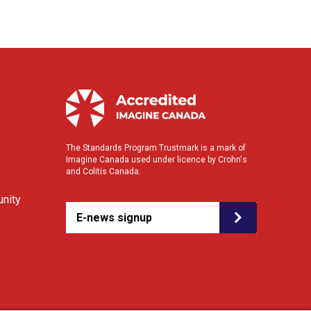
The Standards Program Trustmark is a mark of
Imagine Canada used under licence by Crohn's
and Colitis Canada.
nity
E-news signup