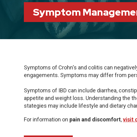
Symptom Manageme
Symptoms of Crohn's and colitis can negatively i
engagements. Symptoms may differ from person
Symptoms of IBD can include diarrhea, constipatio
appetite and weight loss. Understanding the 
stategies may include lifestyle and dietary c
For information on
pain and discomfort
,
visit