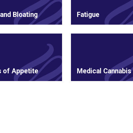
and Bloating
Fatigue
 of Appetite
Medical Cannabis