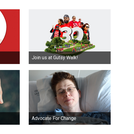
Join us at Gutsy Walk!
Advocate For Change