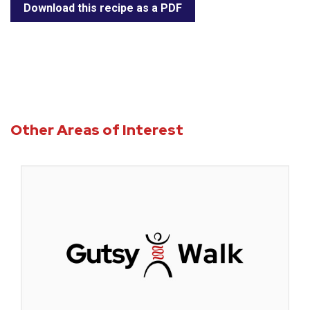
Download this recipe as a PDF
Other Areas of Interest