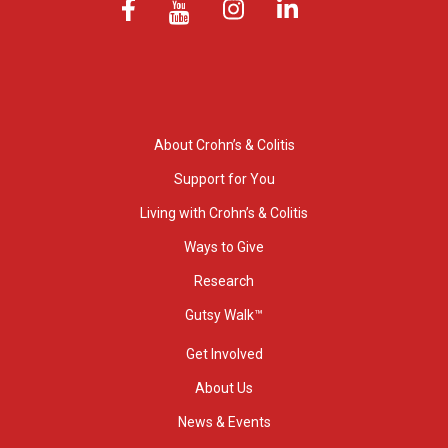
About Crohn’s & Colitis
Support for You
Living with Crohn’s & Colitis
Ways to Give
Research
Gutsy Walk™
Get Involved
About Us
News & Events