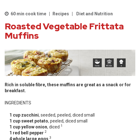
60 min cook time
Recipes
Diet and Nutrition
Roasted Vegetable Frittata
Muffins
Rich in soluble fibre, these muffins are great as a snack or for
breakfast.
INGREDIENTS
1 cup zucchini
, seeded, peeled, diced small
1 cup sweet potato
, peeled, diced small
1
1 cup yellow onion
, diced
2
1 red bell pepper
3
4 whole large eggs