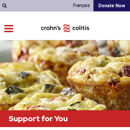
Français
Donate Now
Support for You