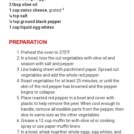
2 tbsp olive oil
4
1 cup swiss cheese
, grated
¼ tsp salt
⅛ tsp ground black pepper
1 cup liquid egg whites
PREPARATION
Preheat the oven to 375°F.
In a bowl, toss the cut vegetables with olive oil and
season with salt and pepper.
Line baking sheet with parchment paper. Spread cut
vegetables and add the whole red pepper.
Roast vegetables for at least 25 minutes, or until the
skin of the red pepper has browned and the pepper
begins to collapse.
Place roasted red pepper in a bowl and cover with
plastic to help remove the peel. When cool enough to
handle, remove all inedible parts from the pepper, then
dice to same size as the other vegetables.
Grease a 12-cup muffin tin with olive oil or cooking
spray or use paper muffin liners.
In a bowl, whisk together whole eggs, egg whites, and