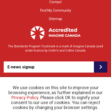
Contact
Find My Community
Sitemap
The Standards Program Trustmark is a mark of Imagine Canada used
under licence by Crohn's and Colitis Canada.
E-news signup
We use cookies on this site to improve your
browsing experience, as further explained in our
Privacy Policy
. Please click OK to signify your
consent to our use of cookies. You can reject
cookies by changing your browser settings.
© 2026 Crohn’s and Colitis Canada |
Privacy Policy
| Registered Charity # 11883 1486
RR 0001