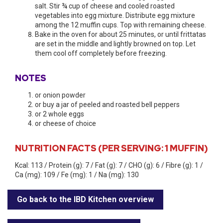
salt. Stir ¾ cup of cheese and cooled roasted
vegetables into egg mixture. Distribute egg mixture
among the 12 muffin cups. Top with remaining cheese.
​Bake in the oven for about 25 minutes, or until frittatas
are set in the middle and lightly browned on top. Let
them cool off completely before freezing.
NOTES
​or onion powder
or buy a jar of peeled and roasted bell peppers
or 2 whole eggs
or cheese of choice
NUTRITION FACTS (PER SERVING: 1 MUFFIN)
Kcal: 113 / Protein (g): 7 / Fat (g): 7 / CHO (g): 6 / Fibre (g): 1 /
Ca (mg): 109 / Fe (mg): 1 / Na (mg): 130
Go back to the IBD Kitchen overview