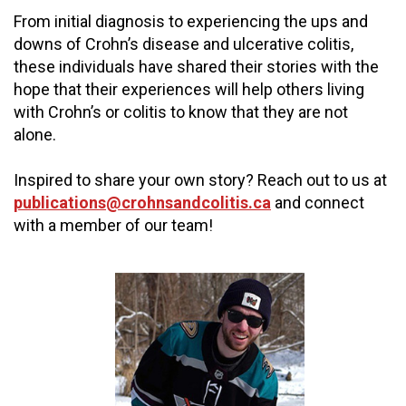
From initial diagnosis to experiencing the ups and
downs of Crohn’s disease and ulcerative colitis,
these individuals have shared their stories with the
hope that their experiences will help others living
with Crohn’s or colitis to know that they are not
alone.
Inspired to share your own story? Reach out to us at
publications@crohnsandcolitis.ca
and connect
with a member of our team!