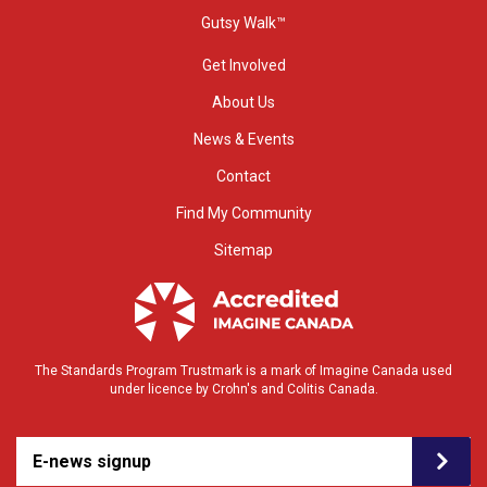
Gutsy Walk™
Get Involved
About Us
News & Events
Contact
Find My Community
Sitemap
The Standards Program Trustmark is a mark of Imagine Canada used
under licence by Crohn's and Colitis Canada.
E-news signup