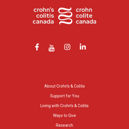
About Crohn’s & Colitis
Support for You
Living with Crohn’s & Colitis
Ways to Give
Research