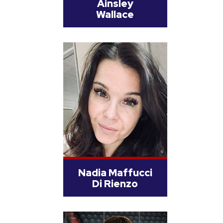
Ainsley
Wallace
Nadia Maffucci
Di Rienzo