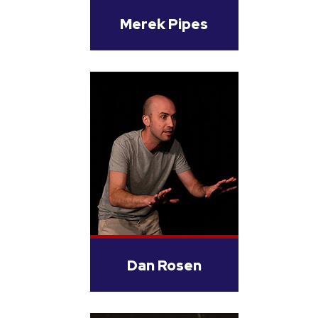
Merek Pipes
Dan Rosen