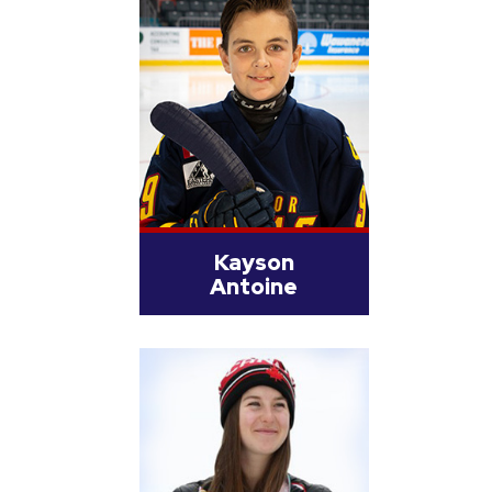
Kayson
Antoine