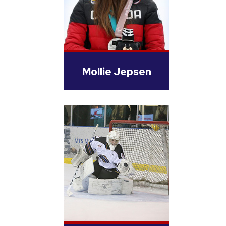
Mollie Jepsen