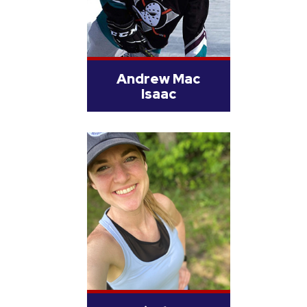
Andrew Mac
Isaac