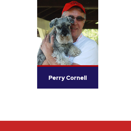
Perry Cornell