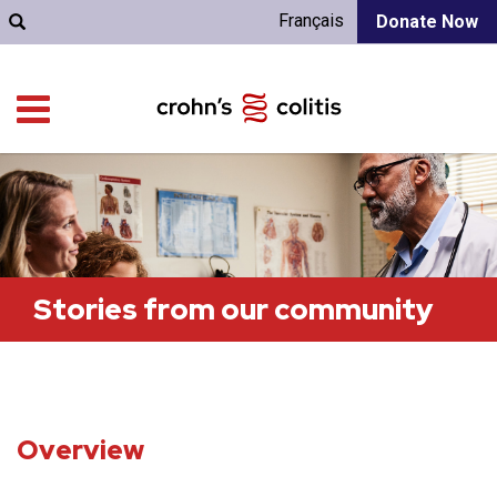
Français
Donate Now
Stories from our community
Overview