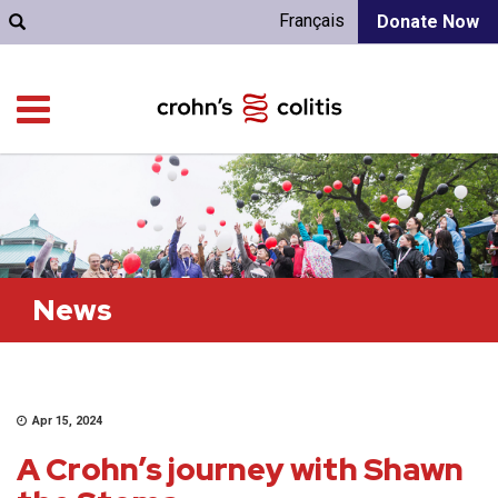
Français
Donate Now
News
Apr 15, 2024
A Crohn’s journey with Shawn