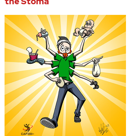
the Stoma