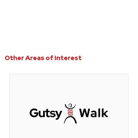
Other Areas of Interest