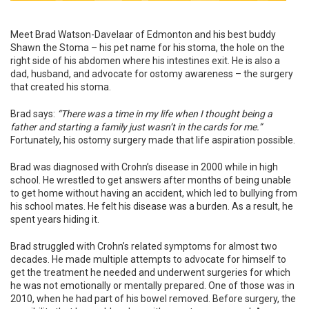
Meet Brad Watson-Davelaar of Edmonton and his best buddy
Shawn the Stoma – his pet name for his stoma, the hole on the
right side of his abdomen where his intestines exit. He is also a
dad, husband, and advocate for ostomy awareness – the surgery
that created his stoma.
Brad says:
“There was a time in my life when I thought being a
father and starting a family just wasn’t in the cards for me.”
Fortunately, his ostomy surgery made that life aspiration possible.
Brad was diagnosed with Crohn’s disease in 2000 while in high
school. He wrestled to get answers after months of being unable
to get home without having an accident, which led to bullying from
his school mates. He felt his disease was a burden. As a result, he
spent years hiding it.
Brad struggled with Crohn’s related symptoms for almost two
decades. He made multiple attempts to advocate for himself to
get the treatment he needed and underwent surgeries for which
he was not emotionally or mentally prepared. One of those was in
2010, when he had part of his bowel removed. Before surgery, the