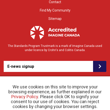
Contact
Find My Community
Sitemap
The Standards Program Trustmark is a mark of Imagine Canada used
under licence by Crohn's and Colitis Canada.
E-news signup
We use cookies on this site to improve your
browsing experience, as further explained in our
Privacy Policy
. Please click OK to signify your
consent to our use of cookies. You can reject
© 2026 Crohn’s and Colitis Canada |
Privacy Policy
| Registered Charity # 11883 1486
cookies by changing your browser settings.
RR 0001