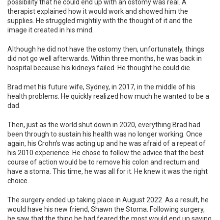
possibility that he could end up with an ostomy was real. A
therapist explained how it would work and showed him the
supplies. He struggled mightily with the thought of it and the
image it created in his mind.
Although he did not have the ostomy then, unfortunately, things
did not go well afterwards. Within three months, he was back in
hospital because his kidneys failed. He thought he could die.
Brad met his future wife, Sydney, in 2017, in the middle of his
health problems. He quickly realized how much he wanted to be a
dad.
Then, just as the world shut down in 2020, everything Brad had
been through to sustain his health was no longer working. Once
again, his Crohn’s was acting up and he was afraid of a repeat of
his 2010 experience. He chose to follow the advice that the best
course of action would be to remove his colon and rectum and
have a stoma. This time, he was all for it. He knew it was the right
choice.
The surgery ended up taking place in August 2022. As a result, he
would have his new friend, Shawn the Stoma. Following surgery,
he saw that the thing he had feared the most would end up saving