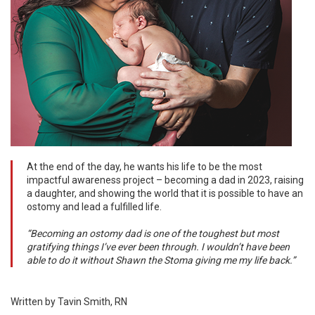
At the end of the day, he wants his life to be the most
impactful awareness project – becoming a dad in 2023, raising
a daughter, and showing the world that it is possible to have an
ostomy and lead a fulfilled life.
“Becoming an ostomy dad is one of the toughest but most
gratifying things I’ve ever been through. I wouldn’t have been
able to do it without Shawn the Stoma giving me my life back.”
Written by Tavin Smith, RN