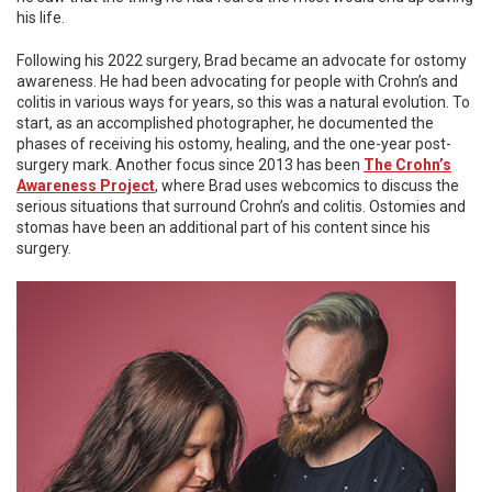
his life.
Following his 2022 surgery, Brad became an advocate for ostomy
awareness. He had been advocating for people with Crohn’s and
colitis in various ways for years, so this was a natural evolution. To
start, as an accomplished photographer, he documented the
phases of receiving his ostomy, healing, and the one-year post-
surgery mark. Another focus since 2013 has been
The Crohn’s
Awareness Project
, where Brad uses webcomics to discuss the
serious situations that surround Crohn’s and colitis. Ostomies and
stomas have been an additional part of his content since his
surgery.