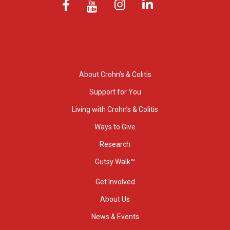
About Crohn’s & Colitis
Support for You
Living with Crohn’s & Colitis
Ways to Give
Research
Gutsy Walk™
Get Involved
About Us
News & Events