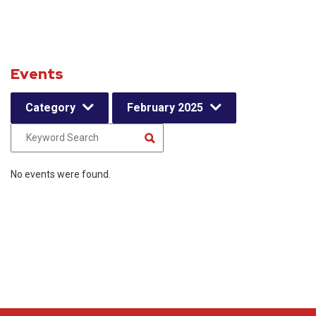
Events
Category
February 2025
No events were found.