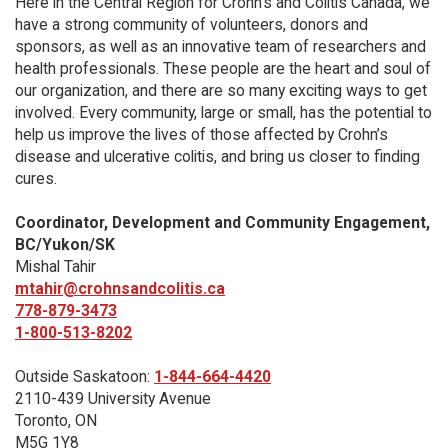
Here in the Central Region for Crohn's and Colitis Canada, we
have a strong community of volunteers, donors and
sponsors, as well as an innovative team of researchers and
health professionals. These people are the heart and soul of
our organization, and there are so many exciting ways to get
involved. Every community, large or small, has the potential to
help us improve the lives of those affected by Crohn’s
disease and ulcerative colitis, and bring us closer to finding
cures.
Coordinator, Development and Community Engagement,
BC/Yukon/SK
Mishal Tahir
mtahir@crohnsandcolitis.ca
778-879-3473
1-800-513-8202
Outside Saskatoon:
1-844-664-4420
2110-439 University Avenue
Toronto, ON
M5G 1Y8