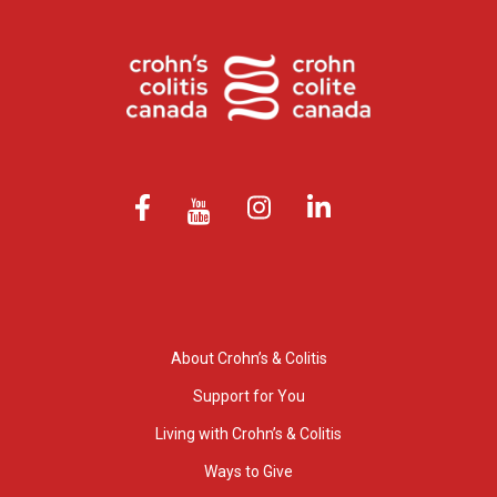
About Crohn’s & Colitis
Support for You
Living with Crohn’s & Colitis
Ways to Give