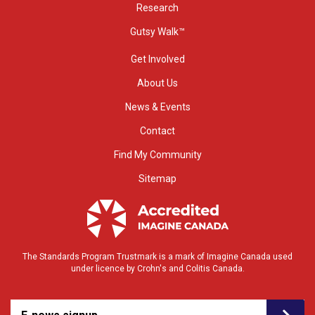
Research
Gutsy Walk™
Get Involved
About Us
News & Events
Contact
Find My Community
Sitemap
The Standards Program Trustmark is a mark of Imagine Canada used
under licence by Crohn's and Colitis Canada.