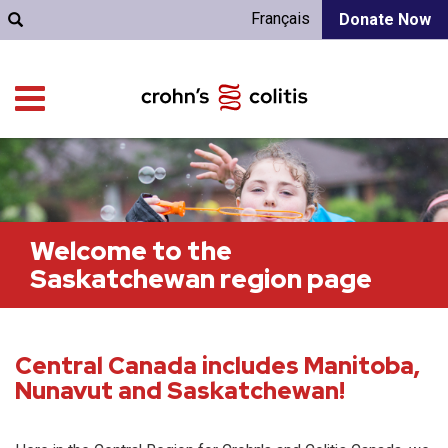
Français
Donate Now
Welcome to the
Saskatchewan region page
Central Canada includes Manitoba,
Nunavut and Saskatchewan!