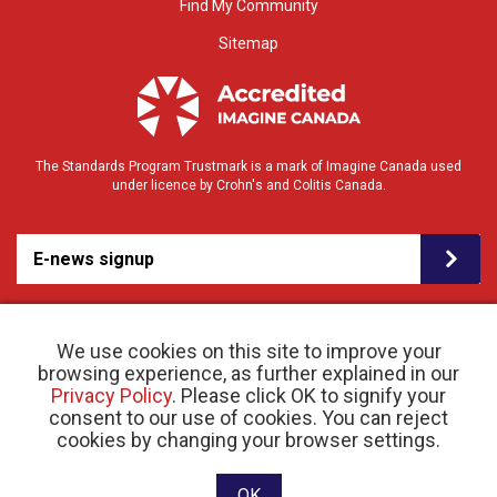
Find My Community
Sitemap
The Standards Program Trustmark is a mark of Imagine Canada used
under licence by Crohn's and Colitis Canada.
E-news signup
We use cookies on this site to improve your
browsing experience, as further explained in our
Privacy Policy
. Please click OK to signify your
consent to our use of cookies. You can reject
© 2026 Crohn’s and Colitis Canada |
cookies by changing your browser settings.
Privacy Policy
| Registered Charity # 11883 1486
RR 0001
Website designed and developed by raisin
OK