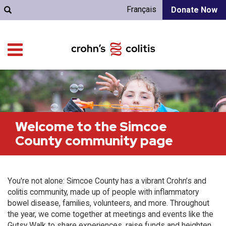
Français
Donate Now
Welcome to the Simcoe
County community page
You're not alone: Simcoe County has a vibrant Crohn’s and
colitis community, made up of people with inflammatory
bowel disease, families, volunteers, and more. Throughout
the year, we come together at meetings and events like the
Gutsy Walk to share experiences, raise funds and heighten