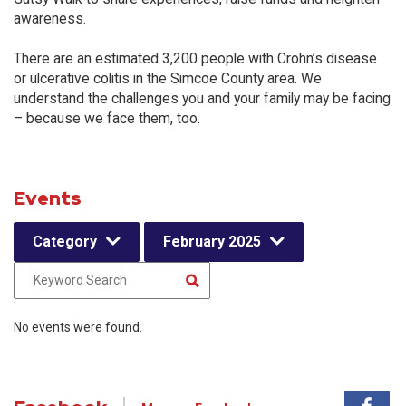
awareness.
There are an estimated 3,200 people with Crohn’s disease
or ulcerative colitis in the Simcoe County area. We
understand the challenges you and your family may be facing
– because we face them, too.
Events
Category
February 2025
No events were found.