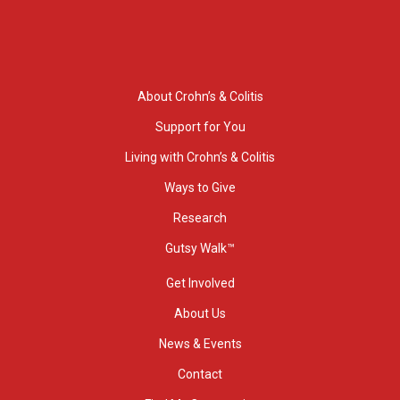
About Crohn’s & Colitis
Support for You
Living with Crohn’s & Colitis
Ways to Give
Research
Gutsy Walk™
Get Involved
About Us
News & Events
Contact