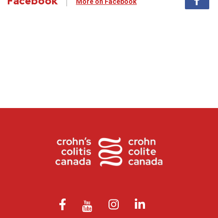
Facebook
More on Facebook