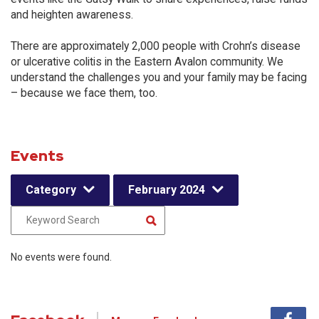
and heighten awareness.
There are approximately 2,000 people with Crohn’s disease
or ulcerative colitis in the Eastern Avalon community. We
understand the challenges you and your family may be facing
– because we face them, too.
Events
Category
February 2024
No events were found.