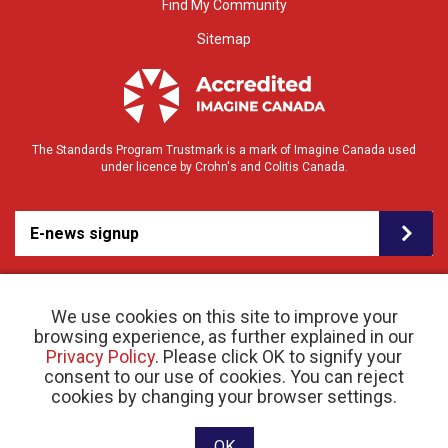
Find My Community
Sitemap
The Standards Program Trustmark is a mark of Imagine Canada used
under licence by Crohn's and Colitis Canada.
E-news signup
We use cookies on this site to improve your
browsing experience, as further explained in our
Privacy Policy
. Please click OK to signify your
consent to our use of cookies. You can reject
© 2026 Crohn’s and Colitis Canada |
cookies by changing your browser settings.
Privacy Policy
| Registered Charity # 11883 1486
RR 0001
Website designed and developed by raisin
OK