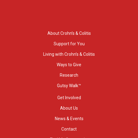
About Crohn’s & Colitis
Support for You
Living with Crohn’s & Colitis
Ways to Give
Research
Gutsy Walk™
Get Involved
About Us
News & Events
Contact