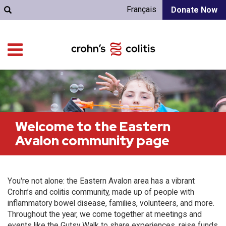
Français
Donate Now
Welcome to the Eastern
Avalon community page
You're not alone: the Eastern Avalon area has a vibrant
Crohn’s and colitis community, made up of people with
inflammatory bowel disease, families, volunteers, and more.
Throughout the year, we come together at meetings and
events like the Gutsy Walk to share experiences, raise funds