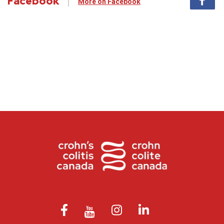
Facebook
More on Facebook