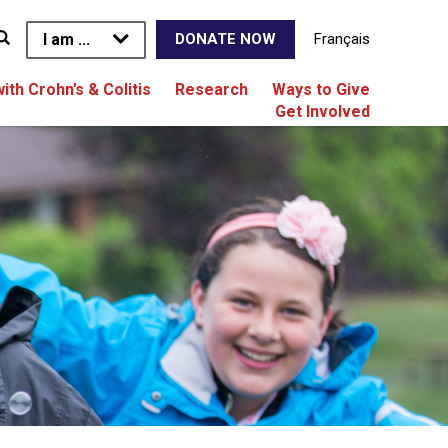
I am ...
Français
DONATE NOW
with Crohn’s & Colitis
Research
Ways to Give
Get Involved