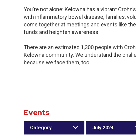
You're not alone: Kelowna has a vibrant Crohn’
with inflammatory bowel disease, families, vol
come together at meetings and events like the
funds and heighten awareness.
There are an estimated 1,300 people with Crohn’
Kelowna community. We understand the challe
because we face them, too.
Events
Category
July 2024