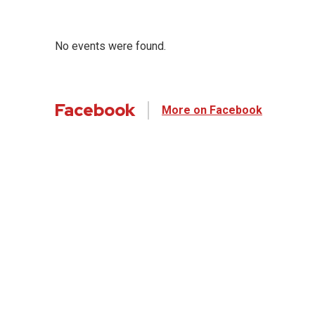
No events were found.
Facebook
More on Facebook