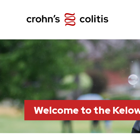
Welcome to the Kelo