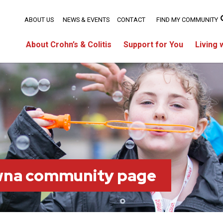
ABOUT US
NEWS & EVENTS
CONTACT
FIND MY COMMUNITY
About Crohn’s & Colitis
Support for You
Living 
wna community page