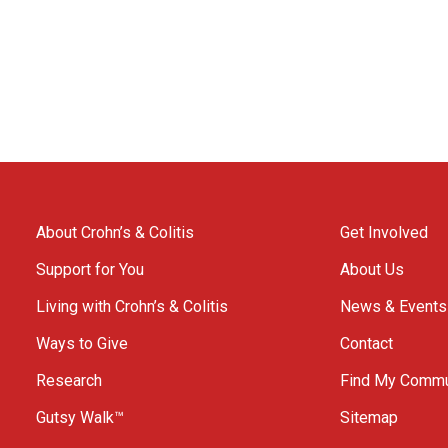
About Crohn’s & Colitis
Get Involved
Support for You
About Us
Living with Crohn’s & Colitis
News & Events
Ways to Give
Contact
Research
Find My Commu
Gutsy Walk™
Sitemap