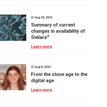
Aug 26, 2024
Summary of current
changes in availability of
®
Stelara
Learn more
Aug 8, 2024
From the stone age to the
digital age
Learn more