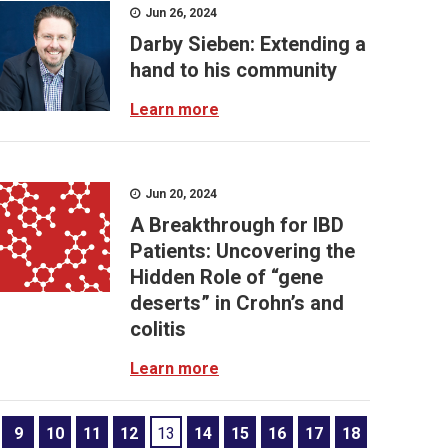
Jun 26, 2024
Darby Sieben: Extending a
hand to his community
Learn more
Jun 20, 2024
A Breakthrough for IBD
Patients: Uncovering the
Hidden Role of “gene
deserts” in Crohn’s and
colitis
Learn more
9
10
11
12
13
14
15
16
17
18