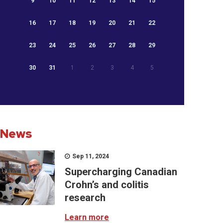
9
10
11
12
13
14
15
16
17
18
19
20
21
22
23
24
25
26
27
28
29
30
31
1
2
3
4
5
News
Sep 11, 2024
Supercharging Canadian
Crohn’s and colitis
research
Learn more