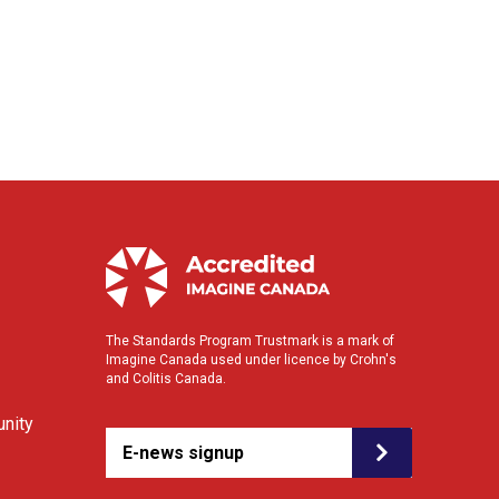
The Standards Program Trustmark is a mark of
Imagine Canada used under licence by Crohn's
and Colitis Canada.
nity
E-news signup