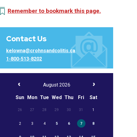
Remember to bookmark this page.
Contact Us
kelowna@crohnsandcolitis.ca
1-800-513-8202
August 2026
Sun
Mon
Tue
Wed
Thu
Fri
Sat
26
27
28
29
30
31
1
2
3
4
5
6
7
8