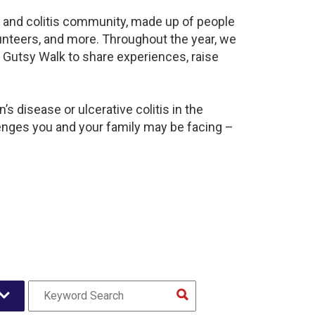
s and colitis community, made up of people
unteers, and more. Throughout the year, we
 Gutsy Walk to share experiences, raise
s disease or ulcerative colitis in the
nges you and your family may be facing –