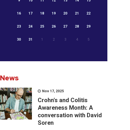
9
10
11
12
13
14
15
16
17
18
19
20
21
22
23
24
25
26
27
28
29
30
31
1
2
3
4
5
News
Nov 17, 2025
Crohn's and Colitis
Awareness Month: A
conversation with David
Soren