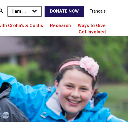
I am ...
Français
DONATE NOW
with Crohn’s & Colitis
Research
Ways to Give
Get Involved