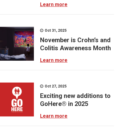
Learn more
Oct 31, 2025
November is Crohn’s and
Colitis Awareness Month
Learn more
Oct 27, 2025
Exciting new additions to
GoHere® in 2025
Learn more