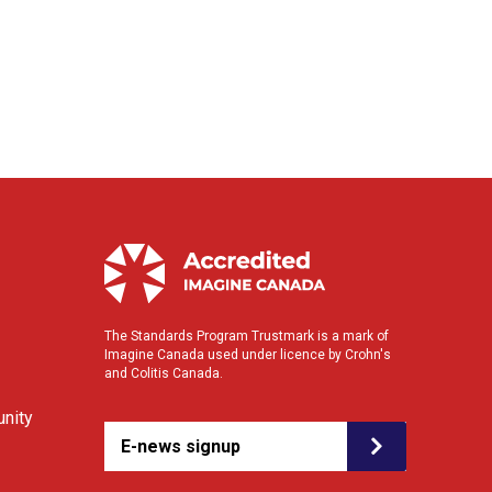
The Standards Program Trustmark is a mark of
Imagine Canada used under licence by Crohn's
and Colitis Canada.
nity
E-news signup