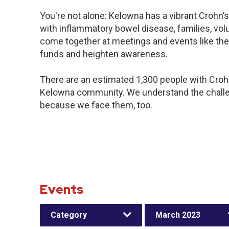
You're not alone: Kelowna has a vibrant Crohn’
with inflammatory bowel disease, families, vol
come together at meetings and events like the
funds and heighten awareness.
There are an estimated 1,300 people with Crohn’
Kelowna community. We understand the challe
because we face them, too.
Events
Category
March 2023