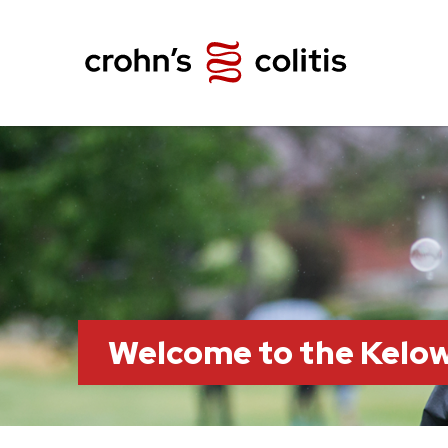
Welcome to the Kelo