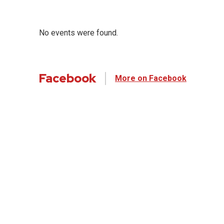
No events were found.
Facebook
More on Facebook