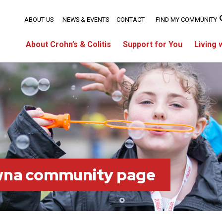
ABOUT US
NEWS & EVENTS
CONTACT
FIND MY COMMUNITY
About Crohn’s & Colitis
Support for You
Living 
wna community page