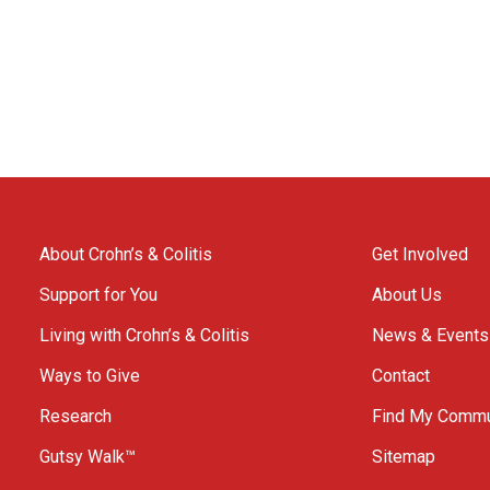
About Crohn’s & Colitis
Get Involved
Support for You
About Us
Living with Crohn’s & Colitis
News & Events
Ways to Give
Contact
Research
Find My Commu
Gutsy Walk™
Sitemap