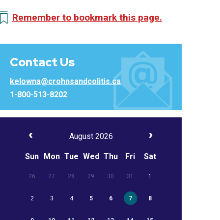
Remember to bookmark this page.
Contact Us
kelowna@crohnsandcolitis.ca
1-800-513-8202
August 2026
Sun
Mon
Tue
Wed
Thu
Fri
Sat
26
27
28
29
30
31
1
2
3
4
5
6
7
8