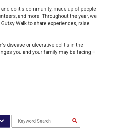
s and colitis community, made up of people
unteers, and more. Throughout the year, we
 Gutsy Walk to share experiences, raise
s disease or ulcerative colitis in the
nges you and your family may be facing –