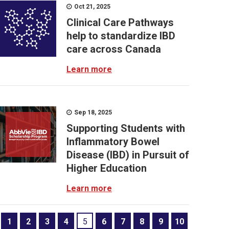
Oct 21, 2025
Clinical Care Pathways
help to standardize IBD
care across Canada
Learn more
Sep 18, 2025
Supporting Students with
Inflammatory Bowel
Disease (IBD) in Pursuit of
Higher Education
Learn more
1
2
3
4
5
6
7
8
9
10