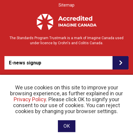
Sitemap
The Standards Program Trustmark is a mark of Imagine Canada used
under licence by Crohn's and Colitis Canada.
E-news signup
We use cookies on this site to improve your
browsing experience, as further explained in our
Privacy Policy
. Please click OK to signify your
consent to our use of cookies. You can reject
© 2026 Crohn’s and Colitis Canada |
cookies by changing your browser settings.
Privacy Policy
| Registered Charity # 11883 1486
RR 0001
Website designed and developed by raisin
OK