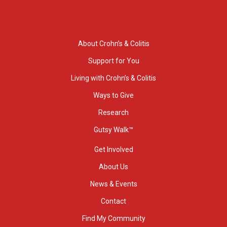
About Crohn’s & Colitis
Support for You
Living with Crohn’s & Colitis
Ways to Give
Research
Gutsy Walk™
Get Involved
About Us
News & Events
Contact
Find My Community