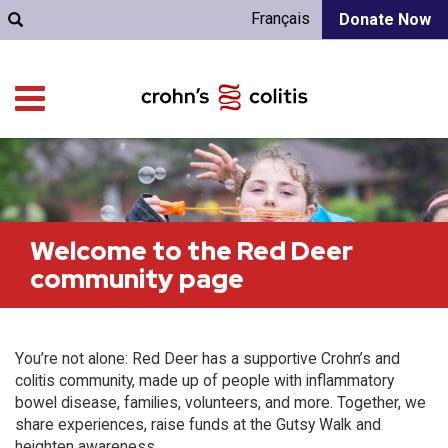
Français
Donate Now
Welcome to the Red Deer
community page
You’re not alone: Red Deer has a supportive Crohn’s and
colitis community, made up of people with inflammatory
bowel disease, families, volunteers, and more. Together, we
share experiences, raise funds at the Gutsy Walk and
heighten awareness.