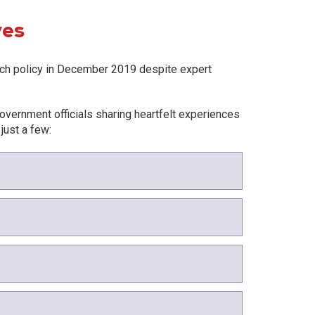
ves
ch policy in December 2019 despite expert
overnment officials sharing heartfelt experiences
 just a few: