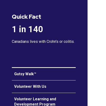
Quick Fact
1 in 140
Canadians lives with Crohn’s or colitis.
Gutsy Walk™
Volunteer With Us
Volunteer Learning and
Development Program