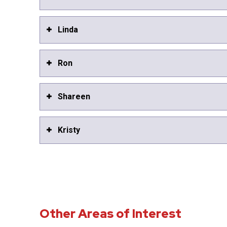
Linda
Ron
Shareen
Kristy
Other Areas of Interest