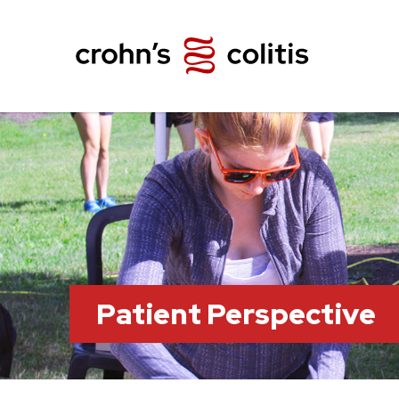
Patient Perspective