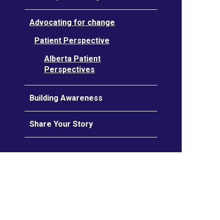
Advocating for change
Patient Perspective
Alberta Patient
Perspectives
Building Awareness
Share Your Story