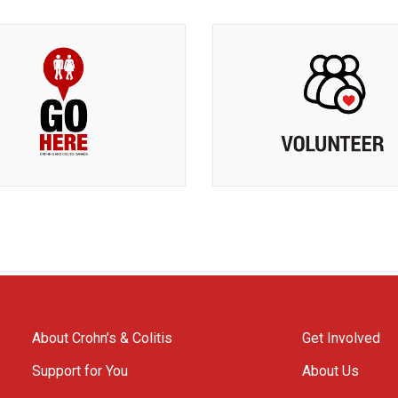
About Crohn’s & Colitis
Get Involved
Support for You
About Us