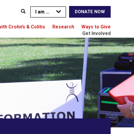
I am ...
DONATE NOW
with Crohn’s & Colitis
Research
Ways to Give
Get Involved