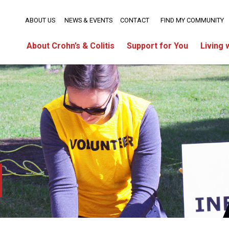
ABOUT US
NEWS & EVENTS
CONTACT
FIND MY COMMUNITY
About Crohn’s & Colitis
Support for You
Living 