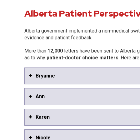
Alberta Patient Perspecti
Alberta government implemented a non-medical swit
evidence and patient feedback.
More than
12,000
letters have been sent to Alberta g
as to why
patient-doctor choice matters
. Here are
Bryanne
Ann
Karen
Nicole