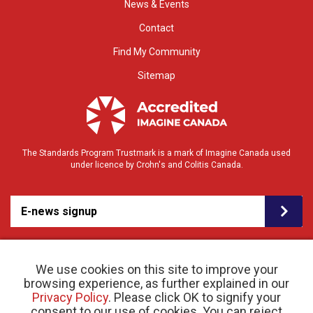
News & Events
Contact
Find My Community
Sitemap
The Standards Program Trustmark is a mark of Imagine Canada used
under licence by Crohn's and Colitis Canada.
E-news signup
We use cookies on this site to improve your
browsing experience, as further explained in our
Privacy Policy
. Please click OK to signify your
consent to our use of cookies. You can reject