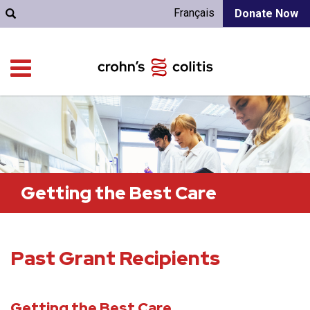
Français
Donate Now
Getting the Best Care
Past Grant Recipients
Getting the Best Care