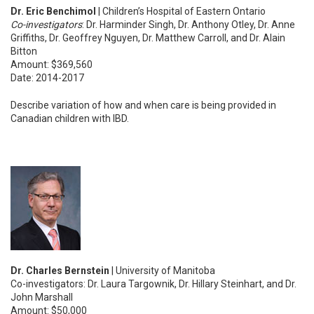
Dr. Eric Benchimol
| Children’s Hospital of Eastern Ontario
Co-investigators
: Dr. Harminder Singh, Dr. Anthony Otley, Dr. Anne
Griffiths, Dr. Geoffrey Nguyen, Dr. Matthew Carroll, and Dr. Alain
Bitton
Amount: $369,560
Date: 2014-2017
Describe variation of how and when care is being provided in
Canadian children with IBD.
Dr. Charles Bernstein
| University of Manitoba
Co-investigators: Dr. Laura Targownik, Dr. Hillary Steinhart, and Dr.
John Marshall
Amount: $50,000