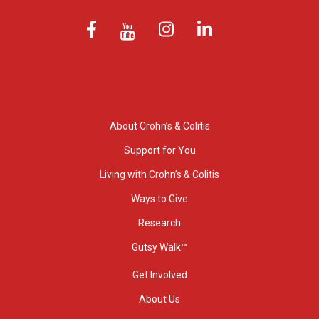
About Crohn’s & Colitis
Support for You
Living with Crohn’s & Colitis
Ways to Give
Research
Gutsy Walk™
Get Involved
About Us