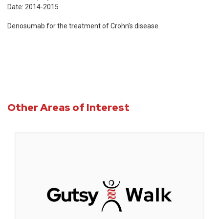
Date: 2014-2015
Denosumab for the treatment of Crohn’s disease.
Other Areas of Interest