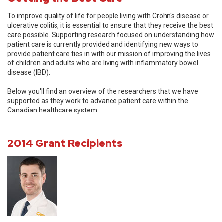
To improve quality of life for people living with Crohn's disease or
ulcerative colitis, it is essential to ensure that they receive the best
care possible. Supporting research focused on understanding how
patient care is currently provided and identifying new ways to
provide patient care ties in with our mission of improving the lives
of children and adults who are living with inflammatory bowel
disease (IBD).
Below you'll find an overview of the researchers that we have
supported as they work to advance patient care within the
Canadian healthcare system.
2014 Grant Recipients