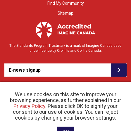
Find My Community
Sitemap
The Standards Program Trustmark is a mark of Imagine Canada used
under licence by Crohn's and Colitis Canada.
E-news signup
We use cookies on this site to improve your
browsing experience, as further explained in our
Privacy Policy
. Please click OK to signify your
consent to our use of cookies. You can reject
© 2026 Crohn’s and Colitis Canada |
Privacy Policy
| Registered Charity # 11883 1486
cookies by changing your browser settings.
RR 0001
Website designed and developed by raisin