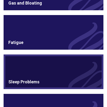
Gas and Bloating
Fatigue
Sleep Problems