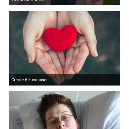
Create A Fundraiser