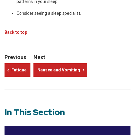
patterns in your sleep.
Consider seeing a sleep specialist.
Back to top
Previous
Next
Fatigue
Nausea and Vomiting
In This Section