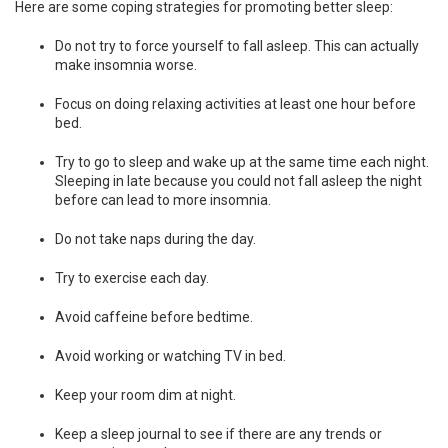
Here are some coping strategies for promoting better sleep:
Do not try to force yourself to fall asleep. This can actually
make insomnia worse.
Focus on doing relaxing activities at least one hour before
bed.
Try to go to sleep and wake up at the same time each night.
Sleeping in late because you could not fall asleep the night
before can lead to more insomnia.
Do not take naps during the day.
Try to exercise each day.
Avoid caffeine before bedtime.
Avoid working or watching TV in bed.
Keep your room dim at night.
Keep a sleep journal to see if there are any trends or