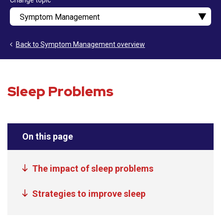
Change topic
Back to Symptom Management overview
Sleep Problems
On this page
The impact of sleep problems
Strategies to improve sleep