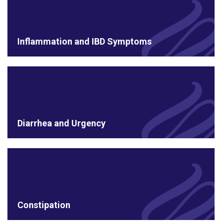
Inflammation and IBD Symptoms
Diarrhea and Urgency
Constipation