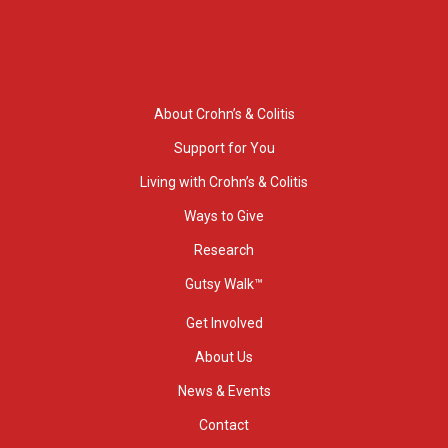
About Crohn’s & Colitis
Support for You
Living with Crohn’s & Colitis
Ways to Give
Research
Gutsy Walk™
Get Involved
About Us
News & Events
Contact