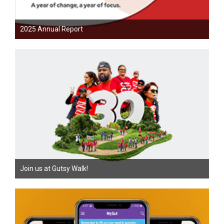
2025 Annual Report
Join us at Gutsy Walk!