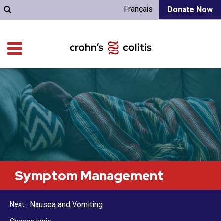
Français
Donate Now
Symptom Management
Nausea and Vomiting
Next