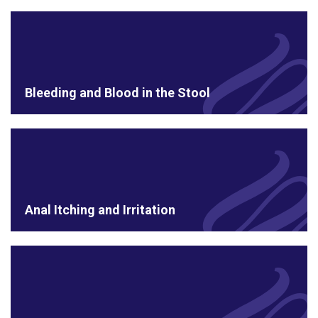
Bleeding and Blood in the Stool
Anal Itching and Irritation