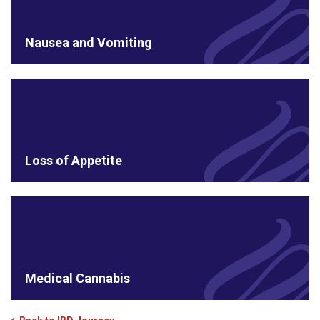
Nausea and Vomiting
Loss of Appetite
Medical Cannabis