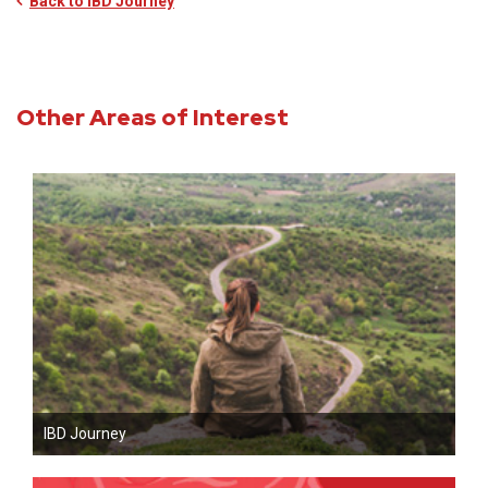
Back to IBD Journey
Other Areas of Interest
IBD Journey