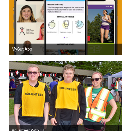
MyGut App
Volunteer With Us