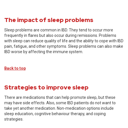
The impact of sleep problems
Sleep problems are common in IBD. They tend to occur more
frequently in flares but also occur during remissions. Problems
with sleep can reduce quality of life and the ability to cope with IBD
pain, fatigue, and other symptoms. Sleep problems can also make
IBD worse by affecting the immune system.
Back to top
Strategies to improve sleep
There are medications that can help promote sleep, but these
may have side effects. Also, some IBD patients do not want to
take yet another medication. Non-medication options include
sleep education, cognitive behaviour therapy, and coping
strategies.