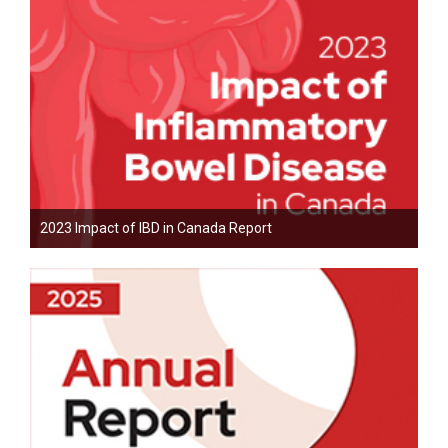
2023 Impact of IBD in Canada Report