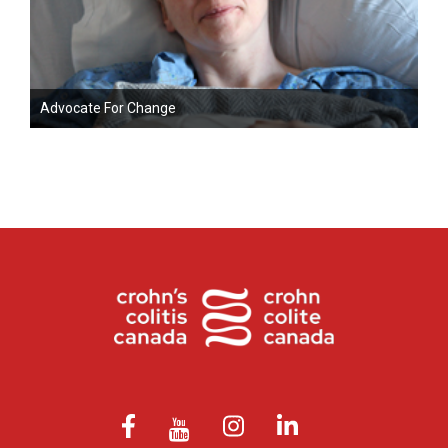
Advocate For Change