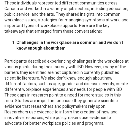
These individuals represented different communities across
Canada and worked in a variety of job sectors, including education,
public service, and the arts. They shared insights into common
workplace issues, strategies for managing symptoms at work, and
important types of workplace supports. Here are the key
takeaways that emerged from these conversations:
Challenges in the workplace are common and we don’t
know enough about them
Participants described experiencing challenges in the workplace at
various points during their journey with IBD. However, many of the
barriers they identified are not captured in currently published
scientific literature. We also don’t know enough about how
different factors, such as age, gender and disease severity, create
different workplace experiences and needs for people with IBD.
These gaps in research point to a need for more studies in this
area. Studies are important because they generate scientific
evidence that researchers and policymakers rely upon.
Researchers use evidence to inform the creation of new and
innovative resources, while policymakers use evidence to
advocate for better workplace policies and programs.