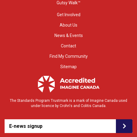
Gutsy Walk™
Get Involved
About Us
News & Events
Contact
Find My Community
Sitemap
The Standards Program Trustmark is a mark of Imagine Canada used
under licence by Crohn's and Colitis Canada.
E-news signup