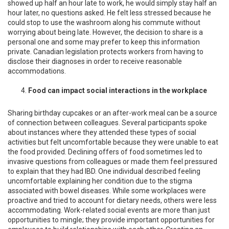
showed up half an hour late to work, he would simply stay half an
hour later, no questions asked. He felt less stressed because he
could stop to use the washroom along his commute without
worrying about being late. However, the decision to share is a
personal one and some may prefer to keep this information
private. Canadian legislation protects workers from having to
disclose their diagnoses in order to receive reasonable
accommodations.
Food can impact social interactions in the workplace
Sharing birthday cupcakes or an after-work meal can be a source
of connection between colleagues. Several participants spoke
about instances where they attended these types of social
activities but felt uncomfortable because they were unable to eat
the food provided. Declining offers of food sometimes led to
invasive questions from colleagues or made them feel pressured
to explain that they had IBD. One individual described feeling
uncomfortable explaining her condition due to the stigma
associated with bowel diseases. While some workplaces were
proactive and tried to account for dietary needs, others were less
accommodating. Work-related social events are more than just
opportunities to mingle; they provide important opportunities for