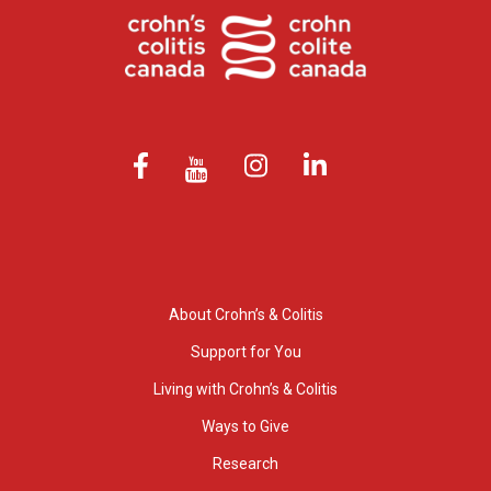
About Crohn’s & Colitis
Support for You
Living with Crohn’s & Colitis
Ways to Give
Research