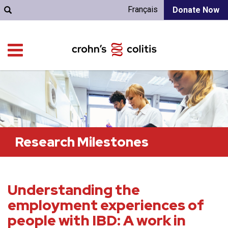
Français
Donate Now
Research Milestones
Understanding the
employment experiences of
people with IBD: A work in