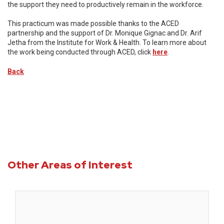
the support they need to productively remain in the workforce.
This practicum was made possible thanks to the ACED
partnership and the support of Dr. Monique Gignac and Dr. Arif
Jetha from the Institute for Work & Health. To learn more about
the work being conducted through ACED, click
here
.
Back
Other Areas of Interest