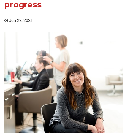
progress
Jun 22, 2021