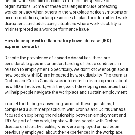
people with episodic disabilities from the perspective of
organizations. Some of these challenges include protecting
worker privacy when others in the workplace notice symptoms or
accommodations, lacking resources to plan for intermittent work
disruptions, and addressing situations where work disability is
misinterpreted as a work performance issue.
How do people with inflammatory bowel disease (IBD)
experience work?
Despite the prevalence of episodic disabilities, there are
considerable gaps in our understanding of these conditions in
relation to employment. Specifically, we don’t know enough about
how people with IBD are impacted by work disability. The team at
Crohn’s and Colitis Canada was interested in learning more about
how IBD affects work, with the goal of developing resources that
will help people navigate the workplace and sustain employment.
In an effort to begin answering some of these questions, I
completed a summer practicum with Crohn’s and Colitis Canada
focused on exploring the relationship between employment and
IBD. As part of this work, I spoke with ten people with Crohn’s
disease or ulcerative colitis, who were employed or had been
previously employed, about their experiences in the workplace.