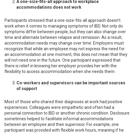
A one-size-fits-all approach to workplace
accommodations does not work
Participants stressed that a one-size-fits-all approach doesn’t
work when it comes to managing symptoms of IBD. Not only do
symptoms differ between people, but they can also change over
time and alternate between relapse and remission. As a result,
accommodation needs may change over time. Employers must
recognize that while an employee may not express the need for
an accommodation at one moment, this does not mean that they
will not need one in the future. One participant expressed that
there is relief in knowing her employer provides her with the
flexibility to access accommodation when she needs them.
Co-workers and supervisors can be important sources
of support
Most of those who shared their diagnoses at work had positive
experiences. Colleagues were empathetic and often had a
personal connection to IBD or another chronic condition. Disclosure
sometimes helped to facilitate informal accommodations
between an employee and their supervisor. For example, one
participant was provided with flexible work hours, meaning if he