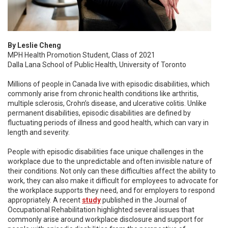
By Leslie Cheng
MPH Health Promotion Student, Class of 2021
Dalla Lana School of Public Health, University of Toronto
Millions of people in Canada live with episodic disabilities, which
commonly arise from chronic health conditions like arthritis,
multiple sclerosis, Crohn’s disease, and ulcerative colitis. Unlike
permanent disabilities, episodic disabilities are defined by
fluctuating periods of illness and good health, which can vary in
length and severity.
People with episodic disabilities face unique challenges in the
workplace due to the unpredictable and often invisible nature of
their conditions. Not only can these difficulties affect the ability to
work, they can also make it difficult for employees to advocate for
the workplace supports they need, and for employers to respond
appropriately. A recent
study
published in the Journal of
Occupational Rehabilitation highlighted several issues that
commonly arise around workplace disclosure and support for