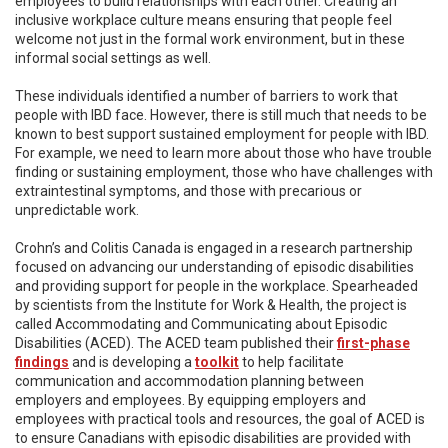
employees to build relationships with each other. Creating an
inclusive workplace culture means ensuring that people feel
welcome not just in the formal work environment, but in these
informal social settings as well.
These individuals identified a number of barriers to work that
people with IBD face. However, there is still much that needs to be
known to best support sustained employment for people with IBD.
For example, we need to learn more about those who have trouble
finding or sustaining employment, those who have challenges with
extraintestinal symptoms, and those with precarious or
unpredictable work.
Crohn’s and Colitis Canada is engaged in a research partnership
focused on advancing our understanding of episodic disabilities
and providing support for people in the workplace. Spearheaded
by scientists from the Institute for Work & Health, the project is
called Accommodating and Communicating about Episodic
Disabilities (ACED). The ACED team published their
first-phase
findings
and is developing a
toolkit
to help facilitate
communication and accommodation planning between
employers and employees. By equipping employers and
employees with practical tools and resources, the goal of ACED is
to ensure Canadians with episodic disabilities are provided with