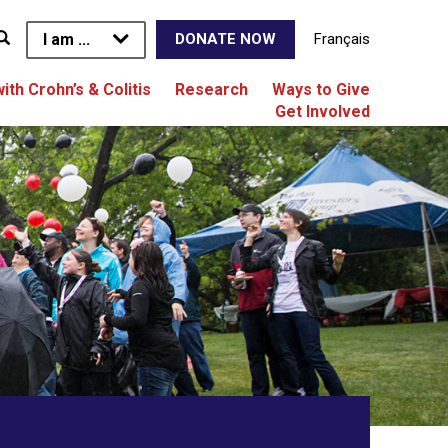
I am ...
Français
DONATE NOW
with Crohn’s & Colitis
Research
Ways to Give
Get Involved