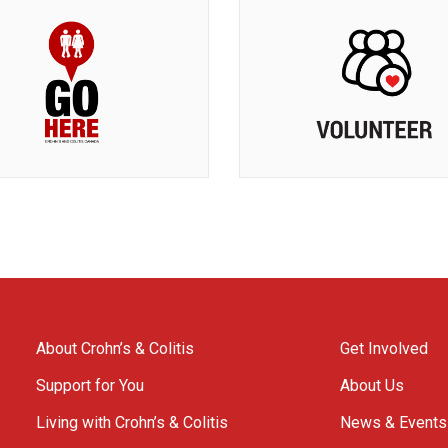
About Crohn’s & Colitis
Get Involved
Support for You
About Us
Living with Crohn’s & Colitis
News & Events