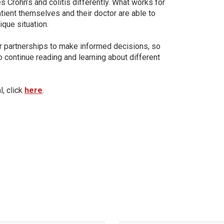
 Crohn’s and colitis differently. What works for
tient themselves and their doctor are able to
ique situation.
or partnerships to make informed decisions, so
 continue reading and learning about different
l, click
here
.