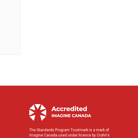
The Standards Program Trustmark is a mark of
Imagine Canada used under licence by Crohn's