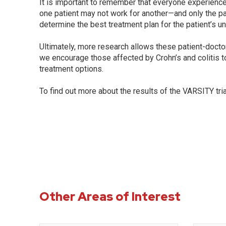
It is important to remember that everyone experiences
one patient may not work for another—and only the pa
determine the best treatment plan for the patient’s un
Ultimately, more research allows these patient-doct
we encourage those affected by Crohn’s and colitis to
treatment options.
To find out more about the results of the VARSITY tria
Other Areas of Interest