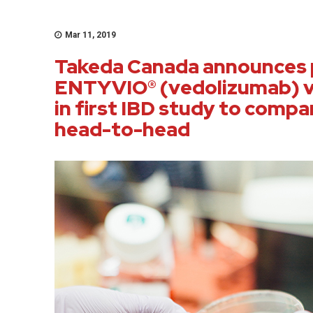
Mar 11, 2019
Takeda Canada announces p
ENTYVIO® (vedolizumab) v
in first IBD study to compa
head-to-head