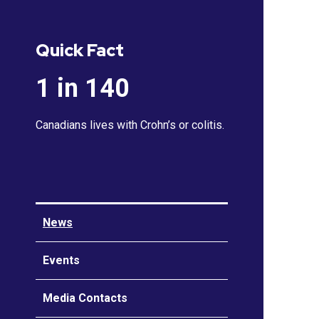
Quick Fact
1 in 140
Canadians lives with Crohn’s or colitis.
News
Events
Media Contacts