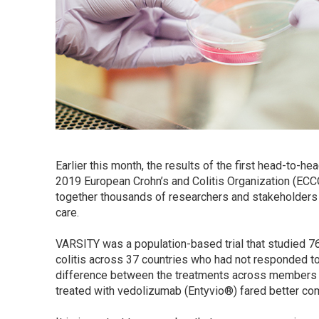
Earlier this month, the results of the first head-to-h
2019 European Crohn’s and Colitis Organization (ECCO
together thousands of researchers and stakeholders
care.
VARSITY was a population-based trial that studied 76
colitis across 37 countries who had not responded t
difference between the treatments across members of
treated with vedolizumab (Entyvio®) fared better c