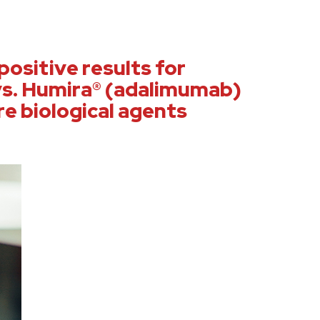
ositive results for
s. Humira® (adalimumab)
re biological agents