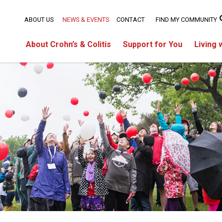
ABOUT US
NEWS & EVENTS
CONTACT
FIND MY COMMUNITY
About Crohn’s & Colitis
Support for You
Living 