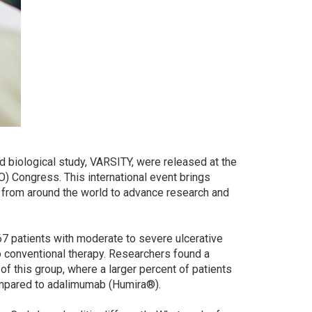
ead biological study, VARSITY, were released at the
) Congress. This international event brings
 from around the world to advance research and
7 patients with moderate to severe ulcerative
o conventional therapy. Researchers found a
 this group, where a larger percent of patients
ompared to adalimumab (Humira®).