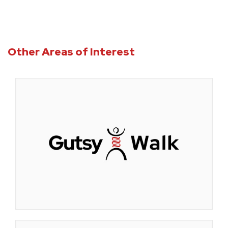
Other Areas of Interest