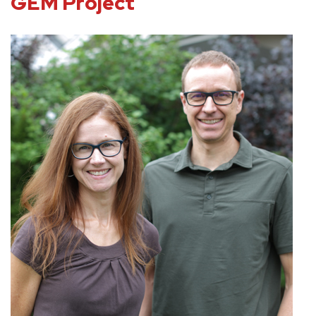
GEM Project