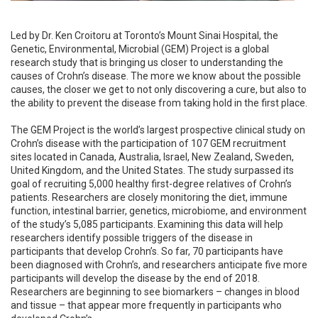
Led by Dr. Ken Croitoru at Toronto’s Mount Sinai Hospital, the
Genetic, Environmental, Microbial (GEM) Project is a global
research study that is bringing us closer to understanding the
causes of Crohn’s disease. The more we know about the possible
causes, the closer we get to not only discovering a cure, but also to
the ability to prevent the disease from taking hold in the first place.
The GEM Project is the world’s largest prospective clinical study on
Crohn’s disease with the participation of 107 GEM recruitment
sites located in Canada, Australia, Israel, New Zealand, Sweden,
United Kingdom, and the United States. The study surpassed its
goal of recruiting 5,000 healthy first-degree relatives of Crohn’s
patients. Researchers are closely monitoring the diet, immune
function, intestinal barrier, genetics, microbiome, and environment
of the study’s 5,085 participants. Examining this data will help
researchers identify possible triggers of the disease in
participants that develop Crohn’s. So far, 70 participants have
been diagnosed with Crohn’s, and researchers anticipate five more
participants will develop the disease by the end of 2018.
Researchers are beginning to see biomarkers – changes in blood
and tissue – that appear more frequently in participants who