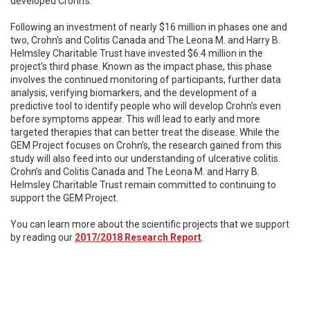
developed Crohn’s.
Following an investment of nearly $16 million in phases one and
two, Crohn’s and Colitis Canada and The Leona M. and Harry B.
Helmsley Charitable Trust have invested $6.4 million in the
project’s third phase. Known as the impact phase, this phase
involves the continued monitoring of participants, further data
analysis, verifying biomarkers, and the development of a
predictive tool to identify people who will develop Crohn’s even
before symptoms appear. This will lead to early and more
targeted therapies that can better treat the disease. While the
GEM Project focuses on Crohn’s, the research gained from this
study will also feed into our understanding of ulcerative colitis.
Crohn’s and Colitis Canada and The Leona M. and Harry B.
Helmsley Charitable Trust remain committed to continuing to
support the GEM Project.
You can learn more about the scientific projects that we support
by reading our
2017/2018 Research Report
.