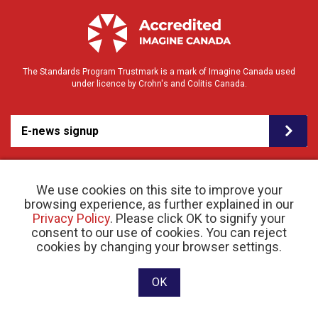
The Standards Program Trustmark is a mark of Imagine Canada used
under licence by Crohn's and Colitis Canada.
E-news signup
We use cookies on this site to improve your
browsing experience, as further explained in our
Privacy Policy
. Please click OK to signify your
consent to our use of cookies. You can reject
© 2026 Crohn’s and Colitis Canada |
Privacy Policy
| Registered Charity # 11883 1486
cookies by changing your browser settings.
RR 0001
Website designed and developed by raisin
OK