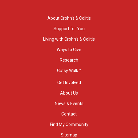
About Crohn’s & Colitis
Support for You
Living with Crohn’s & Colitis
Ways to Give
Research
Gutsy Walk™
Get Involved
About Us
News & Events
Contact
Find My Community
Sitemap