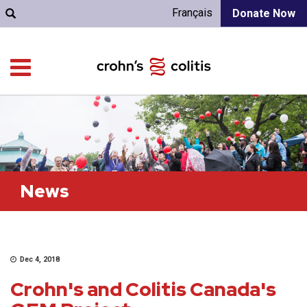
Français
Donate Now
News
Dec 4, 2018
Crohn's and Colitis Canada's