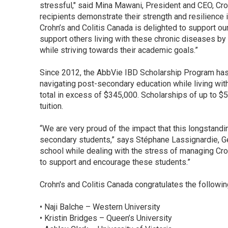
stressful," said Mina Mawani, President and CEO, Cro
recipients demonstrate their strength and resilience 
Crohn’s and Colitis Canada is delighted to support our
support others living with these chronic diseases by b
while striving towards their academic goals.”
Since 2012, the AbbVie IBD Scholarship Program has
navigating post-secondary education while living with
total in excess of $345,000. Scholarships of up to $
tuition.
“We are very proud of the impact that this longstandi
secondary students,” says Stéphane Lassignardie, 
school while dealing with the stress of managing Crohn’s
to support and encourage these students.”
Crohn's and Colitis Canada congratulates the followi
• Naji Balche – Western University
• Kristin Bridges – Queen’s University