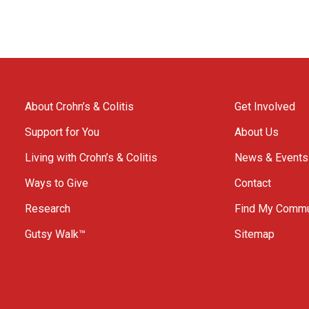
About Crohn’s & Colitis
Get Involved
Support for You
About Us
Living with Crohn’s & Colitis
News & Events
Ways to Give
Contact
Research
Find My Commu
Gutsy Walk™
Sitemap