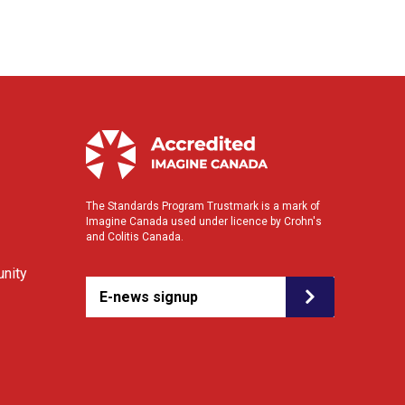
The Standards Program Trustmark is a mark of
Imagine Canada used under licence by Crohn's
and Colitis Canada.
nity
E-news signup