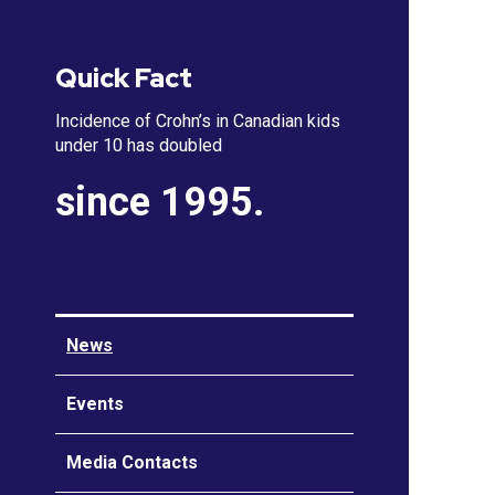
Quick Fact
Incidence of Crohn’s in Canadian kids
under 10 has doubled
since 1995.
News
Events
Media Contacts