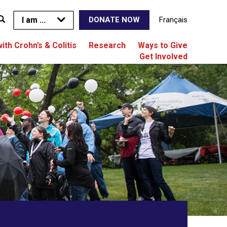
I am ...
Français
DONATE NOW
with Crohn’s & Colitis
Research
Ways to Give
Get Involved