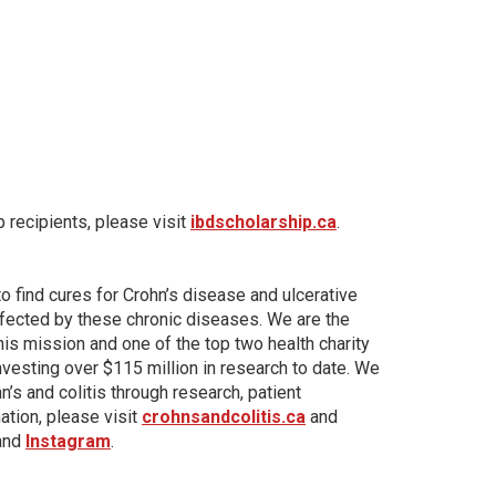
 recipients, please visit
ibdscholarship.ca
.
to find cures for Crohn’s disease and ulcerative
affected by these chronic diseases. We are the
his mission and one of the top two health charity
investing over $115 million in research to date. We
’s and colitis through research, patient
tion, please visit
crohnsandcolitis.ca
and
 and
Instagram
.