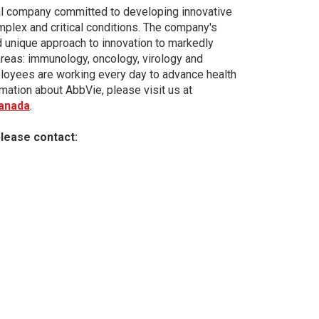
al company committed to developing innovative
plex and critical conditions. The company's
d unique approach to innovation to markedly
areas: immunology, oncology, virology and
loyees are working every day to advance health
mation about AbbVie, please visit us at
anada
.
please contact: