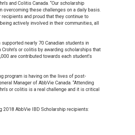
hn's and Colitis Canada. “Our scholarship
in overcoming these challenges on a daily basis.
 recipients and proud that they continue to
eing actively involved in their communities, all
 supported nearly 70 Canadian students in
 Crohn's or colitis by awarding scholarships that
5,000 are contributed towards each student’s
ng program is having on the lives of post-
General Manager of AbbVie Canada. “Attending
 or colitis is a real challenge and it is critical
ng 2018 AbbVie IBD Scholarship recipients: