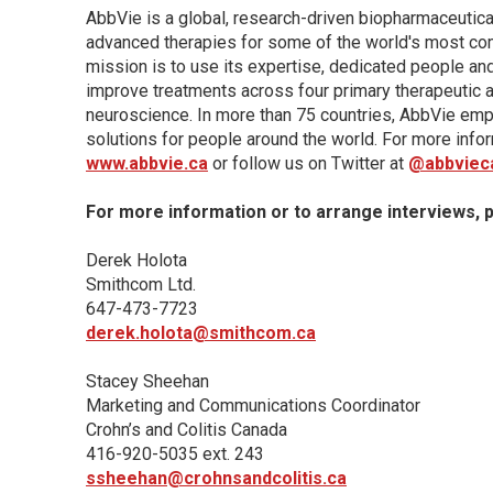
AbbVie is a global, research-driven biopharmaceutic
advanced therapies for some of the world's most com
mission is to use its expertise, dedicated people an
improve treatments across four primary therapeutic 
neuroscience. In more than 75 countries, AbbVie emp
solutions for people around the world. For more infor
www.abbvie.ca
or follow us on Twitter at
@abbviec
For more information or to arrange interviews, 
Derek Holota
Smithcom Ltd.
647-473-7723
derek.holota@smithcom.ca
Stacey Sheehan
Marketing and Communications Coordinator
Crohn’s and Colitis Canada
416-920-5035 ext. 243
ssheehan@crohnsandcolitis.ca