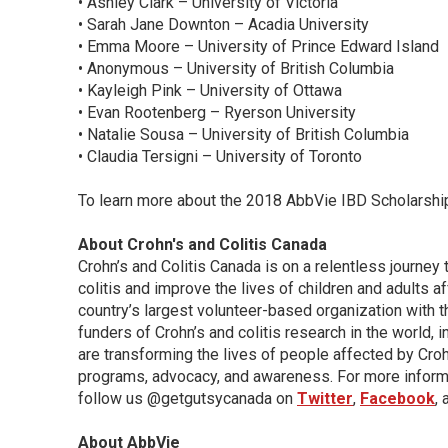
• Ashley Clark – University of Victoria
• Sarah Jane Downton – Acadia University
• Emma Moore – University of Prince Edward Island
• Anonymous – University of British Columbia
• Kayleigh Pink – University of Ottawa
• Evan Rootenberg – Ryerson University
• Natalie Sousa – University of British Columbia
• Claudia Tersigni – University of Toronto
To learn more about the 2018 AbbVie IBD Scholarship
About Crohn's and Colitis Canada
Crohn’s and Colitis Canada is on a relentless journey 
colitis and improve the lives of children and adults 
country’s largest volunteer-based organization with t
funders of Crohn’s and colitis research in the world, 
are transforming the lives of people affected by Crohn
programs, advocacy, and awareness. For more informa
follow us @getgutsycanada on
Twitter
,
Facebook
,
About AbbVie