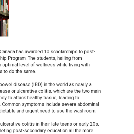
s Canada has awarded 10 scholarships to post-
ip Program. The students, hailing from
an optimal level of wellness while living with
rs to do the same.
bowel disease (IBD) in the world as nearly a
sease or ulcerative colitis, which are the two main
y to attack healthy tissue, leading to
tract. Common symptoms include severe abdominal
redictable and urgent need to use the washroom.
cerative colitis in their late teens or early 20s,
leting post-secondary education all the more