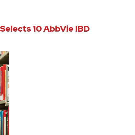
 Selects 10 AbbVie IBD