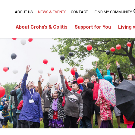
ABOUT US
NEWS & EVENTS
CONTACT
FIND MY COMMUNITY
About Crohn’s & Colitis
Support for You
Living 