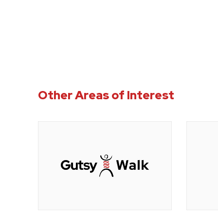
Other Areas of Interest