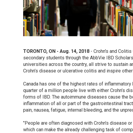
TORONTO, ON - Aug. 14, 2018
- Crohn's and Coliti
secondary students through the AbbVie IBD Scholarsh
universities across the country, all strive to sustain 
Crohn’s disease or ulcerative colitis and inspire othe
Canada has one of the highest rates of inflammatory 
quarter of a million people live with either Crohn’s di
forms of IBD. The autoimmune diseases cause the bod
inflammation of all or part of the gastrointestinal 
pain, nausea, fatigue, internal bleeding, and the unp
"People are often diagnosed with Crohn’s disease or ul
which can make the already challenging task of comp