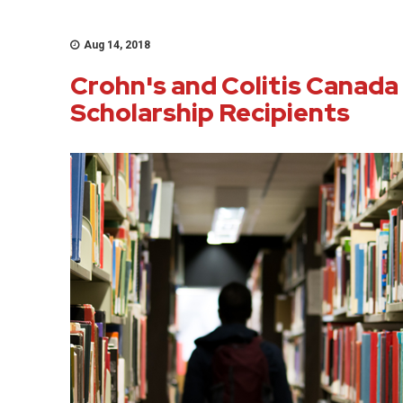
Aug 14, 2018
Crohn's and Colitis Canada
Scholarship Recipients