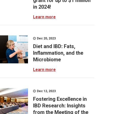
grant for up to $1 million
in 2024!
Learn more
Dec 20, 2023
Diet and IBD: Fats,
Inflammation, and the
Microbiome
Learn more
Dec 12, 2023
Fostering Excellence in
IBD Research: Insights
from the Meeting of the