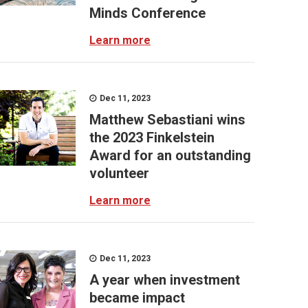
Minds Conference
Learn more
Dec 11, 2023
Matthew Sebastiani wins
the 2023 Finkelstein
Award for an outstanding
volunteer
Learn more
Dec 11, 2023
A year when investment
became impact