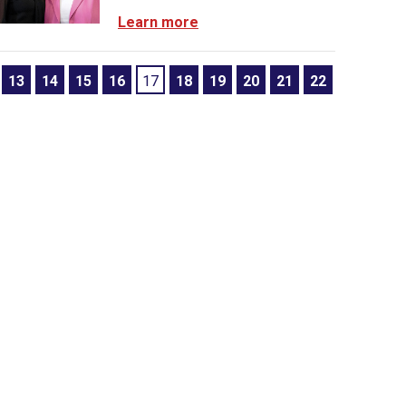
Learn more
13
14
15
16
17
18
19
20
21
22