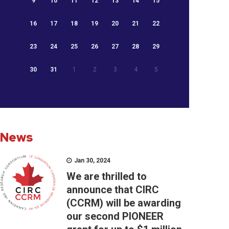
9
10
11
12
13
14
15
16
17
18
19
20
21
22
23
24
25
26
27
28
29
30
31
1
2
3
4
5
News
Jan 30, 2024
We are thrilled to
announce that CIRC
(CCRM) will be awarding
our second PIONEER