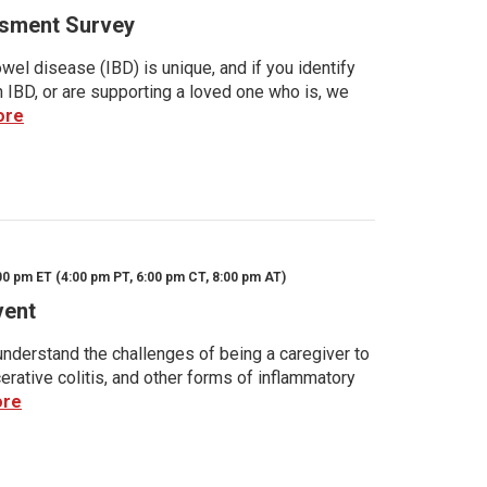
sment Survey
wel disease (IBD) is unique, and if you identify
h IBD, or are supporting a loved one who is, we
ore
00 pm ET (4:00 pm PT, 6:00 pm CT, 8:00 pm AT)
vent
nderstand the challenges of being a caregiver to
rative colitis, and other forms of inflammatory
ore