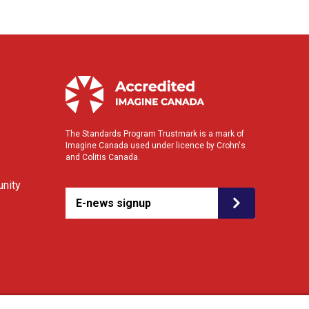
The Standards Program Trustmark is a mark of
Imagine Canada used under licence by Crohn's
and Colitis Canada.
nity
E-news signup