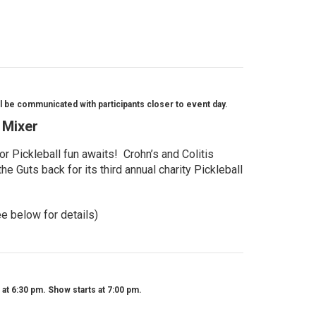
l be communicated with participants closer to event day.
l Mixer
r Pickleball fun awaits! Crohn’s and Colitis
e Guts back for its third annual charity Pickleball
ee below for details)
t 6:30 pm. Show starts at 7:00 pm.