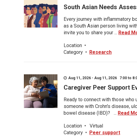
South Asian Needs Asses
Every journey with inflammatory bo
as a South Asian person living wit
invite you to share your ...
Read M
Location
•
Category
•
Research
Aug 11, 2026 - Aug 11, 2026 7:00 to 8:
Caregiver Peer Support E
Ready to connect with those who u
someone with Crohn's disease, ulce
bowel disease (IBD)? ...
Read M
Location
•
Virtual
Category
•
Peer support