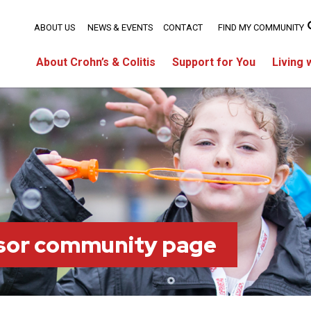
ABOUT US
NEWS & EVENTS
CONTACT
FIND MY COMMUNITY
About Crohn’s & Colitis
Support for You
Living 
sor community page