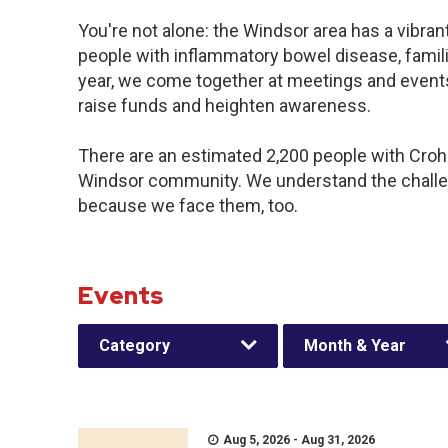
You're not alone: the Windsor area has a vibra
people with inflammatory bowel disease, famil
year, we come together at meetings and events
raise funds and heighten awareness.
There are an estimated 2,200 people with Crohn’
Windsor community. We understand the challe
because we face them, too.
Events
Category
Month & Year
Aug 5, 2026 - Aug 31, 2026