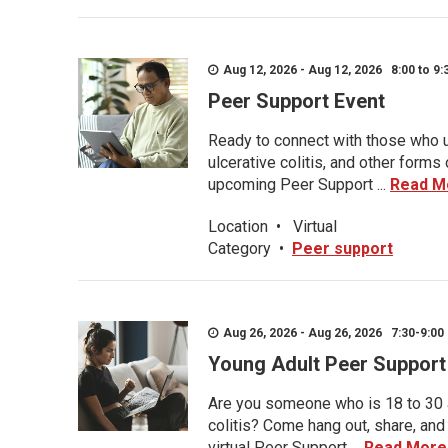
Aug 12, 2026 - Aug 12, 2026 8:00 to 9:
Peer Support Event
Ready to connect with those who u
ulcerative colitis, and other form
upcoming Peer Support ...
Read M
Location
•
Virtual
Category
•
Peer support
Aug 26, 2026 - Aug 26, 2026 7:30-9:00 
Young Adult Peer Support
Are you someone who is 18 to 30 an
colitis? Come hang out, share, and
virtual Peer Support ...
Read More