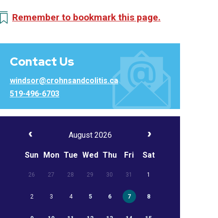
Remember to bookmark this page.
Contact Us
windsor@crohnsandcolitis.ca
519-496-6703
August 2026
Sun
Mon
Tue
Wed
Thu
Fri
Sat
26
27
28
29
30
31
1
2
3
4
5
6
7
8