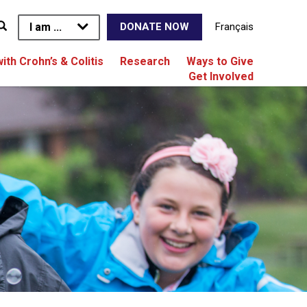
I am ...
Français
DONATE NOW
with Crohn’s & Colitis
Research
Ways to Give
Get Involved