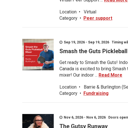
Location
•
Virtual
Category
•
Peer support
Sep 19, 2026 - Sep 19, 2026 Timing wil
Smash the Guts Picklebal
Get ready to Smash the Guts! Indoo
Canada is excited to bring Smash th
mixer! Our indoor ...
Read More
Location
•
Barrie & Burlington (S
Category
•
Fundraising
Nov 6, 2026 - Nov 6, 2026 Doors open a
The Gutsy Runway