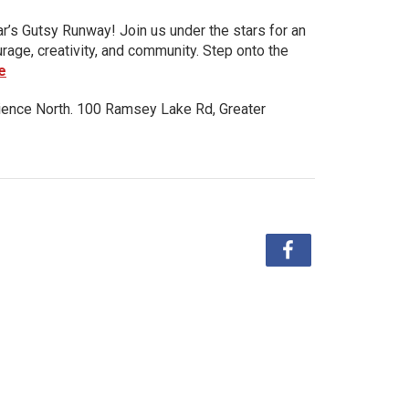
ar’s Gutsy Runway! Join us under the stars for an
urage, creativity, and community. Step onto the
e
ience North. 100 Ramsey Lake Rd, Greater