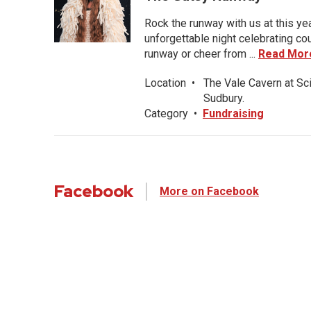
Rock the runway with us at this ye
unforgettable night celebrating co
runway or cheer from ...
Read Mor
Location
•
The Vale Cavern at Sc
Sudbury.
Category
•
Fundraising
Facebook
More on Facebook