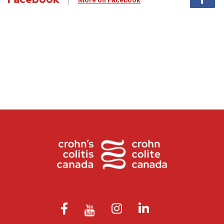
More on Facebook