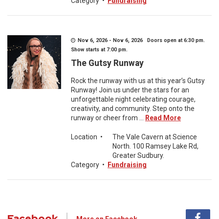
Category
•
Fundraising
Nov 6, 2026 - Nov 6, 2026 Doors open at 6:30 pm.
Show starts at 7:00 pm.
The Gutsy Runway
Rock the runway with us at this year’s Gutsy
Runway! Join us under the stars for an
unforgettable night celebrating courage,
creativity, and community. Step onto the
runway or cheer from ...
Read More
Location
•
The Vale Cavern at Science
North. 100 Ramsey Lake Rd,
Greater Sudbury.
Category
•
Fundraising
Facebook