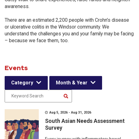
awareness.
There are an estimated 2,200 people with Crohn’s disease
or ulcerative colitis in the Windsor community. We
understand the challenges you and your family may be facing
– because we face them, too.
Events
Category
Month & Year
Aug 5, 2026 - Aug 31, 2026
South Asian Needs Assessment
Survey