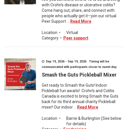
with Crohn’s disease or ulcerative colitis?
Come hang out, share, and connect with
people who actually get it—join our virtual
Peer Support ...
Read More
Location
•
Virtual
Category
•
Peer support
Sep 19, 2026 - Sep 19, 2026 Timing will be
communicated with participants closer to event day.
Smash the Guts Pickleball Mixer
Get ready to Smash the Guts! Indoor
Pickleball fun awaits! Crohn’s and Colitis
Canada is excited to bring Smash the Guts
back for its third annual charity Pickleball
mixer! Our indoor ...
Read More
Location
•
Barrie & Burlington (See below
for details)