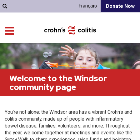
Français
Donate Now
Welcome to the Windsor
community page
You're not alone: the Windsor area has a vibrant Crohn’s and
colitis community, made up of people with inflammatory
bowel disease, families, volunteers, and more. Throughout
the year, we come together at meetings and events like the
Gutsy Walk to share experiences, raise funds and heighten