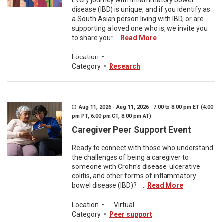
Every journey with inflammatory bowel
disease (IBD) is unique, and if you identify as
a South Asian person living with IBD, or are
supporting a loved one who is, we invite you
to share your ...
Read More
Location
•
Category
•
Research
Aug 11, 2026 - Aug 11, 2026 7:00 to 8:00 pm ET (4:00
pm PT, 6:00 pm CT, 8:00 pm AT)
Caregiver Peer Support Event
Ready to connect with those who understand
the challenges of being a caregiver to
someone with Crohn's disease, ulcerative
colitis, and other forms of inflammatory
bowel disease (IBD)? ...
Read More
Location
•
Virtual
Category
•
Peer support