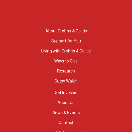
About Crohn’s & Colitis
Support for You
Living with Crohn’s & Colitis
Ways to Give
Research
Gutsy Walk™
Get Involved
About Us
News & Events
Contact