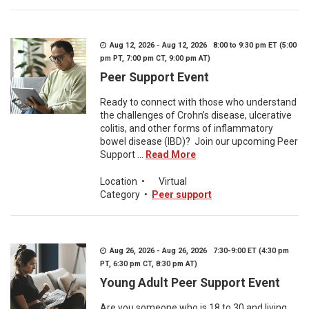
Aug 12, 2026 - Aug 12, 2026 8:00 to 9:30 pm ET (5:00
pm PT, 7:00 pm CT, 9:00 pm AT)
Peer Support Event
Ready to connect with those who understand
the challenges of Crohn’s disease, ulcerative
colitis, and other forms of inflammatory
bowel disease (IBD)? Join our upcoming Peer
Support ...
Read More
Location
•
Virtual
Category
•
Peer support
Aug 26, 2026 - Aug 26, 2026 7:30-9:00 ET (4:30 pm
PT, 6:30 pm CT, 8:30 pm AT)
Young Adult Peer Support Event
Are you someone who is 18 to 30 and living