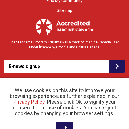
Find My Community
Sitemap
The Standards Program Trustmark is a mark of Imagine Canada used
under licence by Crohn's and Colitis Canada.
E-news signup
We use cookies on this site to improve your
browsing experience, as further explained in our
Privacy Policy
. Please click OK to signify your
consent to our use of cookies. You can reject
© 2026 Crohn’s and Colitis Canada |
cookies by changing your browser settings.
Privacy Policy
| Registered Charity # 11883 1486
RR 0001
Website designed and developed by raisin
OK