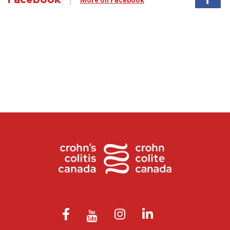
More on Facebook