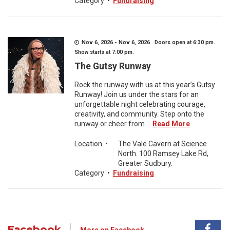
Category
•
Fundraising
Nov 6, 2026 - Nov 6, 2026 Doors open at 6:30 pm.
Show starts at 7:00 pm.
The Gutsy Runway
Rock the runway with us at this year’s Gutsy
Runway! Join us under the stars for an
unforgettable night celebrating courage,
creativity, and community. Step onto the
runway or cheer from ...
Read More
Location
•
The Vale Cavern at Science
North. 100 Ramsey Lake Rd,
Greater Sudbury.
Category
•
Fundraising
Facebook