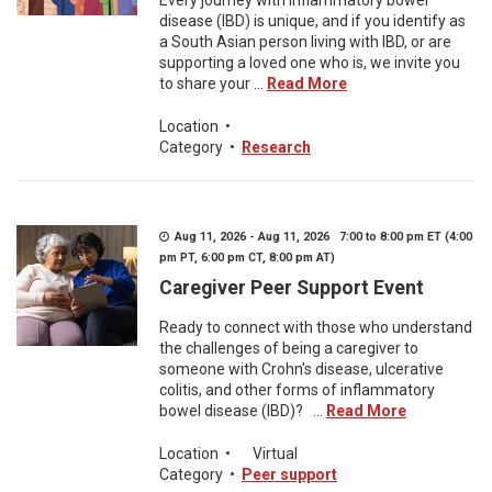
Every journey with inflammatory bowel
disease (IBD) is unique, and if you identify as
a South Asian person living with IBD, or are
supporting a loved one who is, we invite you
to share your ...
Read More
Location
•
Category
•
Research
Aug 11, 2026 - Aug 11, 2026 7:00 to 8:00 pm ET (4:00
pm PT, 6:00 pm CT, 8:00 pm AT)
Caregiver Peer Support Event
Ready to connect with those who understand
the challenges of being a caregiver to
someone with Crohn's disease, ulcerative
colitis, and other forms of inflammatory
bowel disease (IBD)? ...
Read More
Location
•
Virtual
Category
•
Peer support