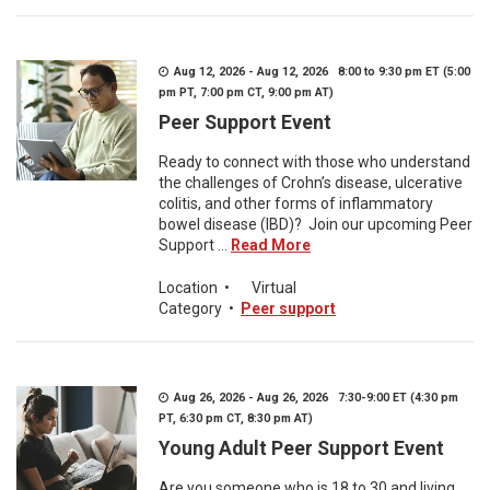
Aug 12, 2026 - Aug 12, 2026 8:00 to 9:30 pm ET (5:00
pm PT, 7:00 pm CT, 9:00 pm AT)
Peer Support Event
Ready to connect with those who understand
the challenges of Crohn’s disease, ulcerative
colitis, and other forms of inflammatory
bowel disease (IBD)? Join our upcoming Peer
Support ...
Read More
Location
•
Virtual
Category
•
Peer support
Aug 26, 2026 - Aug 26, 2026 7:30-9:00 ET (4:30 pm
PT, 6:30 pm CT, 8:30 pm AT)
Young Adult Peer Support Event
Are you someone who is 18 to 30 and living