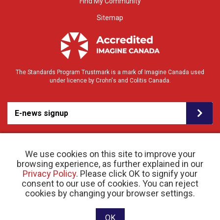
Find My Community
Sitemap
The Standards Program Trustmark is a mark of Imagine Canada used
under licence by Crohn's and Colitis Canada.
E-news signup
We use cookies on this site to improve your
browsing experience, as further explained in our
Privacy Policy
. Please click OK to signify your
consent to our use of cookies. You can reject
© 2026 Crohn’s and Colitis Canada |
cookies by changing your browser settings.
Privacy Policy
| Registered Charity # 11883 1486
RR 0001
Website designed and developed by raisin
OK