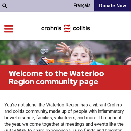
Français
Donate Now
Welcome to the Waterloo
Region community page
You're not alone: the Waterloo Region has a vibrant Crohn’s
and colitis community, made up of people with inflammatory
bowel disease, families, volunteers, and more. Throughout
the year, we come together at meetings and events like the
Gutsy Walk to share experiences, raise funds and heighten