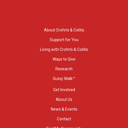
About Crohn’s & Colitis
Support for You
Living with Crohn’s & Colitis
Ways to Give
Research
Gutsy Walk™
Get Involved
About Us
News & Events
Contact