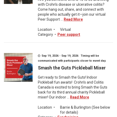
with Crohn’s disease or ulcerative colitis?
Come hang out, share, and connect with
people who actually get it—join our virtual
Peer Support ...
Read More
Location
•
Virtual
Category
•
Peer support
Sep 19, 2026 - Sep 19, 2026 Timing will be
communicated with participants closer to event day.
Smash the Guts Pickleball Mixer
Get ready to Smash the Guts! Indoor
Pickleball fun awaits! Crohn’s and Colitis
Canada is excited to bring Smash the Guts
back for its third annual charity Pickleball
mixer! Our indoor ...
Read More
Location
•
Barrie & Burlington (See below
for details)