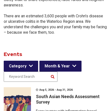
awareness.
There are an estimated 3,600 people with Crohn’s disease
or ulcerative colitis in the Waterloo Region area. We
understand the challenges you and your family may be facing
– because we face them, too.
Events
Category
Month & Year
Aug 5, 2026 - Aug 31, 2026
South Asian Needs Assessment
Survey