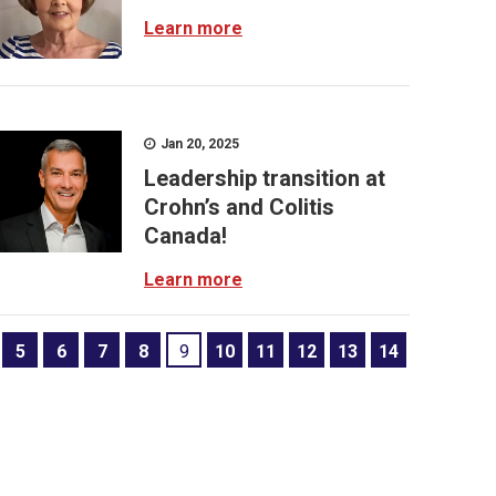
Learn more
Jan 20, 2025
Leadership transition at
Crohn’s and Colitis
Canada!
Learn more
5
6
7
8
9
10
11
12
13
14