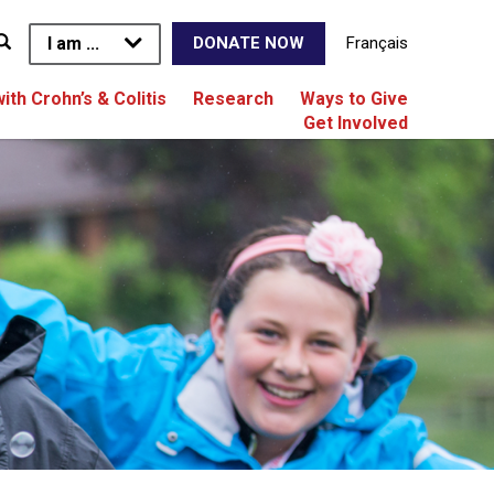
I am ...
Français
DONATE NOW
with Crohn’s & Colitis
Research
Ways to Give
Get Involved