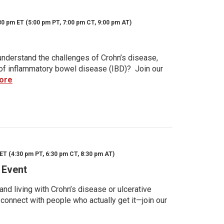
30 pm ET (5:00 pm PT, 7:00 pm CT, 9:00 pm AT)
nderstand the challenges of Crohn’s disease,
s of inflammatory bowel disease (IBD)? Join our
ore
ET (4:30 pm PT, 6:30 pm CT, 8:30 pm AT)
 Event
d living with Crohn’s disease or ulcerative
 connect with people who actually get it—join our