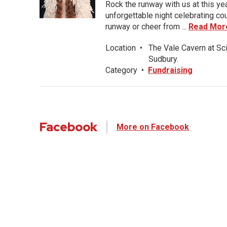
Rock the runway with us at this ye
unforgettable night celebrating co
runway or cheer from ...
Read Mor
Location
•
The Vale Cavern at Sc
Sudbury.
Category
•
Fundraising
Facebook
More on Facebook