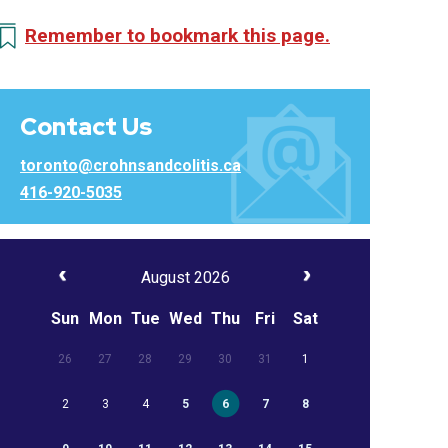
Remember to bookmark this page.
Contact Us
toronto@crohnsandcolitis.ca
416-920-5035
August 2026
Sun
Mon
Tue
Wed
Thu
Fri
Sat
26
27
28
29
30
31
1
2
3
4
5
6
7
8