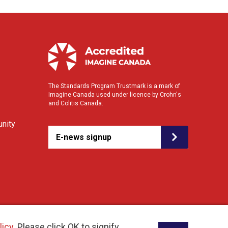
The Standards Program Trustmark is a mark of
Imagine Canada used under licence by Crohn's
and Colitis Canada.
nity
E-news signup
licy
. Please click OK to signify