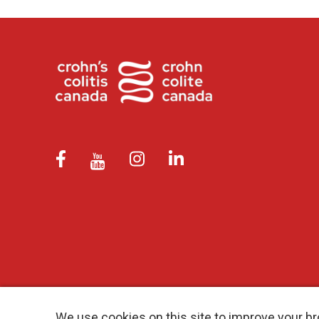
We use cookies on this site to improve your br