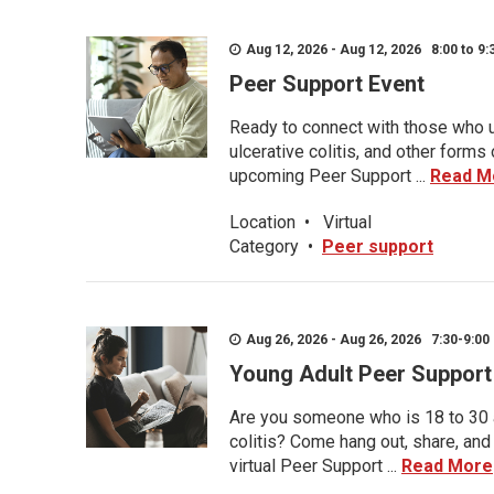
Aug 12, 2026 - Aug 12, 2026 8:00 to 9:
Peer Support Event
Ready to connect with those who u
ulcerative colitis, and other form
upcoming Peer Support ...
Read M
Location
•
Virtual
Category
•
Peer support
Aug 26, 2026 - Aug 26, 2026 7:30-9:00 
Young Adult Peer Support
Are you someone who is 18 to 30 an
colitis? Come hang out, share, and
virtual Peer Support ...
Read More