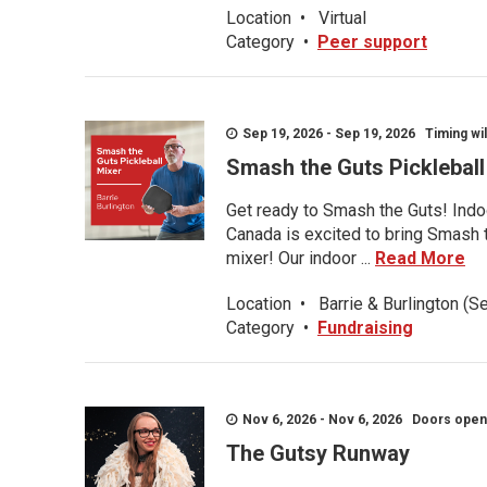
Location
•
Virtual
Category
•
Peer support
Sep 19, 2026 - Sep 19, 2026 Timing wil
Smash the Guts Picklebal
Get ready to Smash the Guts! Indoo
Canada is excited to bring Smash th
mixer! Our indoor ...
Read More
Location
•
Barrie & Burlington (S
Category
•
Fundraising
Nov 6, 2026 - Nov 6, 2026 Doors open a
The Gutsy Runway