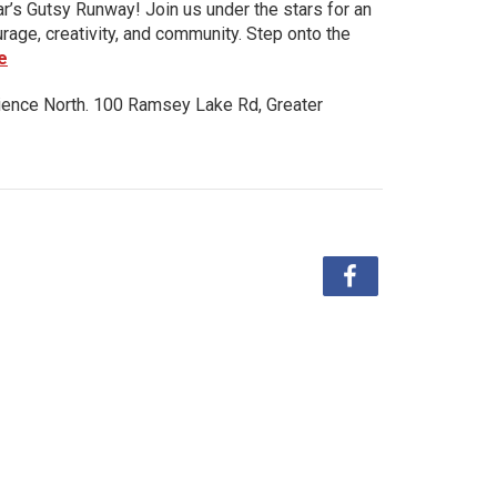
ar’s Gutsy Runway! Join us under the stars for an
urage, creativity, and community. Step onto the
e
ience North. 100 Ramsey Lake Rd, Greater