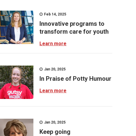
Feb 14, 2025
Innovative programs to
transform care for youth
Learn more
Jan 20, 2025
In Praise of Potty Humour
Learn more
Jan 20, 2025
Keep going