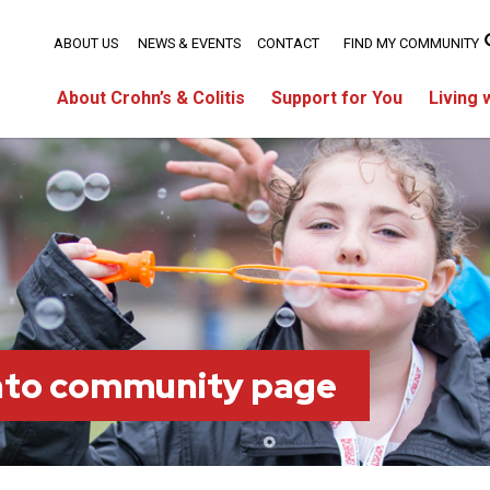
ABOUT US
NEWS & EVENTS
CONTACT
FIND MY COMMUNITY
About Crohn’s & Colitis
Support for You
Living 
nto community page