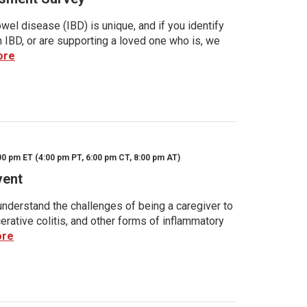
wel disease (IBD) is unique, and if you identify
h IBD, or are supporting a loved one who is, we
ore
00 pm ET (4:00 pm PT, 6:00 pm CT, 8:00 pm AT)
vent
nderstand the challenges of being a caregiver to
rative colitis, and other forms of inflammatory
ore