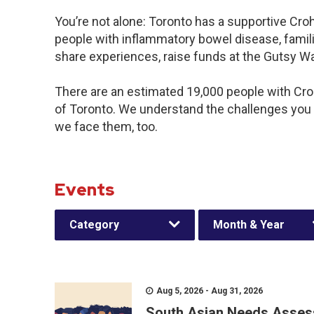
You’re not alone: Toronto has a supportive Cro
people with inflammatory bowel disease, famili
share experiences, raise funds at the Gutsy W
There are an estimated 19,000 people with Crohn
of Toronto. We understand the challenges you
we face them, too.
Events
Category
Month & Year
Aug 5, 2026 - Aug 31, 2026
South Asian Needs Asses