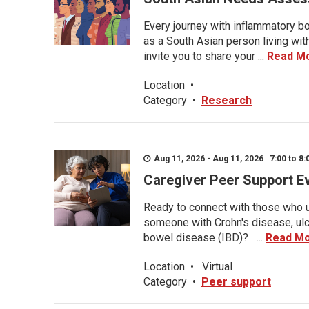
Every journey with inflammatory bo
as a South Asian person living wit
invite you to share your ...
Read M
Location
•
Category
•
Research
Aug 11, 2026 - Aug 11, 2026 7:00 to 8:
Caregiver Peer Support E
Ready to connect with those who u
someone with Crohn's disease, ulce
bowel disease (IBD)? ...
Read M
Location
•
Virtual
Category
•
Peer support