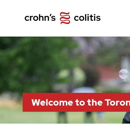
Welcome to the Toro