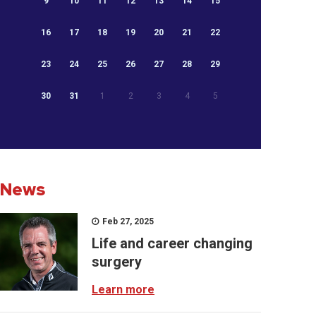
9
10
11
12
13
14
15
16
17
18
19
20
21
22
23
24
25
26
27
28
29
30
31
1
2
3
4
5
News
Feb 27, 2025
Life and career changing
surgery
Learn more