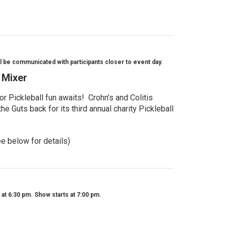
l be communicated with participants closer to event day.
l Mixer
r Pickleball fun awaits! Crohn’s and Colitis
e Guts back for its third annual charity Pickleball
ee below for details)
t 6:30 pm. Show starts at 7:00 pm.