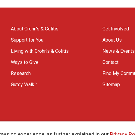
About Crohn’s & Colitis
Get Involved
Support for You
About Us
Living with Crohn’s & Colitis
News & Events
Ways to Give
Contact
Research
Find My Commu
Gutsy Walk™
Sitemap
owsing experience, as further explained in our
Privacy Po