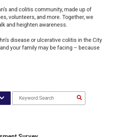
hn’s and colitis community, made up of
es, volunteers, and more. Together, we
alk and heighten awareness.
’s disease or ulcerative colitis in the City
 and your family may be facing – because
sment Survey