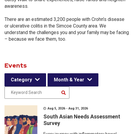
awareness.
There are an estimated 3,200 people with Crohn’s disease
or ulcerative colitis in the Simcoe County area. We
understand the challenges you and your family may be facing
– because we face them, too.
Events
Category
Month & Year
Aug 5, 2026 - Aug 31, 2026
South Asian Needs Assessment
Survey