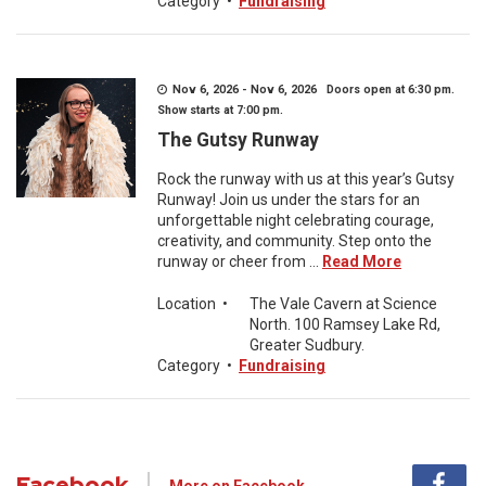
Category
•
Fundraising
Nov 6, 2026 - Nov 6, 2026 Doors open at 6:30 pm.
Show starts at 7:00 pm.
The Gutsy Runway
Rock the runway with us at this year’s Gutsy
Runway! Join us under the stars for an
unforgettable night celebrating courage,
creativity, and community. Step onto the
runway or cheer from ...
Read More
Location
•
The Vale Cavern at Science
North. 100 Ramsey Lake Rd,
Greater Sudbury.
Category
•
Fundraising
Facebook