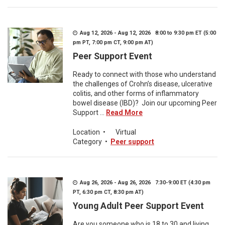
Aug 12, 2026 - Aug 12, 2026 8:00 to 9:30 pm ET (5:00
pm PT, 7:00 pm CT, 9:00 pm AT)
Peer Support Event
Ready to connect with those who understand
the challenges of Crohn’s disease, ulcerative
colitis, and other forms of inflammatory
bowel disease (IBD)? Join our upcoming Peer
Support ...
Read More
Location
•
Virtual
Category
•
Peer support
Aug 26, 2026 - Aug 26, 2026 7:30-9:00 ET (4:30 pm
PT, 6:30 pm CT, 8:30 pm AT)
Young Adult Peer Support Event
Are you someone who is 18 to 30 and living