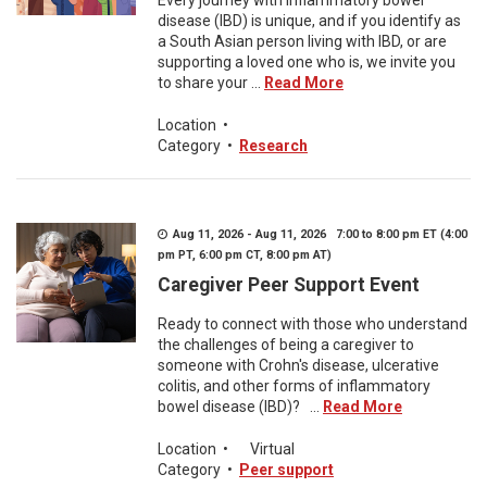
Every journey with inflammatory bowel
disease (IBD) is unique, and if you identify as
a South Asian person living with IBD, or are
supporting a loved one who is, we invite you
to share your ...
Read More
Location
•
Category
•
Research
Aug 11, 2026 - Aug 11, 2026 7:00 to 8:00 pm ET (4:00
pm PT, 6:00 pm CT, 8:00 pm AT)
Caregiver Peer Support Event
Ready to connect with those who understand
the challenges of being a caregiver to
someone with Crohn's disease, ulcerative
colitis, and other forms of inflammatory
bowel disease (IBD)? ...
Read More
Location
•
Virtual
Category
•
Peer support