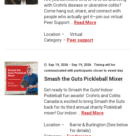
with Crohn’s disease or ulcerative colitis?
Come hang out, share, and connect with
people who actually get it—join our virtual
Peer Support ...
Read More
Location
•
Virtual
Category
•
Peer support
Sep 19, 2026 - Sep 19, 2026 Timing will be
communicated with participants closer to event day.
Smash the Guts Pickleball Mixer
Get ready to Smash the Guts! Indoor
Pickleball fun awaits! Crohn’s and Colitis
Canada is excited to bring Smash the Guts
back for its third annual charity Pickleball
mixer! Our indoor ...
Read More
Location
•
Barrie & Burlington (See below
for details)