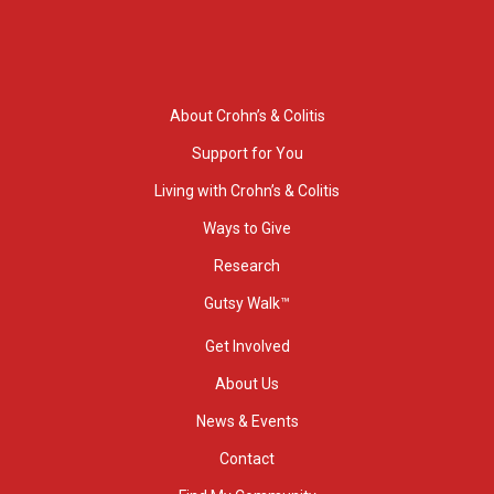
About Crohn’s & Colitis
Support for You
Living with Crohn’s & Colitis
Ways to Give
Research
Gutsy Walk™
Get Involved
About Us
News & Events
Contact