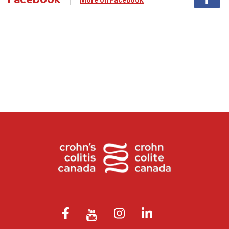
More on Facebook