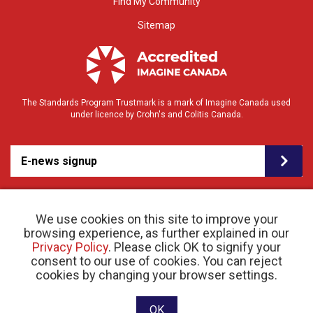
Find My Community
Sitemap
The Standards Program Trustmark is a mark of Imagine Canada used
under licence by Crohn's and Colitis Canada.
E-news signup
We use cookies on this site to improve your
browsing experience, as further explained in our
Privacy Policy
. Please click OK to signify your
consent to our use of cookies. You can reject
© 2026 Crohn’s and Colitis Canada |
cookies by changing your browser settings.
Privacy Policy
| Registered Charity # 11883 1486
RR 0001
Website designed and developed by raisin
OK