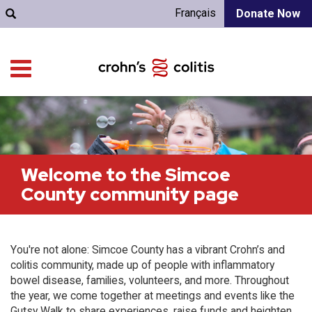
Français
Donate Now
Welcome to the Simcoe
County community page
You're not alone: Simcoe County has a vibrant Crohn’s and
colitis community, made up of people with inflammatory
bowel disease, families, volunteers, and more. Throughout
the year, we come together at meetings and events like the
Gutsy Walk to share experiences, raise funds and heighten