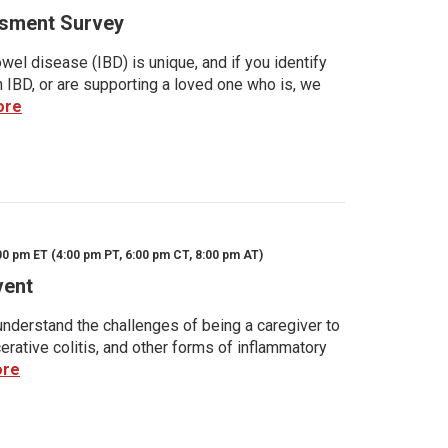
sment Survey
wel disease (IBD) is unique, and if you identify
h IBD, or are supporting a loved one who is, we
ore
00 pm ET (4:00 pm PT, 6:00 pm CT, 8:00 pm AT)
vent
nderstand the challenges of being a caregiver to
rative colitis, and other forms of inflammatory
ore