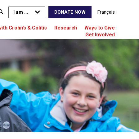
I am ...
Français
DONATE NOW
with Crohn’s & Colitis
Research
Ways to Give
Get Involved