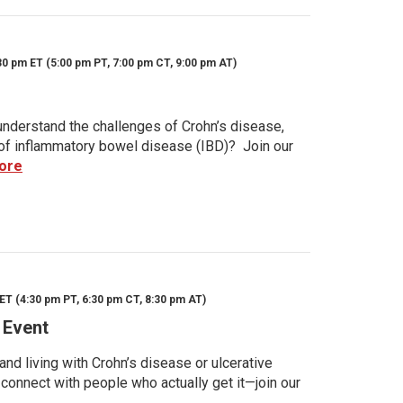
30 pm ET (5:00 pm PT, 7:00 pm CT, 9:00 pm AT)
nderstand the challenges of Crohn’s disease,
s of inflammatory bowel disease (IBD)? Join our
ore
ET (4:30 pm PT, 6:30 pm CT, 8:30 pm AT)
 Event
d living with Crohn’s disease or ulcerative
 connect with people who actually get it—join our