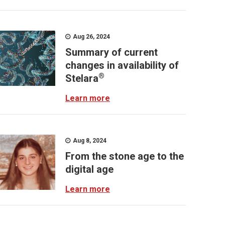
Aug 26, 2024
Summary of current
changes in availability of
®
Stelara
Learn more
Aug 8, 2024
From the stone age to the
digital age
Learn more