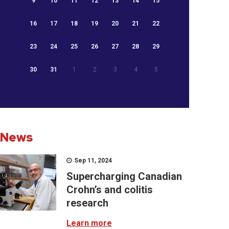
9
10
11
12
13
14
15
16
17
18
19
20
21
22
23
24
25
26
27
28
29
30
31
1
2
3
4
5
News
Sep 11, 2024
Supercharging Canadian
Crohn’s and colitis
research
Learn more