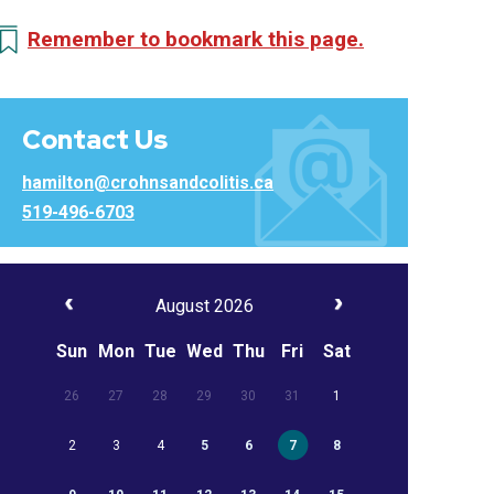
Remember to bookmark this page.
Contact Us
hamilton@crohnsandcolitis.ca
519-496-6703
August 2026
Sun
Mon
Tue
Wed
Thu
Fri
Sat
26
27
28
29
30
31
1
2
3
4
5
6
7
8