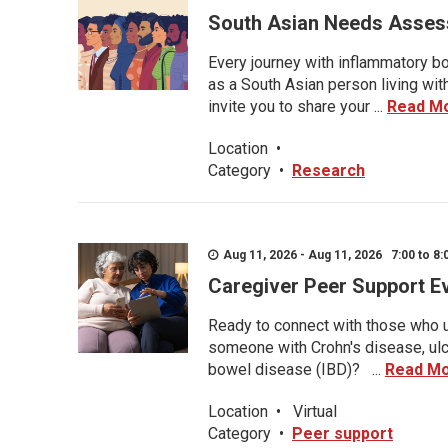
South Asian Needs Asses
Every journey with inflammatory bo
as a South Asian person living wit
invite you to share your ...
Read M
Location
•
Category
•
Research
Aug 11, 2026 - Aug 11, 2026 7:00 to 8:
Caregiver Peer Support E
Ready to connect with those who u
someone with Crohn's disease, ulce
bowel disease (IBD)? ...
Read M
Location
•
Virtual
Category
•
Peer support