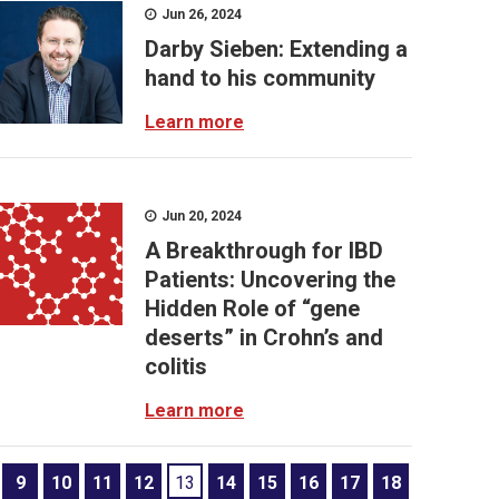
Jun 26, 2024
Darby Sieben: Extending a
hand to his community
Learn more
Jun 20, 2024
A Breakthrough for IBD
Patients: Uncovering the
Hidden Role of “gene
deserts” in Crohn’s and
colitis
Learn more
9
10
11
12
13
14
15
16
17
18