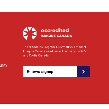
The Standards Program Trustmark is a mark of
Imagine Canada used under licence by Crohn's
and Colitis Canada.
nity
E-news signup