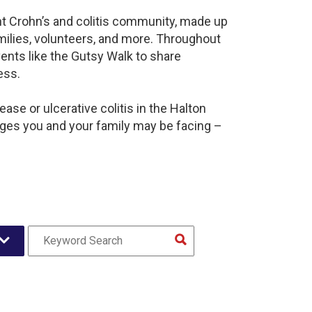
ant Crohn’s and colitis community, made up
milies, volunteers, and more. Throughout
ents like the Gutsy Walk to share
ess.
ase or ulcerative colitis in the Halton
es you and your family may be facing –