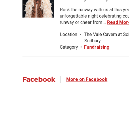
Rock the runway with us at this ye
unforgettable night celebrating co
runway or cheer from ...
Read Mor
Location
•
The Vale Cavern at Sc
Sudbury.
Category
•
Fundraising
Facebook
More on Facebook