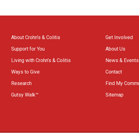
About Crohn’s & Colitis
Get Involved
Support for You
About Us
Living with Crohn’s & Colitis
News & Events
Ways to Give
Contact
Research
Find My Commu
Gutsy Walk™
Sitemap