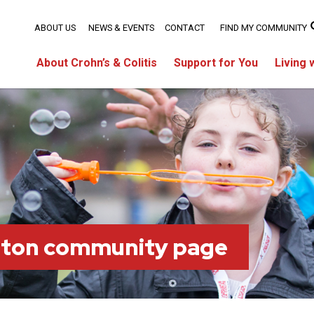
ABOUT US
NEWS & EVENTS
CONTACT
FIND MY COMMUNITY
About Crohn’s & Colitis
Support for You
Living 
lton community page