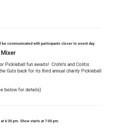
l be communicated with participants closer to event day.
l Mixer
r Pickleball fun awaits! Crohn’s and Colitis
e Guts back for its third annual charity Pickleball
ee below for details)
t 6:30 pm. Show starts at 7:00 pm.