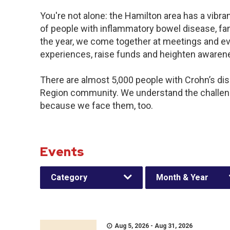
You're not alone: the Hamilton area has a vibr
of people with inflammatory bowel disease, fa
the year, we come together at meetings and ev
experiences, raise funds and heighten awaren
There are almost 5,000 people with Crohn’s dise
Region community. We understand the challeng
because we face them, too.
Events
Category
Month & Year
Aug 5, 2026 - Aug 31, 2026