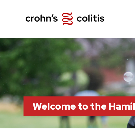
Welcome to the Hami