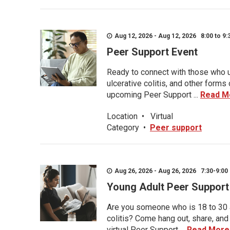
Aug 12, 2026 - Aug 12, 2026 8:00 to 9:
Peer Support Event
Ready to connect with those who u
ulcerative colitis, and other form
upcoming Peer Support ...
Read M
Location
•
Virtual
Category
•
Peer support
Aug 26, 2026 - Aug 26, 2026 7:30-9:00 
Young Adult Peer Support
Are you someone who is 18 to 30 an
colitis? Come hang out, share, and
virtual Peer Support ...
Read More