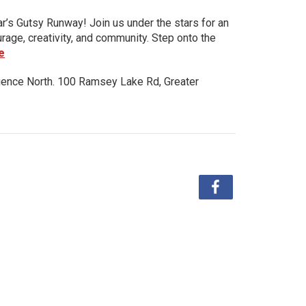
ar’s Gutsy Runway! Join us under the stars for an
urage, creativity, and community. Step onto the
e
ience North. 100 Ramsey Lake Rd, Greater