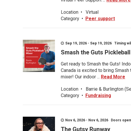
Location
•
Virtual
Category
•
Peer support
Sep 19, 2026 - Sep 19, 2026 Timing wil
Smash the Guts Picklebal
Get ready to Smash the Guts! Indoo
Canada is excited to bring Smash th
mixer! Our indoor ...
Read More
Location
•
Barrie & Burlington (S
Category
•
Fundraising
Nov 6, 2026 - Nov 6, 2026 Doors open a
The Gutsy Runway