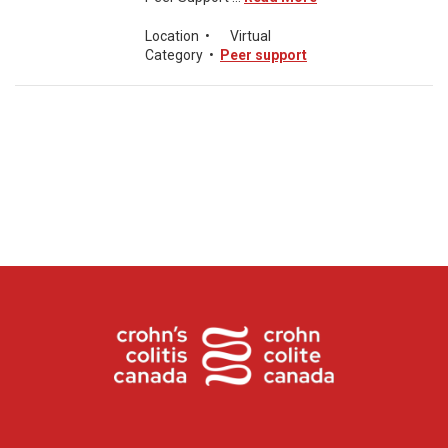
Location
•
Virtual
Category
•
Peer support