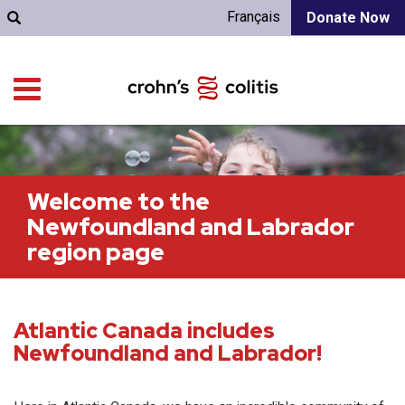
Français
Donate Now
Welcome to the
Newfoundland and Labrador
region page
Atlantic Canada includes
Newfoundland and Labrador!