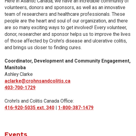
Here in Atlantic Canada, we have an incredible community of
volunteers, donors and sponsors, as well as an innovative
team of researchers and healthcare professionals. These
people are the heart and soul of our organization, and there
are so many exciting ways to get involved! Every volunteer,
donor, researcher and sponsor helps us to improve the lives
of those affected by Crohn’s disease and ulcerative colitis,
and brings us closer to finding cures.
Coordinator, Development and Community Engagement,
Manitoba
Ashley Clarke
aclarke@crohnsandcolitis.ca
403-700-1729
Crohn's and Colitis Canada Office:
416-920-5035 ext. 340
|
1-800-387-1479
Events