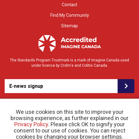
Contact
Find My Community
Sitemap
The Standards Program Trustmark is a mark of Imagine Canada used
under licence by Crohn's and Colitis Canada.
E-news signup
We use cookies on this site to improve your
browsing experience, as further explained in our
Privacy Policy
. Please click OK to signify your
consent to our use of cookies. You can reject
© 2026 Crohn’s and Colitis Canada |
cookies by changing your browser settings.
Privacy Policy
| Registered Charity # 11883 1486