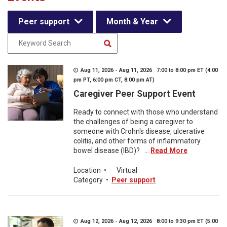
Peer support
Month & Year
Aug 11, 2026 - Aug 11, 2026 7:00 to 8:00 pm ET (4:00
pm PT, 6:00 pm CT, 8:00 pm AT)
Caregiver Peer Support Event
Ready to connect with those who understand
the challenges of being a caregiver to
someone with Crohn's disease, ulcerative
colitis, and other forms of inflammatory
bowel disease (IBD)? ...
Read More
Location
•
Virtual
Category
•
Peer support
Aug 12, 2026 - Aug 12, 2026 8:00 to 9:30 pm ET (5:00