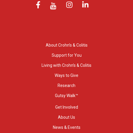
About Crohn’s & Colitis
Support for You
Living with Crohn’s & Colitis
Ways to Give
Research
Gutsy Walk™
Get Involved
About Us
News & Events