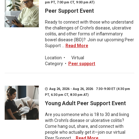
pm PT, 7:00 pm CT, 9:00 pm AT)
Peer Support Event
Ready to connect with those who understand
the challenges of Crohn’s disease, ulcerative
colitis, and other forms of inflammatory
bowel disease (IBD)? Join our upcoming Peer
Support ...
Read More
Location
•
Virtual
Category
•
Peer support
Aug 26, 2026 - Aug 26, 2026 7:30-9:00 ET (4:30 pm
PT, 6:30 pm CT, 8:30 pm AT)
Young Adult Peer Support Event
Are you someone who is 18 to 30 and living
with Crohn’s disease or ulcerative colitis?
Come hang out, share, and connect with
people who actually get it—join our virtual
Peer Support ...
Read More