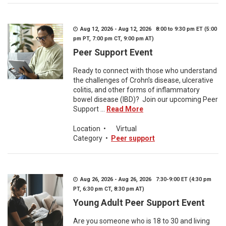
Aug 12, 2026 - Aug 12, 2026 8:00 to 9:30 pm ET (5:00
pm PT, 7:00 pm CT, 9:00 pm AT)
Peer Support Event
Ready to connect with those who understand
the challenges of Crohn’s disease, ulcerative
colitis, and other forms of inflammatory
bowel disease (IBD)? Join our upcoming Peer
Support ...
Read More
Location
•
Virtual
Category
•
Peer support
Aug 26, 2026 - Aug 26, 2026 7:30-9:00 ET (4:30 pm
PT, 6:30 pm CT, 8:30 pm AT)
Young Adult Peer Support Event
Are you someone who is 18 to 30 and living