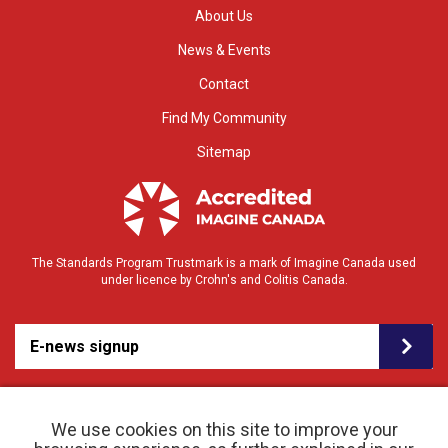
About Us
News & Events
Contact
Find My Community
Sitemap
The Standards Program Trustmark is a mark of Imagine Canada used
under licence by Crohn's and Colitis Canada.
E-news signup
We use cookies on this site to improve your