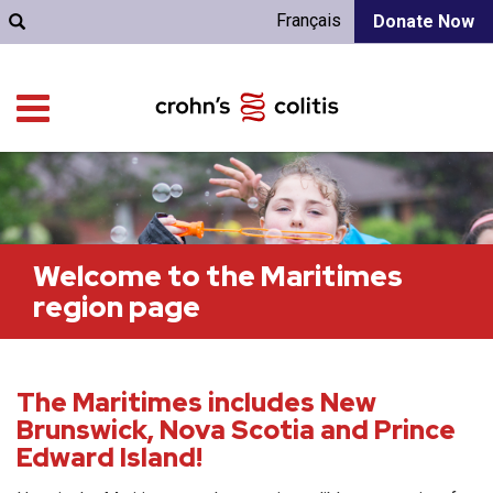
Français
Donate Now
Welcome to the Maritimes
region page
The Maritimes includes New
Brunswick, Nova Scotia and Prince
Edward Island!