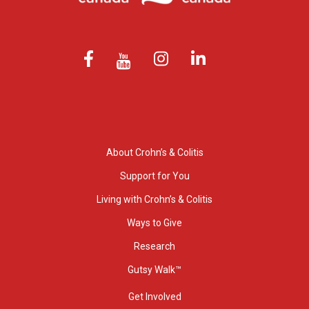
About Crohn’s & Colitis
Support for You
Living with Crohn’s & Colitis
Ways to Give
Research
Gutsy Walk™
Get Involved