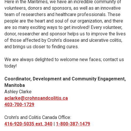
Here in the Maritimes, we have an incredible community of
volunteers, donors and sponsors, as well as an innovative
team of researchers and healthcare professionals. These
people are the heart and soul of our organization, and there
are so many exciting ways to get involved! Every volunteer,
donor, researcher and sponsor helps us to improve the lives
of those affected by Crohn’s disease and ulcerative colitis,
and brings us closer to finding cures.
We are always delighted to welcome new faces; contact us
today!
Coordinator, Development and Community Engagement,
Manitoba
Ashley Clarke
aclarke@crohnsandcolitis.ca
403-700-1729
Crohn's and Colitis Canada Office:
416-920-5035 ext. 340
|
1-800-387-1479