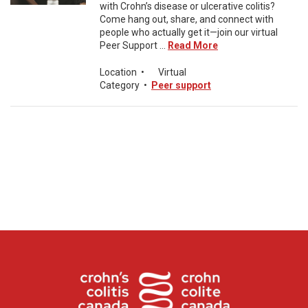
with Crohn’s disease or ulcerative colitis?
Come hang out, share, and connect with
people who actually get it—join our virtual
Peer Support ...
Read More
Location
•
Virtual
Category
•
Peer support