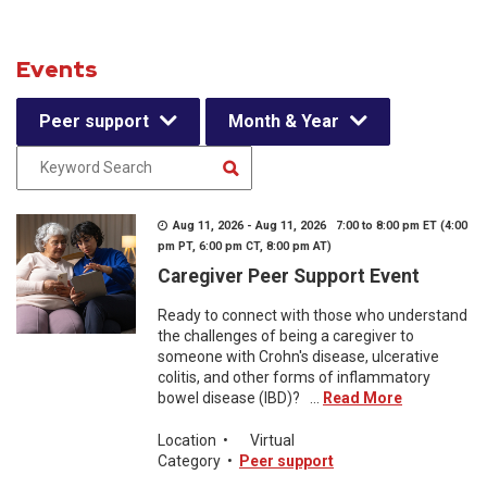
Events
Peer support
Month & Year
Aug 11, 2026 - Aug 11, 2026 7:00 to 8:00 pm ET (4:00
pm PT, 6:00 pm CT, 8:00 pm AT)
Caregiver Peer Support Event
Ready to connect with those who understand
the challenges of being a caregiver to
someone with Crohn's disease, ulcerative
colitis, and other forms of inflammatory
bowel disease (IBD)? ...
Read More
Location
•
Virtual
Category
•
Peer support