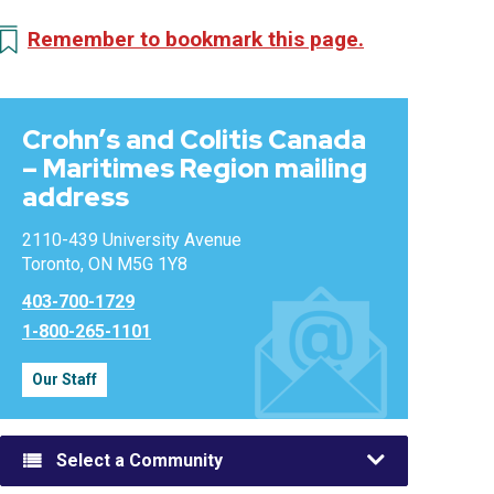
Remember to bookmark this page.
Crohn’s and Colitis Canada
– Maritimes Region mailing
address
2110-439 University Avenue
Toronto, ON M5G 1Y8
403-700-1729
1-800-265-1101
Our Staff
Select a Community