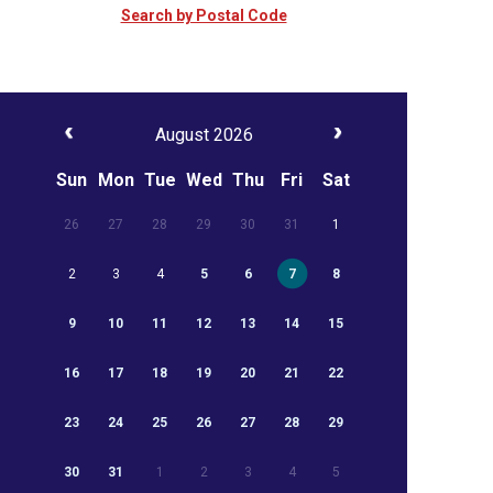
Search by Postal Code
August 2026
Sun
Mon
Tue
Wed
Thu
Fri
Sat
26
27
28
29
30
31
1
2
3
4
5
6
7
8
9
10
11
12
13
14
15
16
17
18
19
20
21
22
23
24
25
26
27
28
29
30
31
1
2
3
4
5