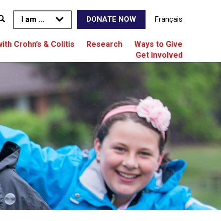
I am ...
Français
DONATE NOW
with Crohn’s & Colitis
Research
Ways to Give
Get Involved