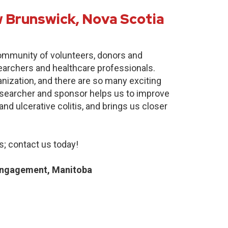
 Brunswick, Nova Scotia
community of volunteers, donors and
earchers and healthcare professionals.
anization, and there are so many exciting
researcher and sponsor helps us to improve
nd ulcerative colitis, and brings us closer
; contact us today!
Engagement, Manitoba