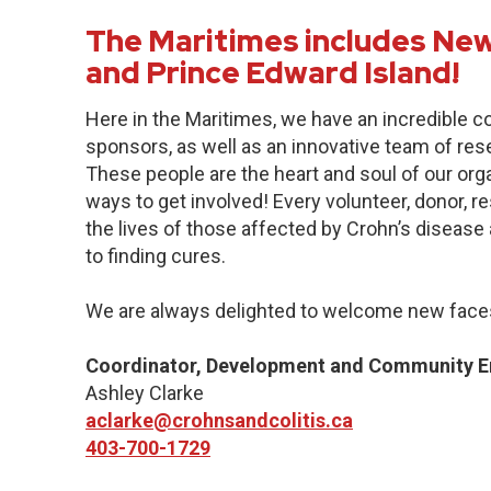
The Maritimes includes New
and Prince Edward Island!
Here in the Maritimes, we have an incredible 
sponsors, as well as an innovative team of res
These people are the heart and soul of our org
ways to get involved! Every volunteer, donor, 
the lives of those affected by Crohn’s disease a
to finding cures.
We are always delighted to welcome new faces
Coordinator, Development and Community 
Ashley Clarke
aclarke@crohnsandcolitis.ca
403-700-1729