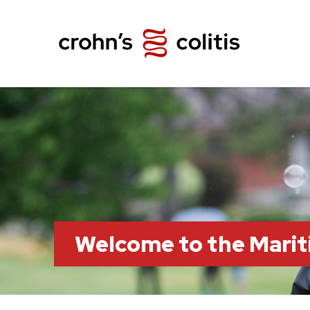
Welcome to the Marit