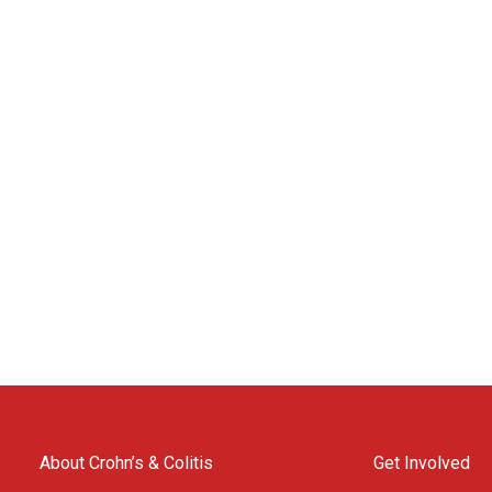
About Crohn’s & Colitis
Get Involved