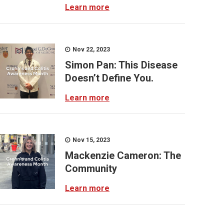
Learn more
Nov 22, 2023
Simon Pan: This Disease
Doesn’t Define You.
Learn more
Nov 15, 2023
Mackenzie Cameron: The
Community
Learn more