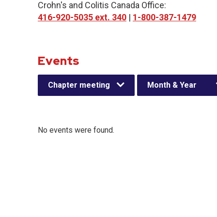
Crohn's and Colitis Canada Office:
416-920-5035 ext. 340
|
1-800-387-1479
Events
Chapter meeting
Month & Year
No events were found.