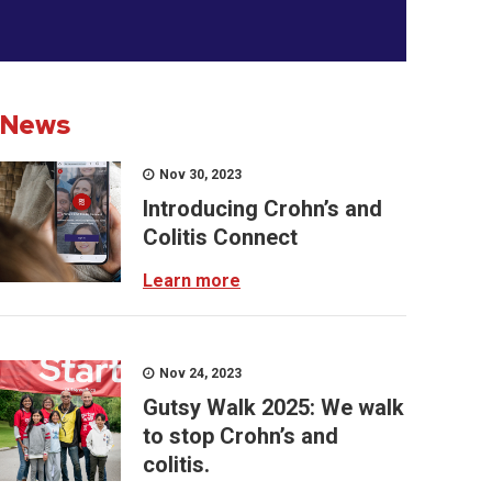
News
Nov 30, 2023
Introducing Crohn’s and
Colitis Connect
Learn more
Nov 24, 2023
Gutsy Walk 2025: We walk
to stop Crohn’s and
colitis.