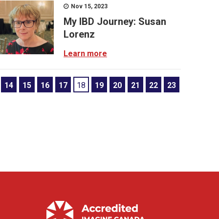
Nov 15, 2023
My IBD Journey: Susan
Lorenz
Learn more
14
15
16
17
18
19
20
21
22
23