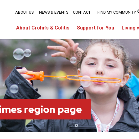
ABOUT US
NEWS & EVENTS
CONTACT
FIND MY COMMUNITY
About Crohn’s & Colitis
Support for You
Living 
imes region page