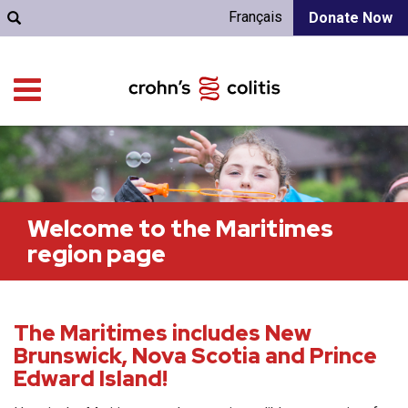
Français
Donate Now
Welcome to the Maritimes
region page
The Maritimes includes New
Brunswick, Nova Scotia and Prince
Edward Island!