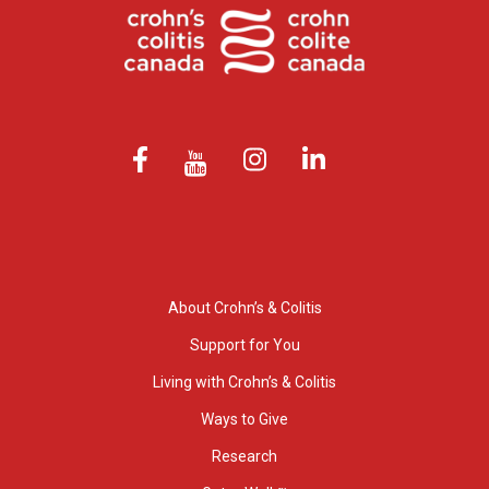
About Crohn’s & Colitis
Support for You
Living with Crohn’s & Colitis
Ways to Give
Research