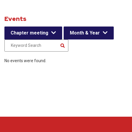
Events
Chapter meeting
Month & Year
No events were found.