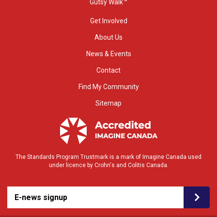
Gutsy Walk™
Get Involved
About Us
News & Events
Contact
Find My Community
Sitemap
The Standards Program Trustmark is a mark of Imagine Canada used
under licence by Crohn's and Colitis Canada.
E-news signup