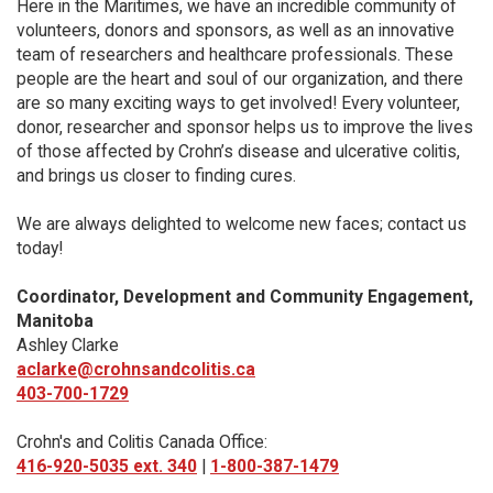
Here in the Maritimes, we have an incredible community of
volunteers, donors and sponsors, as well as an innovative
team of researchers and healthcare professionals. These
people are the heart and soul of our organization, and there
are so many exciting ways to get involved! Every volunteer,
donor, researcher and sponsor helps us to improve the lives
of those affected by Crohn’s disease and ulcerative colitis,
and brings us closer to finding cures.
We are always delighted to welcome new faces; contact us
today!
Coordinator, Development and Community Engagement,
Manitoba
Ashley Clarke
aclarke@crohnsandcolitis.ca
403-700-1729
Crohn's and Colitis Canada Office:
416-920-5035 ext. 340
|
1-800-387-1479