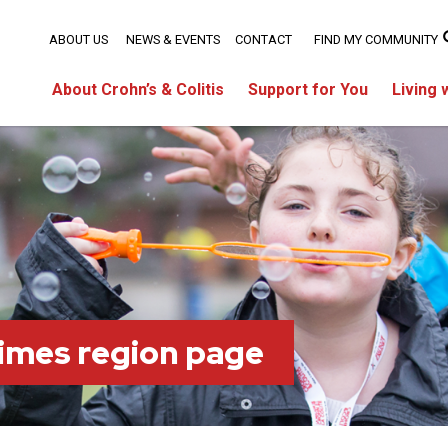
ABOUT US
NEWS & EVENTS
CONTACT
FIND MY COMMUNITY
About Crohn’s & Colitis
Support for You
Living 
imes region page