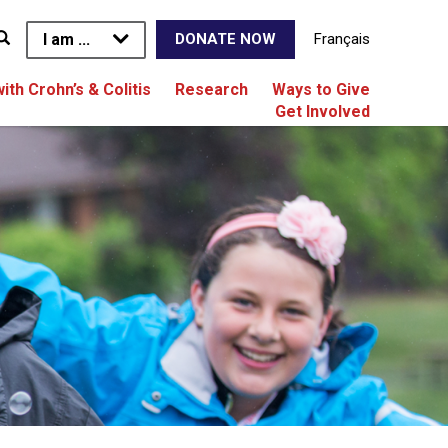
I am ...
Français
DONATE NOW
with Crohn’s & Colitis
Research
Ways to Give
Get Involved