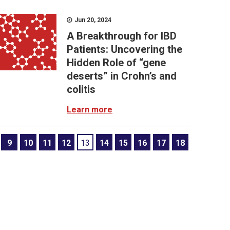
Jun 20, 2024
A Breakthrough for IBD
Patients: Uncovering the
Hidden Role of “gene
deserts” in Crohn’s and
colitis
Learn more
9
10
11
12
13
14
15
16
17
18