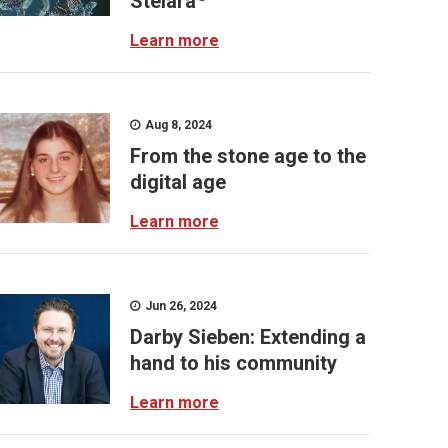
Stelara
Learn more
Aug 8, 2024
From the stone age to the
digital age
Learn more
Jun 26, 2024
Darby Sieben: Extending a
hand to his community
Learn more