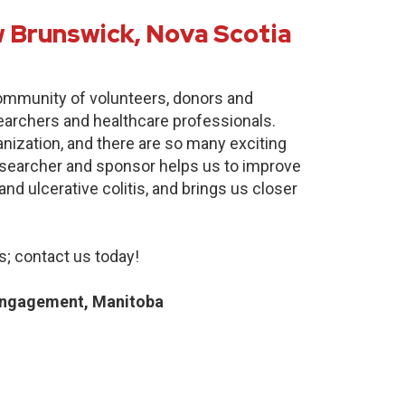
 Brunswick, Nova Scotia
community of volunteers, donors and
earchers and healthcare professionals.
anization, and there are so many exciting
researcher and sponsor helps us to improve
nd ulcerative colitis, and brings us closer
; contact us today!
Engagement, Manitoba