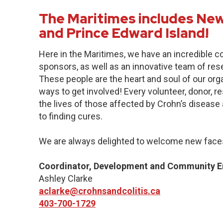
The Maritimes includes New
and Prince Edward Island!
Here in the Maritimes, we have an incredible 
sponsors, as well as an innovative team of res
These people are the heart and soul of our org
ways to get involved! Every volunteer, donor, 
the lives of those affected by Crohn’s disease a
to finding cures.
We are always delighted to welcome new faces
Coordinator, Development and Community 
Ashley Clarke
aclarke@crohnsandcolitis.ca
403-700-1729