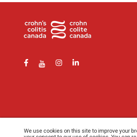
We use cookies on this site to improve your br
your consent to our use of cookies. You can r