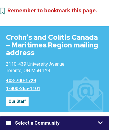
Remember to bookmark this page.
Crohn’s and Colitis Canada
– Maritimes Region mailing
address
2110-439 University Avenue
Toronto, ON M5G 1Y8
403-700-1729
1-800-265-1101
Our Staff
Select a Community