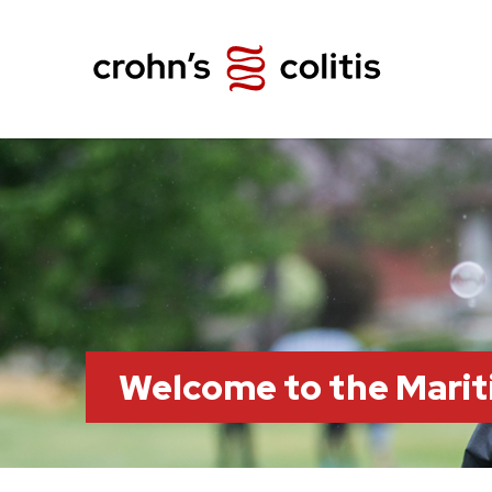
Welcome to the Marit