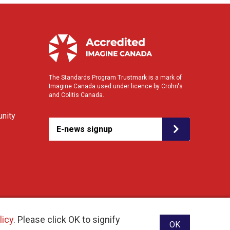
The Standards Program Trustmark is a mark of
Imagine Canada used under licence by Crohn's
and Colitis Canada.
nity
E-news signup
licy
. Please click OK to signify
OK