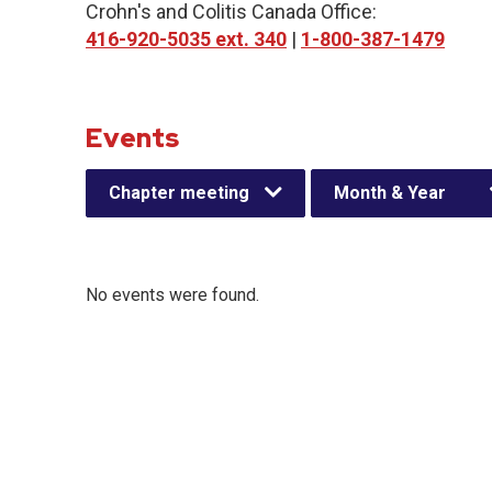
Crohn's and Colitis Canada Office:
416-920-5035 ext. 340
|
1-800-387-1479
Events
Chapter meeting
Month & Year
No events were found.