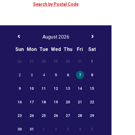
Search by Postal Code
August 2026
Sun
Mon
Tue
Wed
Thu
Fri
Sat
26
27
28
29
30
31
1
2
3
4
5
6
7
8
9
10
11
12
13
14
15
16
17
18
19
20
21
22
23
24
25
26
27
28
29
30
31
1
2
3
4
5