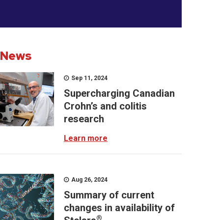
News
Sep 11, 2024
Supercharging Canadian
Crohn’s and colitis
research
Learn more
Aug 26, 2024
Summary of current
changes in availability of
®