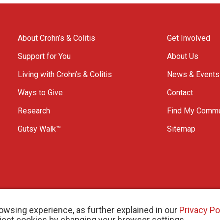
About Crohn’s & Colitis
Get Involved
Support for You
About Us
Living with Crohn’s & Colitis
News & Events
Ways to Give
Contact
Research
Find My Commu
Gutsy Walk™
Sitemap
owsing experience, as further explained in our
Privacy Po
eject cookies by changing your browser settings.