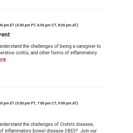
00 pm ET (4:00 pm PT, 6:00 pm CT, 8:00 pm AT)
vent
nderstand the challenges of being a caregiver to
rative colitis, and other forms of inflammatory
ore
30 pm ET (5:00 pm PT, 7:00 pm CT, 9:00 pm AT)
nderstand the challenges of Crohn’s disease,
s of inflammatory bowel disease (IBD)? Join our