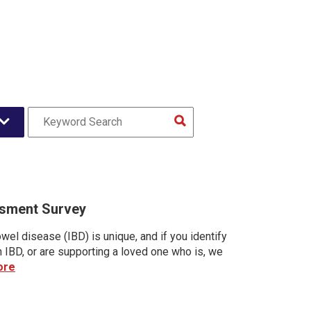
sment Survey
wel disease (IBD) is unique, and if you identify
h IBD, or are supporting a loved one who is, we
ore