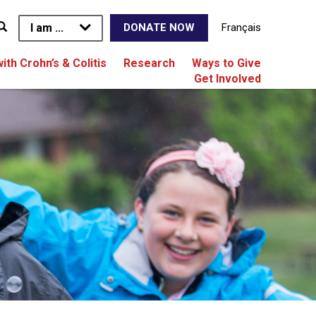
I am ...
Français
DONATE NOW
with Crohn’s & Colitis
Research
Ways to Give
Get Involved