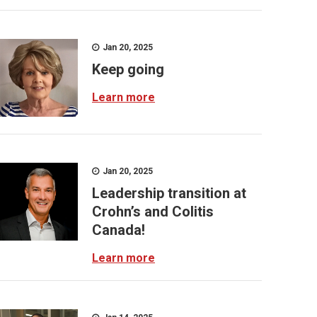
Jan 20, 2025
Keep going
Learn more
Jan 20, 2025
Leadership transition at
Crohn’s and Colitis
Canada!
Learn more