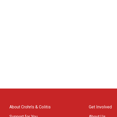
About Crohn’s & Colitis
Get Involved
Support for You
About Us