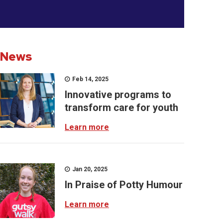
News
Feb 14, 2025
Innovative programs to
transform care for youth
Learn more
Jan 20, 2025
In Praise of Potty Humour
Learn more