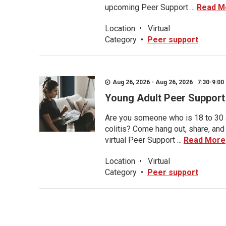
upcoming Peer Support ...
Read M
Location
•
Virtual
Category
•
Peer support
Aug 26, 2026 - Aug 26, 2026 7:30-9:00 
Young Adult Peer Support
Are you someone who is 18 to 30 an
colitis? Come hang out, share, and
virtual Peer Support ...
Read More
Location
•
Virtual
Category
•
Peer support