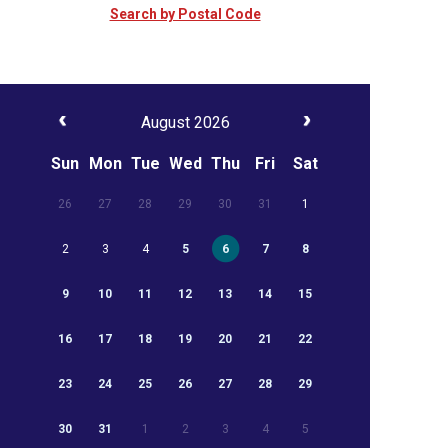
Search by Postal Code
August 2026
Sun
Mon
Tue
Wed
Thu
Fri
Sat
26
27
28
29
30
31
1
2
3
4
5
6
7
8
9
10
11
12
13
14
15
16
17
18
19
20
21
22
23
24
25
26
27
28
29
30
31
1
2
3
4
5