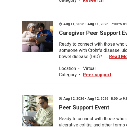
Category
•
Research
Aug 11, 2026 - Aug 11, 2026 7:00 to 8:
Caregiver Peer Support E
Ready to connect with those who u
someone with Crohn's disease, ulce
bowel disease (IBD)? ...
Read M
Location
•
Virtual
Category
•
Peer support
Aug 12, 2026 - Aug 12, 2026 8:00 to 9:
Peer Support Event
Ready to connect with those who u
ulcerative colitis, and other form