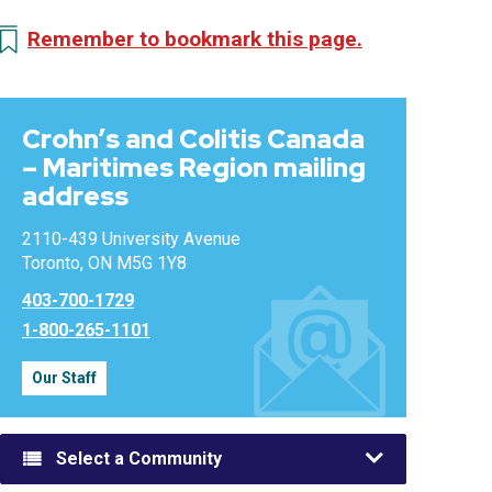
Remember to bookmark this page.
Crohn’s and Colitis Canada
– Maritimes Region mailing
address
2110-439 University Avenue
Toronto, ON M5G 1Y8
403-700-1729
1-800-265-1101
Our Staff
Select a Community