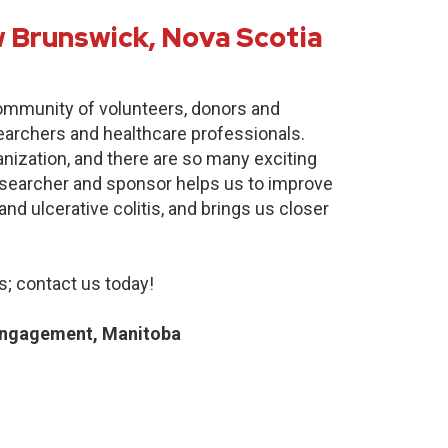
 Brunswick, Nova Scotia
community of volunteers, donors and
earchers and healthcare professionals.
anization, and there are so many exciting
researcher and sponsor helps us to improve
nd ulcerative colitis, and brings us closer
; contact us today!
Engagement, Manitoba