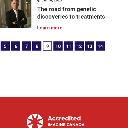
Jan 14, 2025
The road from genetic
discoveries to treatments
Learn more
5
6
7
8
9
10
11
12
13
14