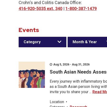
Crohn's and Colitis Canada Office:
416-920-5035 ext. 340
|
1-800-387-1479
Events
Category
Month & Year
Aug 5, 2026 - Aug 31, 2026
South Asian Needs Asses
Every journey with inflammatory bo
as a South Asian person living wit
invite you to share your ...
Read M
Location
•