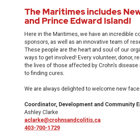
The Maritimes includes New
and Prince Edward Island!
Here in the Maritimes, we have an incredible 
sponsors, as well as an innovative team of res
These people are the heart and soul of our org
ways to get involved! Every volunteer, donor, 
the lives of those affected by Crohn’s disease a
to finding cures.
We are always delighted to welcome new faces
Coordinator, Development and Community 
Ashley Clarke
aclarke@crohnsandcolitis.ca
403-700-1729