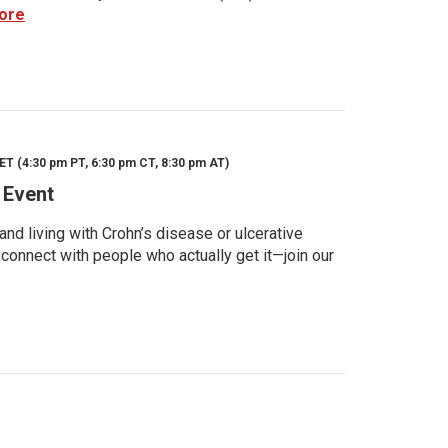
ore
ET (4:30 pm PT, 6:30 pm CT, 8:30 pm AT)
 Event
d living with Crohn’s disease or ulcerative
 connect with people who actually get it—join our