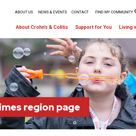
ABOUT US
NEWS & EVENTS
CONTACT
FIND MY COMMUNITY
About Crohn’s & Colitis
Support for You
Living 
imes region page