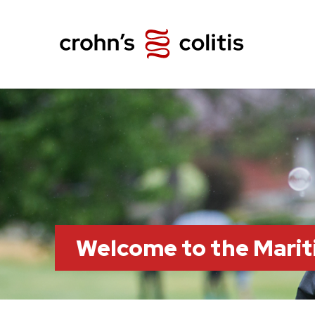
Welcome to the Marit