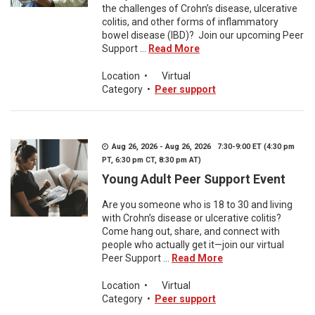
the challenges of Crohn’s disease, ulcerative
colitis, and other forms of inflammatory
bowel disease (IBD)? Join our upcoming Peer
Support ...
Read More
Location
•
Virtual
Category
•
Peer support
Aug 26, 2026 - Aug 26, 2026 7:30-9:00 ET (4:30 pm
PT, 6:30 pm CT, 8:30 pm AT)
Young Adult Peer Support Event
Are you someone who is 18 to 30 and living
with Crohn’s disease or ulcerative colitis?
Come hang out, share, and connect with
people who actually get it—join our virtual
Peer Support ...
Read More
Location
•
Virtual
Category
•
Peer support