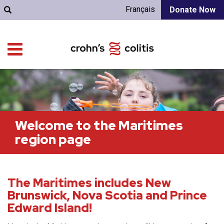
Français
Donate Now
Welcome to the Maritimes
region page
The Maritimes includes New
Brunswick, Nova Scotia and Prince
Edward Island!