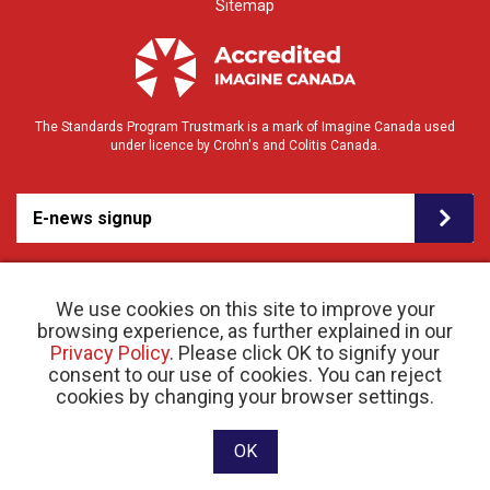
Sitemap
The Standards Program Trustmark is a mark of Imagine Canada used
under licence by Crohn's and Colitis Canada.
E-news signup
We use cookies on this site to improve your
browsing experience, as further explained in our
Privacy Policy
. Please click OK to signify your
consent to our use of cookies. You can reject
© 2026 Crohn’s and Colitis Canada |
cookies by changing your browser settings.
Privacy Policy
| Registered Charity # 11883 1486
RR 0001
Website designed and developed by raisin
OK