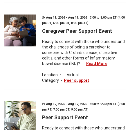
Aug 11, 2026 - Aug 11, 2026 7:00 to 8:00 pm ET (4:00
pm PT, 6:00 pm CT, 8:00 pm AT)
Caregiver Peer Support Event
Ready to connect with those who understand
the challenges of being a caregiver to
someone with Crohn's disease, ulcerative
colitis, and other forms of inflammatory
bowel disease (IBD)? ...
Read More
Location
•
Virtual
Category
•
Peer support
Aug 12, 2026 - Aug 12, 2026 8:00 to 9:30 pm ET (5:00
pm PT, 7:00 pm CT, 9:00 pm AT)
Peer Support Event
Ready to connect with those who understand