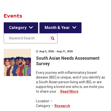
Events
Category
Month & Year
Aug 5, 2026 - Aug 31, 2026
South Asian Needs Assessment
Survey
Every journey with inflammatory bowel
disease (IBD) is unique, and if you identify as
a South Asian person living with IBD, or are
supporting a loved one who is, we invite you
to share your ...
Read More
Location
•
Category
•
Research