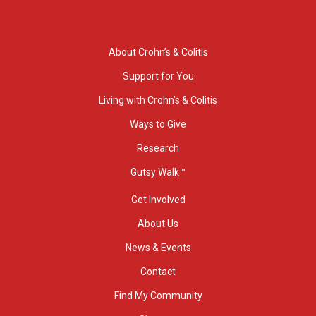
About Crohn’s & Colitis
Support for You
Living with Crohn’s & Colitis
Ways to Give
Research
Gutsy Walk™
Get Involved
About Us
News & Events
Contact
Find My Community