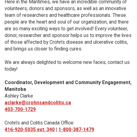
Here in the Maritimes, we have an incredible community of
volunteers, donors and sponsors, as well as an innovative
team of researchers and healthcare professionals. These
people are the heart and soul of our organization, and there
are so many exciting ways to get involved! Every volunteer,
donor, researcher and sponsor helps us to improve the lives
of those affected by Crohn’s disease and ulcerative colitis,
and brings us closer to finding cures.
We are always delighted to welcome new faces; contact us
today!
Coordinator, Development and Community Engagement,
Manitoba
Ashley Clarke
aclarke@crohnsandcolitis.ca
403-700-1729
Crohn's and Colitis Canada Office:
416-920-5035 ext. 340
|
1-800-387-1479