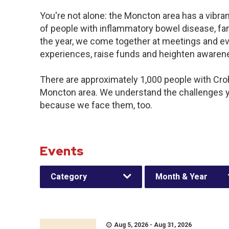
You're not alone: the Moncton area has a vibra
of people with inflammatory bowel disease, fa
the year, we come together at meetings and ev
experiences, raise funds and heighten awaren
There are approximately 1,000 people with Crohn
Moncton area. We understand the challenges y
because we face them, too.
Events
Category
Month & Year
Aug 5, 2026 - Aug 31, 2026