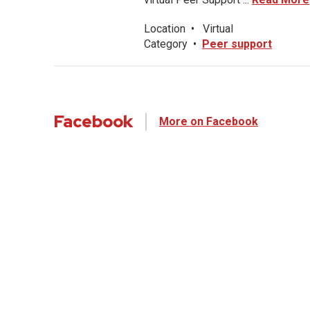
Location
•
Virtual
Category
•
Peer support
Facebook
More on Facebook