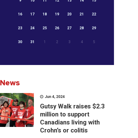
9
10
11
12
13
14
15
16
17
18
19
20
21
22
23
24
25
26
27
28
29
30
31
1
2
3
4
5
News
Jun 4, 2024
Gutsy Walk raises $2.3
million to support
Canadians living with
Crohn’s or colitis