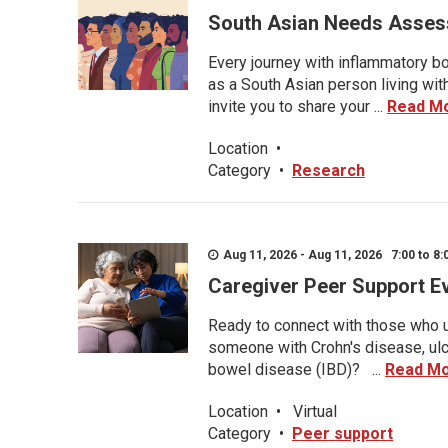
South Asian Needs Asses
Every journey with inflammatory bo
as a South Asian person living wit
invite you to share your ...
Read M
Location
•
Category
•
Research
Aug 11, 2026 - Aug 11, 2026 7:00 to 8:
Caregiver Peer Support E
Ready to connect with those who u
someone with Crohn's disease, ulce
bowel disease (IBD)? ...
Read M
Location
•
Virtual
Category
•
Peer support