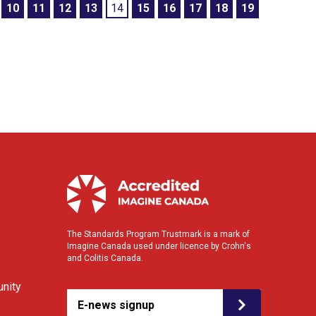
10
11
12
13
14
15
16
17
18
19
The Standards Program Trustmark is a mark of
Imagine Canada used under licence by Crohn's
and Colitis Canada.
nity
E-news signup