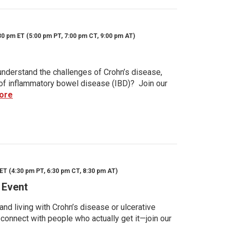
30 pm ET (5:00 pm PT, 7:00 pm CT, 9:00 pm AT)
nderstand the challenges of Crohn’s disease,
s of inflammatory bowel disease (IBD)? Join our
ore
ET (4:30 pm PT, 6:30 pm CT, 8:30 pm AT)
 Event
d living with Crohn’s disease or ulcerative
 connect with people who actually get it—join our