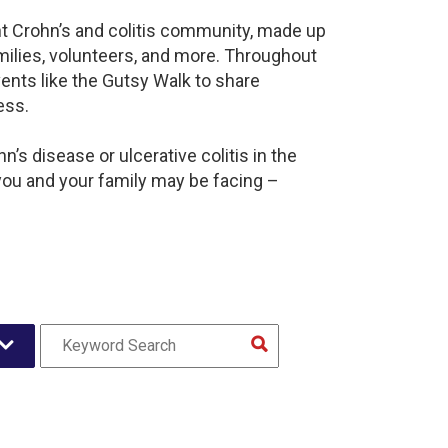
nt Crohn’s and colitis community, made up
milies, volunteers, and more. Throughout
ents like the Gutsy Walk to share
ess.
’s disease or ulcerative colitis in the
ou and your family may be facing –