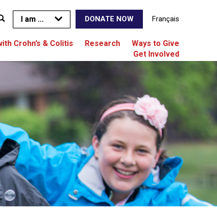
I am ...
Français
DONATE NOW
with Crohn’s & Colitis
Research
Ways to Give
Get Involved