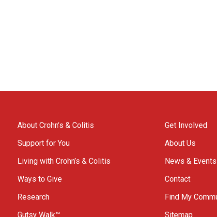
About Crohn’s & Colitis
Get Involved
Support for You
About Us
Living with Crohn’s & Colitis
News & Events
Ways to Give
Contact
Research
Find My Commu
Gutsy Walk™
Sitemap