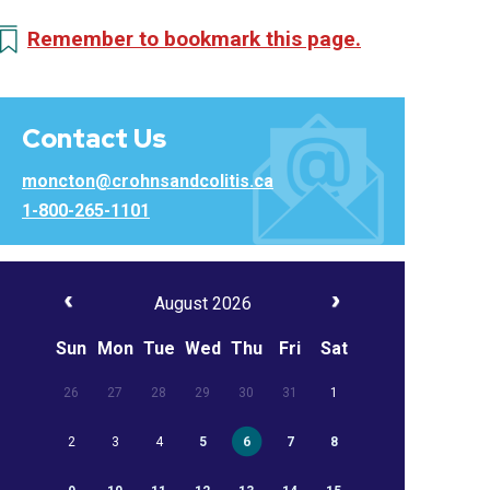
Remember to bookmark this page.
Contact Us
moncton@crohnsandcolitis.ca
1-800-265-1101
August 2026
Sun
Mon
Tue
Wed
Thu
Fri
Sat
26
27
28
29
30
31
1
2
3
4
5
6
7
8