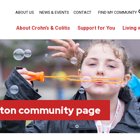
ABOUT US
NEWS & EVENTS
CONTACT
FIND MY COMMUNITY
About Crohn’s & Colitis
Support for You
Living 
ton community page