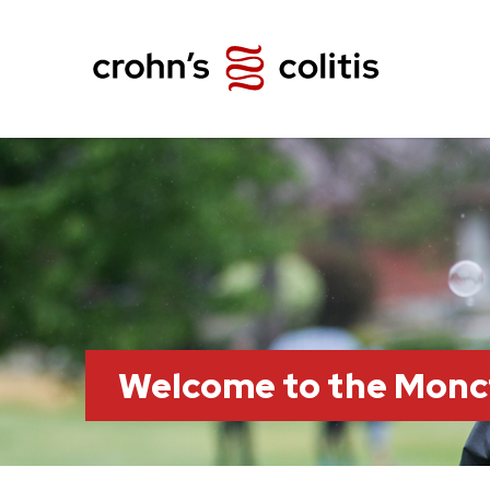
Welcome to the Monc