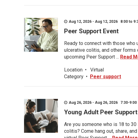
Aug 12, 2026 - Aug 12, 2026 8:00 to 9:
Peer Support Event
Ready to connect with those who u
ulcerative colitis, and other form
upcoming Peer Support ...
Read M
Location
•
Virtual
Category
•
Peer support
Aug 26, 2026 - Aug 26, 2026 7:30-9:00 
Young Adult Peer Support
Are you someone who is 18 to 30 an
colitis? Come hang out, share, and
virtual Peer Support ...
Read More