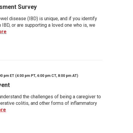
sment Survey
wel disease (IBD) is unique, and if you identify
h IBD, or are supporting a loved one who is, we
ore
00 pm ET (4:00 pm PT, 6:00 pm CT, 8:00 pm AT)
vent
nderstand the challenges of being a caregiver to
rative colitis, and other forms of inflammatory
ore