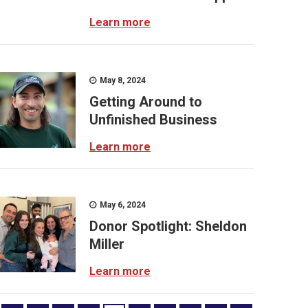
Learn more
May 8, 2024
Getting Around to
Unfinished Business
Learn more
May 6, 2024
Donor Spotlight: Sheldon
Miller
Learn more