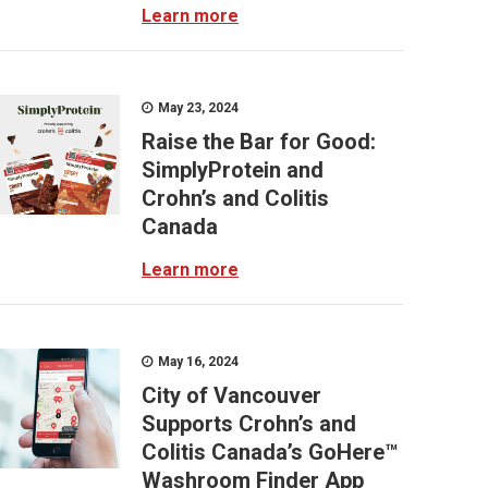
Learn more
May 23, 2024
Raise the Bar for Good:
SimplyProtein and
Crohn’s and Colitis
Canada
Learn more
May 16, 2024
City of Vancouver
Supports Crohn’s and
Colitis Canada’s GoHere™
Washroom Finder App