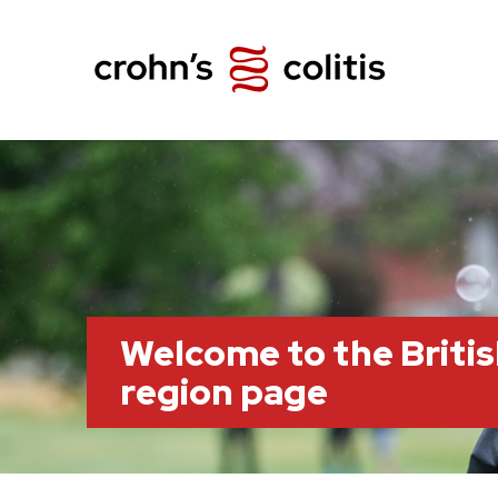
Welcome to the Briti
region page