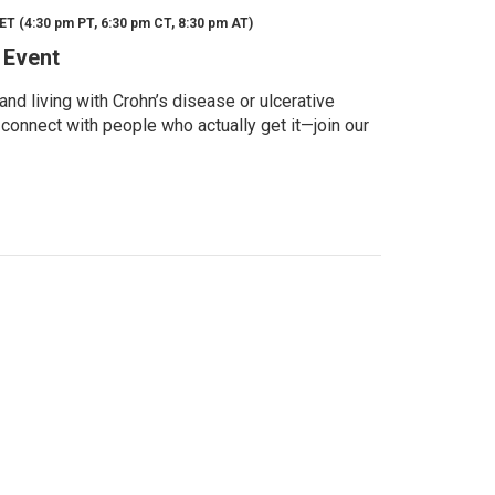
ET (4:30 pm PT, 6:30 pm CT, 8:30 pm AT)
 Event
d living with Crohn’s disease or ulcerative
 connect with people who actually get it—join our