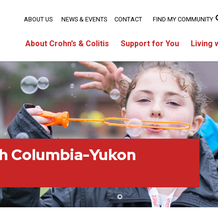
ABOUT US
NEWS & EVENTS
CONTACT
FIND MY COMMUNITY
About Crohn’s & Colitis
Support for You
Living 
sh Columbia-Yukon