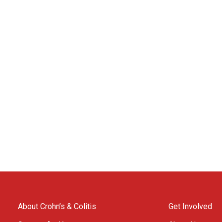
About Crohn’s & Colitis
Get Involved