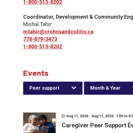
1-800-513-8202
Coordinator, Development & Community En
Mishal Tahir
mtahir@crohnsandcolitis.ca
778-879-3473
1-800-513-8202
Events
Peer support
Month & Year
Aug 11, 2026 - Aug 11, 2026 7:00 to 8:
Caregiver Peer Support E