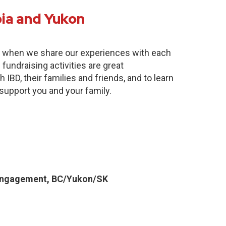
bia and Yukon
e when we share our experiences with each
fundraising activities are great
 IBD, their families and friends, and to learn
 support you and your family.
Engagement, BC/Yukon/SK