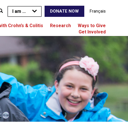
I am ...
Français
DONATE NOW
with Crohn’s & Colitis
Research
Ways to Give
Get Involved