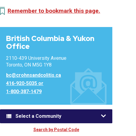
Remember to bookmark this page.
British Columbia & Yukon
Office
2110-439 University Avenue
Toronto, ON M5G 1Y8
bc@crohnsandcolitis.ca
416-920-5035 or
1-800-387-1479
Select a Community
Search by Postal Code