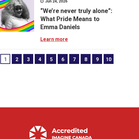
Jun 24, 2026
“We’re never truly alone”:
What Pride Means to
Emma Daniels
Learn more
1
2
3
4
5
6
7
8
9
10