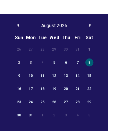
August 2026
Sun
Mon
Tue
Wed
Thu
Fri
Sat
26
27
28
29
30
31
1
2
3
4
5
6
7
8
9
10
11
12
13
14
15
16
17
18
19
20
21
22
23
24
25
26
27
28
29
30
31
1
2
3
4
5