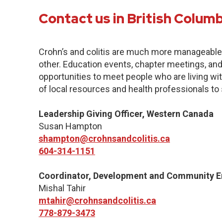
Contact us in British Colum
Crohn’s and colitis are much more manageabl
other. Education events, chapter meetings, and 
opportunities to meet people who are living with
of local resources and health professionals to
Leadership Giving Officer, Western Canada
Susan Hampton
shampton@crohnsandcolitis.ca
604-314-1151
Coordinator, Development and Community 
Mishal Tahir
mtahir@crohnsandcolitis.ca
778-879-3473