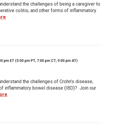
nderstand the challenges of being a caregiver to
rative colitis, and other forms of inflammatory
ore
30 pm ET (5:00 pm PT, 7:00 pm CT, 9:00 pm AT)
nderstand the challenges of Crohn’s disease,
s of inflammatory bowel disease (IBD)? Join our
ore