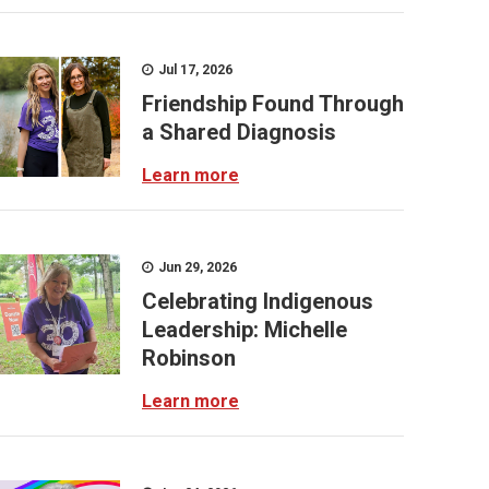
Jul 17, 2026
Friendship Found Through
a Shared Diagnosis
Learn more
Jun 29, 2026
Celebrating Indigenous
Leadership: Michelle
Robinson
Learn more