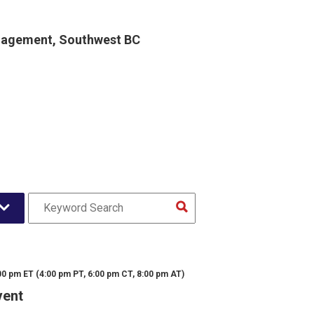
gagement, Southwest BC
00 pm ET (4:00 pm PT, 6:00 pm CT, 8:00 pm AT)
vent