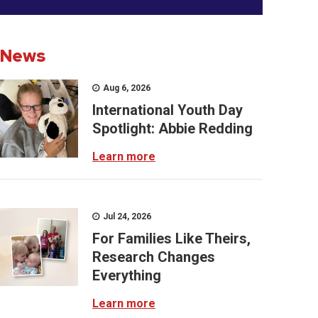
News
Aug 6, 2026
International Youth Day
Spotlight: Abbie Redding
Learn more
Jul 24, 2026
For Families Like Theirs,
Research Changes
Everything
Learn more