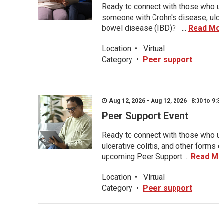
Ready to connect with those who u
someone with Crohn's disease, ulce
bowel disease (IBD)? ...
Read M
Location
•
Virtual
Category
•
Peer support
Aug 12, 2026 - Aug 12, 2026 8:00 to 9:
Peer Support Event
Ready to connect with those who u
ulcerative colitis, and other form
upcoming Peer Support ...
Read M
Location
•
Virtual
Category
•
Peer support