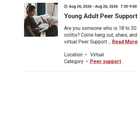
Aug 26, 2026 - Aug 26, 2026 7:30-9:00 
Young Adult Peer Support
Are you someone who is 18 to 30 an
colitis? Come hang out, share, and
virtual Peer Support ...
Read More
Location
•
Virtual
Category
•
Peer support