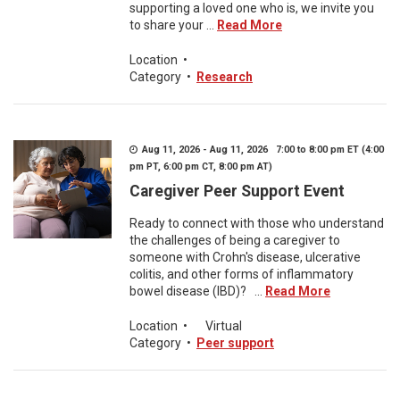
supporting a loved one who is, we invite you
to share your ...
Read More
Location
•
Category
•
Research
Aug 11, 2026 - Aug 11, 2026 7:00 to 8:00 pm ET (4:00
pm PT, 6:00 pm CT, 8:00 pm AT)
Caregiver Peer Support Event
Ready to connect with those who understand
the challenges of being a caregiver to
someone with Crohn's disease, ulcerative
colitis, and other forms of inflammatory
bowel disease (IBD)? ...
Read More
Location
•
Virtual
Category
•
Peer support