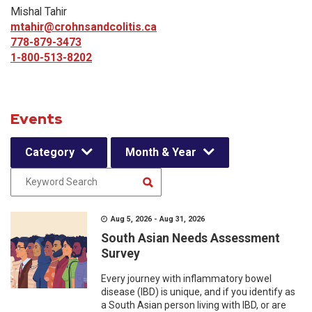
Mishal Tahir
mtahir@crohnsandcolitis.ca
778-879-3473
1-800-513-8202
Events
Category
Month & Year
Aug 5, 2026 - Aug 31, 2026
South Asian Needs Assessment
Survey
Every journey with inflammatory bowel
disease (IBD) is unique, and if you identify as
a South Asian person living with IBD, or are