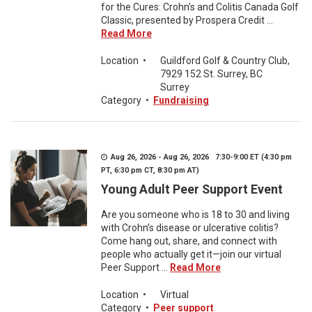
for the Cures: Crohn’s and Colitis Canada Golf
Classic, presented by Prospera Credit ...
Read More
Location
•
Guildford Golf & Country Club,
7929 152 St. Surrey, BC
Surrey
Category
•
Fundraising
Aug 26, 2026 - Aug 26, 2026 7:30-9:00 ET (4:30 pm
PT, 6:30 pm CT, 8:30 pm AT)
Young Adult Peer Support Event
Are you someone who is 18 to 30 and living
with Crohn’s disease or ulcerative colitis?
Come hang out, share, and connect with
people who actually get it—join our virtual
Peer Support ...
Read More
Location
•
Virtual
Category
•
Peer support