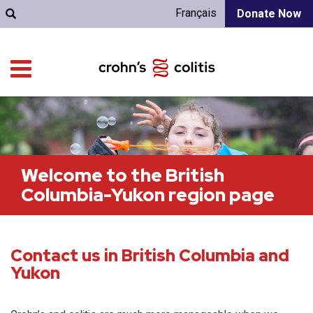
Français
Donate Now
Welcome to the British
Columbia-Yukon region page
Contact us in British Columbia and
Yukon