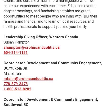
Crohn’s and colitis are much more manageable when we
share our experiences with each other. Education events,
chapter meetings, and fundraising activities are great
opportunities to meet people who are living with IBD, their
families and friends, and to learn of local resources and
health professionals to support you and your family.
Leadership Giving Officer, Western Canada
Susan Hampton
shampton@crohnsandcolitis.ca
604-314-1151
Coordinator, Development and Community Engagement,
BC/Yukon/SK
Mishal Tahir
mtahir@crohnsandcolitis.ca
778-879-3473
1-800-513-8202
Coordinator, Development & Community Engagement,
Southwest BC