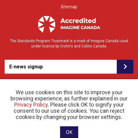
Sitemap
The Standards Program Trustmark is a mark of Imagine Canada used
under licence by Crohn's and Colitis Canada.
E-news signup
We use cookies on this site to improve your
browsing experience, as further explained in our
Privacy Policy
. Please click OK to signify your
consent to our use of cookies. You can reject
© 2026 Crohn’s and Colitis Canada |
cookies by changing your browser settings.
Privacy Policy
| Registered Charity # 11883 1486
RR 0001
Website designed and developed by raisin
OK