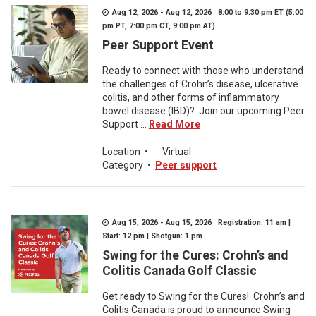
Aug 12, 2026 - Aug 12, 2026 8:00 to 9:30 pm ET (5:00
pm PT, 7:00 pm CT, 9:00 pm AT)
Peer Support Event
Ready to connect with those who understand
the challenges of Crohn’s disease, ulcerative
colitis, and other forms of inflammatory
bowel disease (IBD)? Join our upcoming Peer
Support ...
Read More
Location
•
Virtual
Category
•
Peer support
Aug 15, 2026 - Aug 15, 2026 Registration: 11 am |
Start: 12 pm | Shotgun: 1 pm
Swing for the Cures: Crohn’s and
Colitis Canada Golf Classic
Get ready to Swing for the Cures! Crohn’s and
Colitis Canada is proud to announce Swing