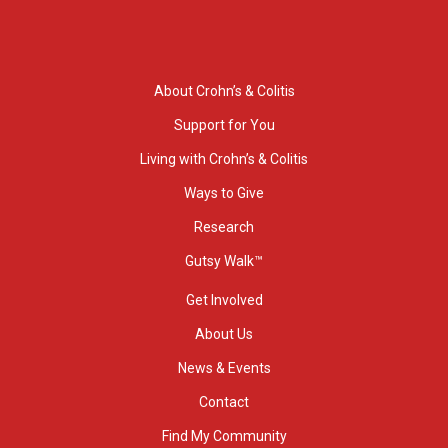
About Crohn’s & Colitis
Support for You
Living with Crohn’s & Colitis
Ways to Give
Research
Gutsy Walk™
Get Involved
About Us
News & Events
Contact
Find My Community