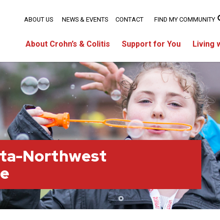
ABOUT US
NEWS & EVENTS
CONTACT
FIND MY COMMUNITY
About Crohn’s & Colitis
Support for You
Living 
rta-Northwest
ge