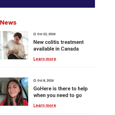
News
Oct 22, 2024
New colitis treatment
available in Canada
Learn more
Oct 8, 2024
GoHere is there to help
when you need to go
Learn more