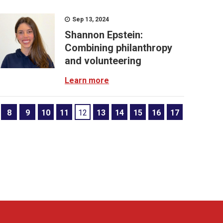
Sep 13, 2024
Shannon Epstein:
Combining philanthropy
and volunteering
Learn more
8
9
10
11
12
13
14
15
16
17