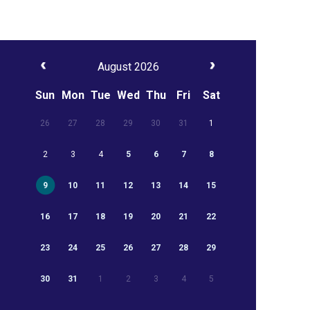
August 2026
Sun
Mon
Tue
Wed
Thu
Fri
Sat
26
27
28
29
30
31
1
2
3
4
5
6
7
8
9
10
11
12
13
14
15
16
17
18
19
20
21
22
23
24
25
26
27
28
29
30
31
1
2
3
4
5