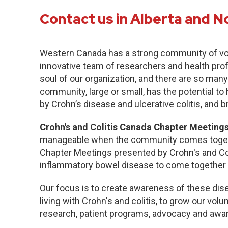
Contact us in Alberta and N
Western Canada has a strong community of vo
innovative team of researchers and health pro
soul of our organization, and there are so many
community, large or small, has the potential to
by Crohn’s disease and ulcerative colitis, and b
Crohn's and Colitis Canada Chapter Meetings
manageable when the community comes togethe
Chapter Meetings presented by Crohn's and Col
inflammatory bowel disease to come together 
Our focus is to create awareness of these dise
living with Crohn's and colitis, to grow our volu
research, patient programs, advocacy and awa