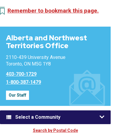
Remember to bookmark this page.
Alberta and Northwest
Territories Office
2110-439 University Avenue
Toronto, ON M5G 1Y8
403-700-1729
1-800-387-1479
Our Staff
Select a Community
Search by Postal Code