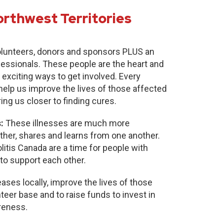
orthwest Territories
lunteers, donors and sponsors PLUS an
fessionals. These people are the heart and
 exciting ways to get involved. Every
 help us improve the lives of those affected
ring us closer to finding cures.
:
These illnesses are much more
r, shares and learns from one another.
itis Canada are a time for people with
to support each other.
ases locally, improve the lives of those
nteer base and to raise funds to invest in
reness.