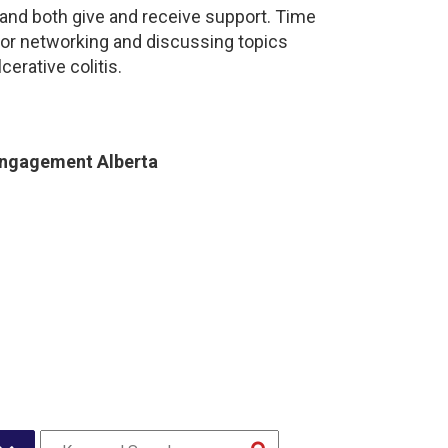
and both give and receive support. Time
for networking and discussing topics
cerative colitis.
Engagement Alberta