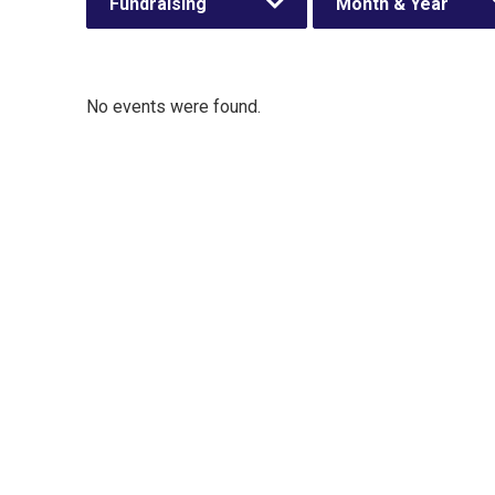
Fundraising
Month & Year
No events were found.