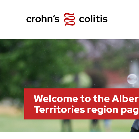
Welcome to the Albe
Territories region pa