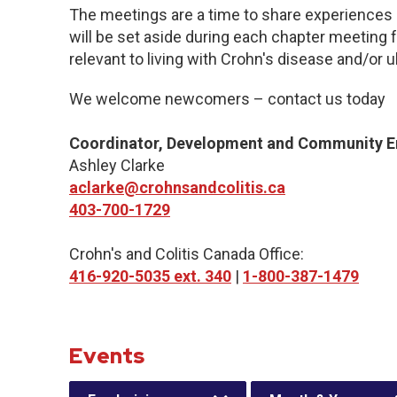
The meetings are a time to share experiences 
will be set aside during each chapter meeting 
relevant to living with Crohn's disease and/or ul
We welcome newcomers – contact us today
Coordinator, Development and Community 
Ashley Clarke
aclarke@crohnsandcolitis.ca
403-700-1729
Crohn's and Colitis Canada Office:
416-920-5035 ext. 340
|
1-800-387-1479
Events