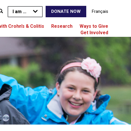
I am ...
Français
DONATE NOW
with Crohn’s & Colitis
Research
Ways to Give
Get Involved