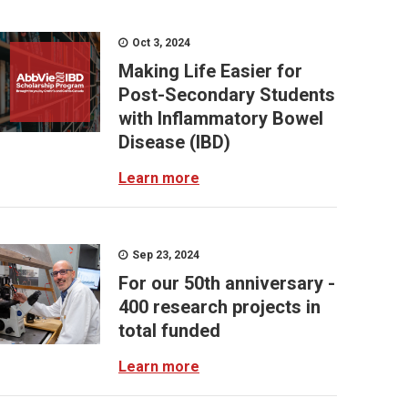
Oct 3, 2024
Making Life Easier for
Post-Secondary Students
with Inflammatory Bowel
Disease (IBD)
Learn more
Sep 23, 2024
For our 50th anniversary -
400 research projects in
total funded
Learn more