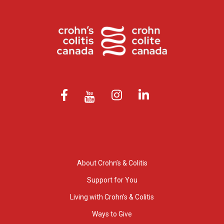
About Crohn’s & Colitis
Support for You
Living with Crohn’s & Colitis
Ways to Give