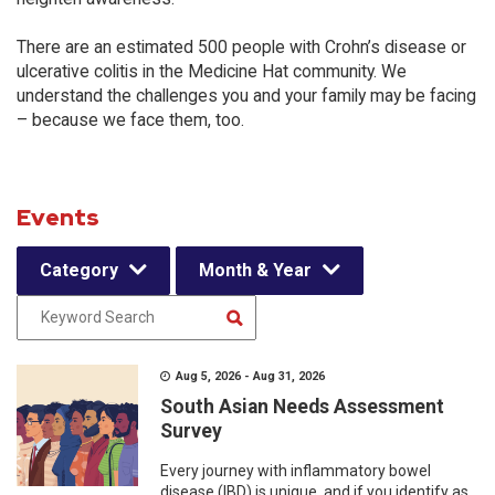
There are an estimated 500 people with Crohn’s disease or
ulcerative colitis in the Medicine Hat community. We
understand the challenges you and your family may be facing
– because we face them, too.
Events
Category
Month & Year
Aug 5, 2026 - Aug 31, 2026
South Asian Needs Assessment
Survey
Every journey with inflammatory bowel
disease (IBD) is unique, and if you identify as