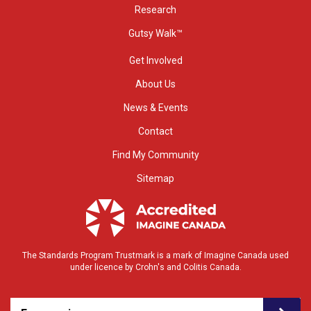
Research
Gutsy Walk™
Get Involved
About Us
News & Events
Contact
Find My Community
Sitemap
The Standards Program Trustmark is a mark of Imagine Canada used
under licence by Crohn's and Colitis Canada.