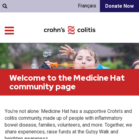
Français
Donate Now
Welcome to the Medicine Hat
community page
You’re not alone: Medicine Hat has a supportive Crohn’s and
colitis community, made up of people with inflammatory
bowel disease, families, volunteers, and more. Together, we
share experiences, raise funds at the Gutsy Walk and
heighten awareness.