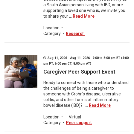
a South Asian person living with IBD, or are
supporting a loved one who is, we invite you
to share your ...
Read More
Location
•
Category
•
Research
Aug 11, 2026 - Aug 11, 2026 7:00 to 8:00 pm ET (4:00
pm PT, 6:00 pm CT, 8:00 pm AT)
Caregiver Peer Support Event
Ready to connect with those who understand
the challenges of being a caregiver to
someone with Crohn's disease, ulcerative
colitis, and other forms of inflammatory
bowel disease (IBD)? ...
Read More
Location
•
Virtual
Category
•
Peer support