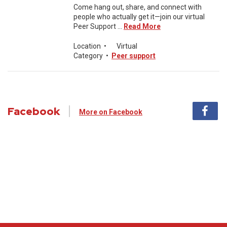
Come hang out, share, and connect with
people who actually get it—join our virtual
Peer Support ...
Read More
Location
•
Virtual
Category
•
Peer support
Facebook
More on Facebook