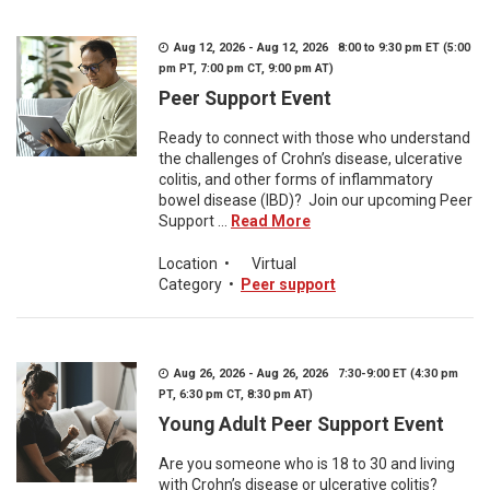
Aug 12, 2026 - Aug 12, 2026 8:00 to 9:30 pm ET (5:00
pm PT, 7:00 pm CT, 9:00 pm AT)
Peer Support Event
Ready to connect with those who understand
the challenges of Crohn’s disease, ulcerative
colitis, and other forms of inflammatory
bowel disease (IBD)? Join our upcoming Peer
Support ...
Read More
Location
•
Virtual
Category
•
Peer support
Aug 26, 2026 - Aug 26, 2026 7:30-9:00 ET (4:30 pm
PT, 6:30 pm CT, 8:30 pm AT)
Young Adult Peer Support Event
Are you someone who is 18 to 30 and living
with Crohn’s disease or ulcerative colitis?